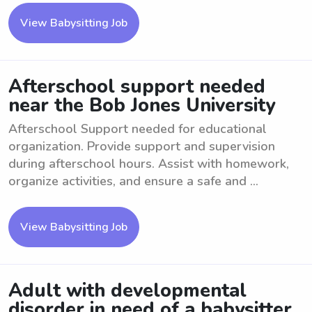
View Babysitting Job
Afterschool support needed
near the Bob Jones University
Afterschool Support needed for educational
organization. Provide support and supervision
during afterschool hours. Assist with homework,
organize activities, and ensure a safe and ...
View Babysitting Job
Adult with developmental
disorder in need of a babysitter