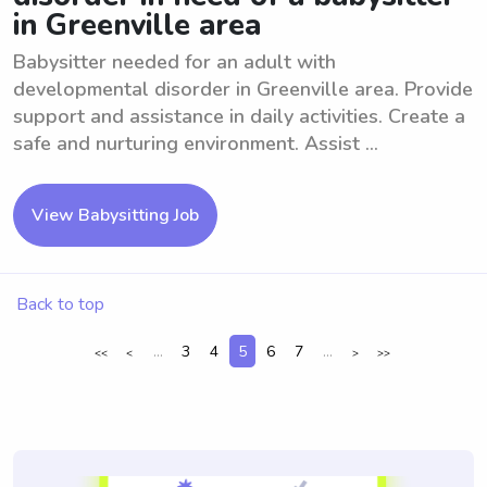
in Greenville area
Babysitter needed for an adult with
developmental disorder in Greenville area. Provide
support and assistance in daily activities. Create a
safe and nurturing environment. Assist ...
View Babysitting Job
Back to top
...
3
4
5
6
7
...
<<
<
>
>>