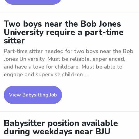
Two boys near the Bob Jones
University require a part-time
sitter
Part-time sitter needed for two boys near the Bob
Jones University. Must be reliable, experienced,
and have a love for childcare. Must be able to
engage and supervise children. ...
View Babysitting Job
Babysitter position available
during weekdays near BJU