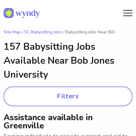
Site Map
/
SC Babysitting Jobs
/ Babysitting Jobs Near BJU
157 Babysitting Jobs
Available Near
Bob Jones
University
Filters
Assistance available in
Greenville