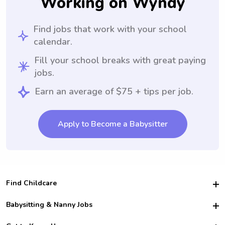
Working on Wyndy
Find jobs that work with your school
calendar.
Fill your school breaks with great paying
jobs.
Earn an average of $75 + tips per job.
Apply to Become a Babysitter
Find Childcare
Hire College Babysitters
Babysitting & Nanny Jobs
Hire College Nannies
Become a Sitter