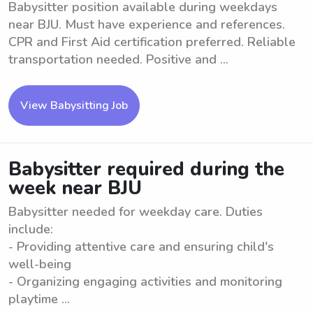
Babysitter position available during weekdays
near BJU. Must have experience and references.
CPR and First Aid certification preferred. Reliable
transportation needed. Positive and ...
View Babysitting Job
Babysitter required during the
week near BJU
Babysitter needed for weekday care. Duties
include:
- Providing attentive care and ensuring child's
well-being
- Organizing engaging activities and monitoring
playtime ...