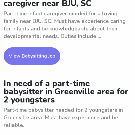
caregiver near BJU, SC
Part-time infant caregiver needed for a loving
family near BJU, SC. Must have experience caring
for infants and be knowledgeable about their
developmental needs. Duties include ...
View Babysitting Job
In need of a part-time
babysitter in Greenville area for
2 youngsters
Part-time babysitter needed for 2 youngsters in
Greenville area. Must have experience and be
reliable.