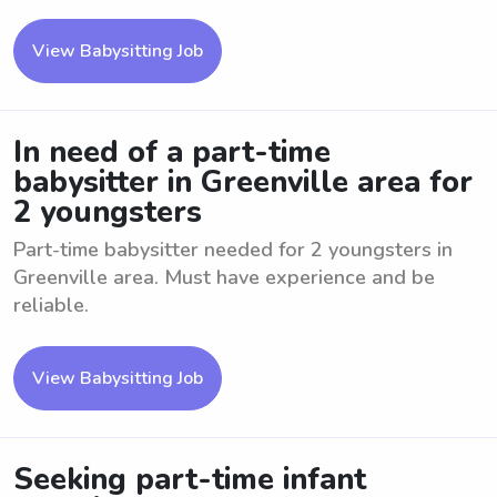
View Babysitting Job
In need of a part-time
babysitter in Greenville area for
2 youngsters
Part-time babysitter needed for 2 youngsters in
Greenville area. Must have experience and be
reliable.
View Babysitting Job
Seeking part-time infant