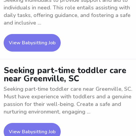
Seeking individuals to provide support and aid to
individuals in need. This role entails assisting with
daily tasks, offering guidance, and fostering a safe
and inclusive ...
View Babysitting Job
Seeking part-time toddler care
near Greenville, SC
Seeking part-time toddler care near Greenville, SC.
Must have experience with toddlers and a genuine
passion for their well-being. Create a safe and
nurturing environment, engaging ...
View Babysitting Job