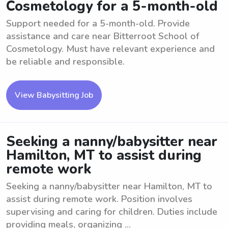
Cosmetology for a 5-month-old
Support needed for a 5-month-old. Provide
assistance and care near Bitterroot School of
Cosmetology. Must have relevant experience and
be reliable and responsible.
View Babysitting Job
Seeking a nanny/babysitter near
Hamilton, MT to assist during
remote work
Seeking a nanny/babysitter near Hamilton, MT to
assist during remote work. Position involves
supervising and caring for children. Duties include
providing meals, organizing ...