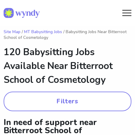
Site Map
/
MT Babysitting Jobs
/ Babysitting Jobs Near Bitterroot
School of Cosmetology
120 Babysitting Jobs
Available Near
Bitterroot
School of Cosmetology
Filters
In need of support near
Bitterroot School of