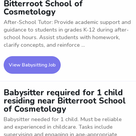
Bitterroot School of
Cosmetology
After-School Tutor: Provide academic support and
guidance to students in grades K-12 during after-
school hours. Assist students with homework,
clarify concepts, and reinforce ...
View Babysitting Job
Babysitter required for 1 child
residing near Bitterroot School
of Cosmetology
Babysitter needed for 1 child. Must be reliable
and experienced in childcare. Tasks include
supervising and engaging in age-appropriate