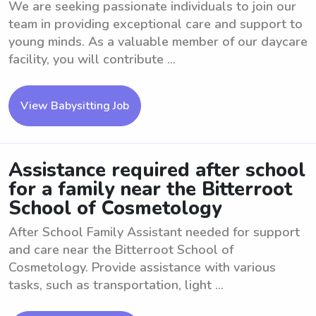
We are seeking passionate individuals to join our
team in providing exceptional care and support to
young minds. As a valuable member of our daycare
facility, you will contribute ...
View Babysitting Job
Assistance required after school
for a family near the Bitterroot
School of Cosmetology
After School Family Assistant needed for support
and care near the Bitterroot School of
Cosmetology. Provide assistance with various
tasks, such as transportation, light ...