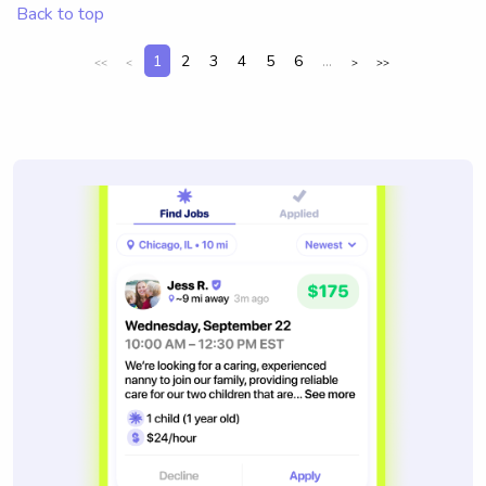
Back to top
1
2
3
4
5
6
...
<<
<
>
>>