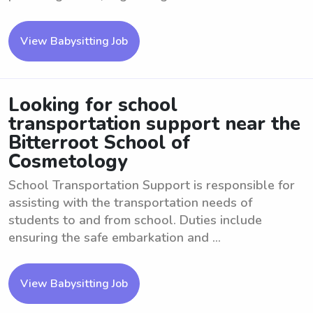
View Babysitting Job
Looking for school
transportation support near the
Bitterroot School of
Cosmetology
School Transportation Support is responsible for
assisting with the transportation needs of
students to and from school. Duties include
ensuring the safe embarkation and ...
View Babysitting Job