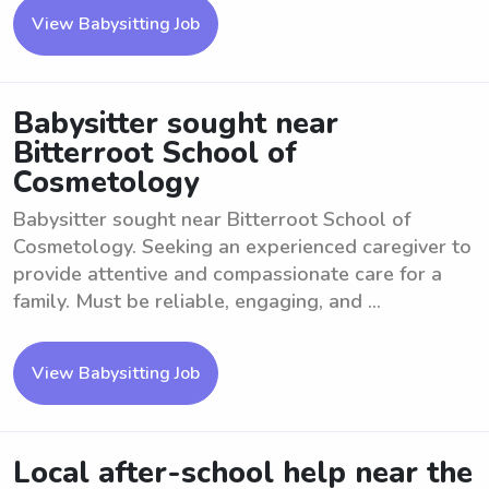
View Babysitting Job
Babysitter sought near
Bitterroot School of
Cosmetology
Babysitter sought near Bitterroot School of
Cosmetology. Seeking an experienced caregiver to
provide attentive and compassionate care for a
family. Must be reliable, engaging, and ...
View Babysitting Job
Local after-school help near the