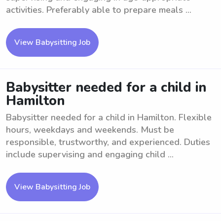
activities. Preferably able to prepare meals ...
View Babysitting Job
Babysitter needed for a child in
Hamilton
Babysitter needed for a child in Hamilton. Flexible
hours, weekdays and weekends. Must be
responsible, trustworthy, and experienced. Duties
include supervising and engaging child ...
View Babysitting Job