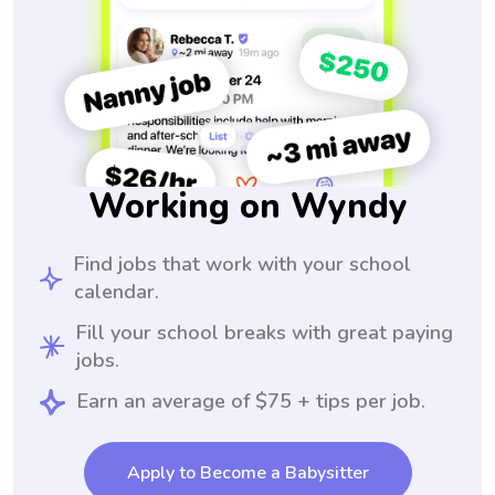
Working on Wyndy
Find jobs that work with your school
calendar.
Fill your school breaks with great paying
jobs.
Earn an average of $75 + tips per job.
Apply to Become a Babysitter