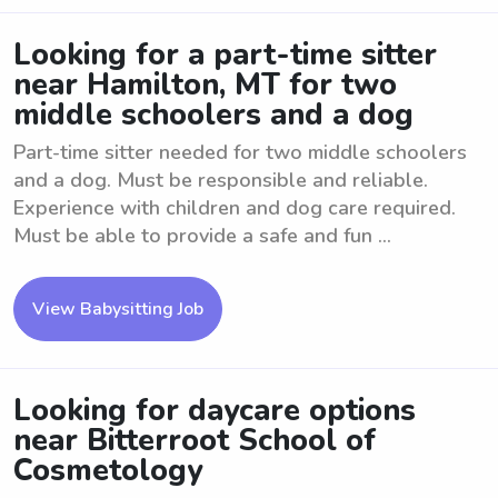
Looking for a part-time sitter
near Hamilton, MT for two
middle schoolers and a dog
Part-time sitter needed for two middle schoolers
and a dog. Must be responsible and reliable.
Experience with children and dog care required.
Must be able to provide a safe and fun ...
View Babysitting Job
Looking for daycare options
near Bitterroot School of
Cosmetology