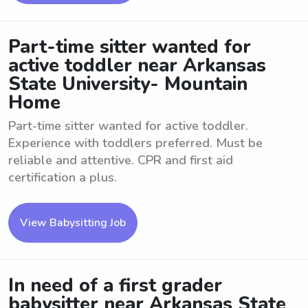
Part-time sitter wanted for
active toddler near Arkansas
State University- Mountain
Home
Part-time sitter wanted for active toddler.
Experience with toddlers preferred. Must be
reliable and attentive. CPR and first aid
certification a plus.
View Babysitting Job
In need of a first grader
babysitter near Arkansas State