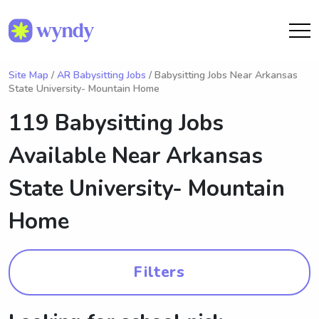
Site Map
/
AR Babysitting Jobs
/ Babysitting Jobs Near Arkansas
State University- Mountain Home
119 Babysitting Jobs
Available Near
Arkansas
State University- Mountain
Home
Filters