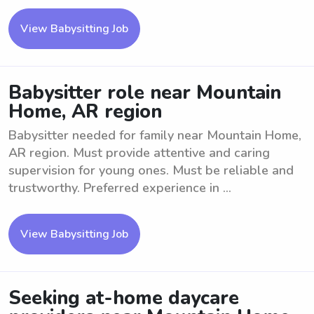
View Babysitting Job
Babysitter role near Mountain
Home, AR region
Babysitter needed for family near Mountain Home,
AR region. Must provide attentive and caring
supervision for young ones. Must be reliable and
trustworthy. Preferred experience in ...
View Babysitting Job
Seeking at-home daycare