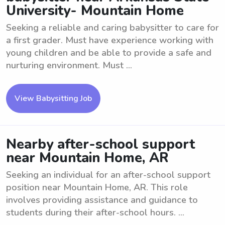
University- Mountain Home
Seeking a reliable and caring babysitter to care for
a first grader. Must have experience working with
young children and be able to provide a safe and
nurturing environment. Must ...
View Babysitting Job
Nearby after-school support
near Mountain Home, AR
Seeking an individual for an after-school support
position near Mountain Home, AR. This role
involves providing assistance and guidance to
students during their after-school hours. ...