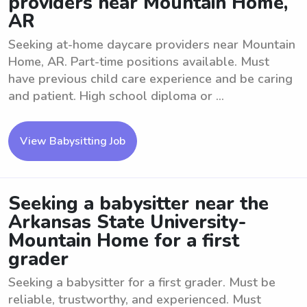
providers near Mountain Home,
AR
Seeking at-home daycare providers near Mountain
Home, AR. Part-time positions available. Must
have previous child care experience and be caring
and patient. High school diploma or ...
View Babysitting Job
Seeking a babysitter near the
Arkansas State University-
Mountain Home for a first
grader
Seeking a babysitter for a first grader. Must be
reliable, trustworthy, and experienced. Must