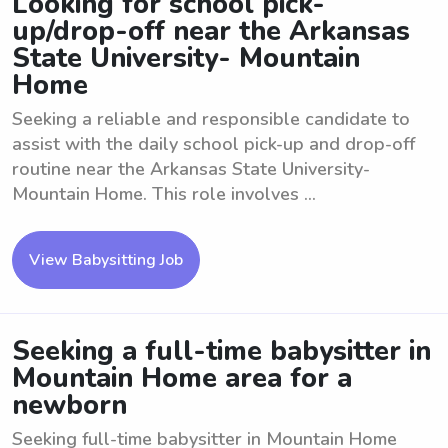
Looking for school pick-
up/drop-off near the Arkansas
State University- Mountain
Home
Seeking a reliable and responsible candidate to
assist with the daily school pick-up and drop-off
routine near the Arkansas State University-
Mountain Home. This role involves ...
View Babysitting Job
Seeking a full-time babysitter in
Mountain Home area for a
newborn
Seeking full-time babysitter in Mountain Home