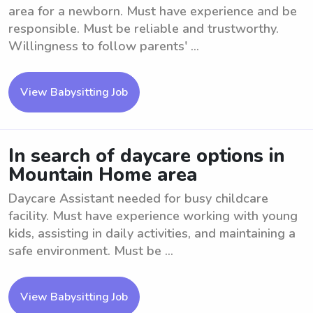
area for a newborn. Must have experience and be
responsible. Must be reliable and trustworthy.
Willingness to follow parents' ...
View Babysitting Job
In search of daycare options in
Mountain Home area
Daycare Assistant needed for busy childcare
facility. Must have experience working with young
kids, assisting in daily activities, and maintaining a
safe environment. Must be ...
View Babysitting Job