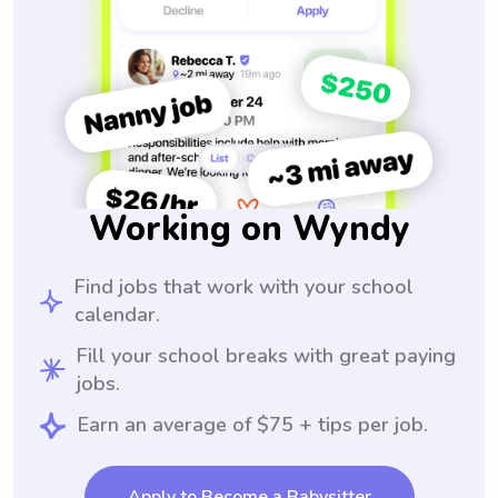
Working on Wyndy
Find jobs that work with your school
calendar.
Fill your school breaks with great paying
jobs.
Earn an average of $75 + tips per job.
Apply to Become a Babysitter