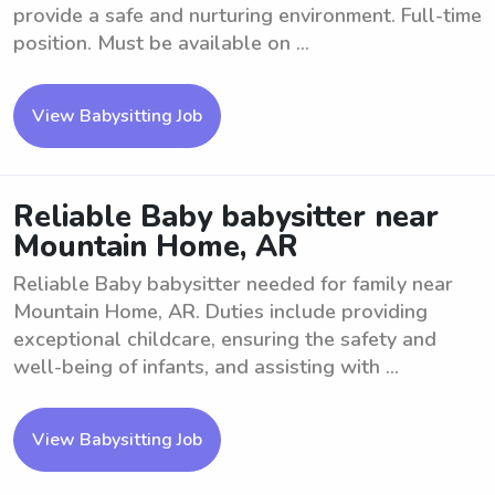
provide a safe and nurturing environment. Full-time
position. Must be available on ...
View Babysitting Job
Reliable Baby babysitter near
Mountain Home, AR
Reliable Baby babysitter needed for family near
Mountain Home, AR. Duties include providing
exceptional childcare, ensuring the safety and
well-being of infants, and assisting with ...
View Babysitting Job