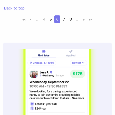
Back to top
...
4
5
6
7
8
...
<<
<
>
>>