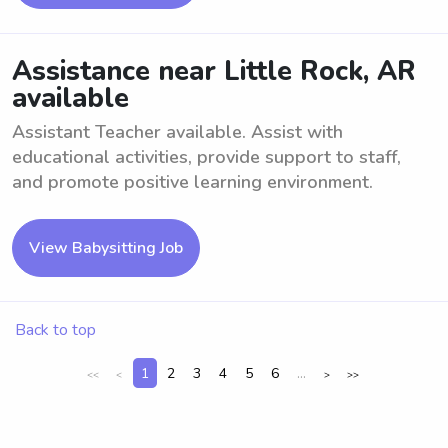
Assistance near Little Rock, AR
available
Assistant Teacher available. Assist with
educational activities, provide support to staff,
and promote positive learning environment.
View Babysitting Job
Back to top
1
2
3
4
5
6
...
<<
<
>
>>