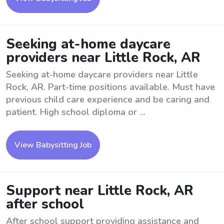
Seeking at-home daycare
providers near Little Rock, AR
Seeking at-home daycare providers near Little
Rock, AR. Part-time positions available. Must have
previous child care experience and be caring and
patient. High school diploma or ...
View Babysitting Job
Support near Little Rock, AR
after school
After school support providing assistance and