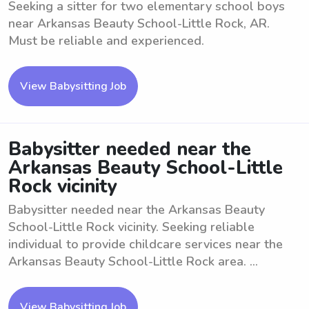
Seeking a sitter for two elementary school boys
near Arkansas Beauty School-Little Rock, AR.
Must be reliable and experienced.
View Babysitting Job
Babysitter needed near the
Arkansas Beauty School-Little
Rock vicinity
Babysitter needed near the Arkansas Beauty
School-Little Rock vicinity. Seeking reliable
individual to provide childcare services near the
Arkansas Beauty School-Little Rock area. ...
View Babysitting Job