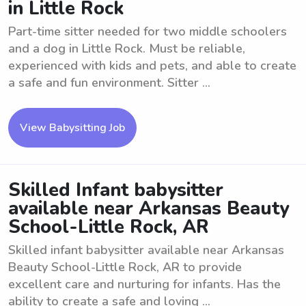
in Little Rock
Part-time sitter needed for two middle schoolers
and a dog in Little Rock. Must be reliable,
experienced with kids and pets, and able to create
a safe and fun environment. Sitter ...
View Babysitting Job
Skilled Infant babysitter
available near Arkansas Beauty
School-Little Rock, AR
Skilled infant babysitter available near Arkansas
Beauty School-Little Rock, AR to provide
excellent care and nurturing for infants. Has the
ability to create a safe and loving ...