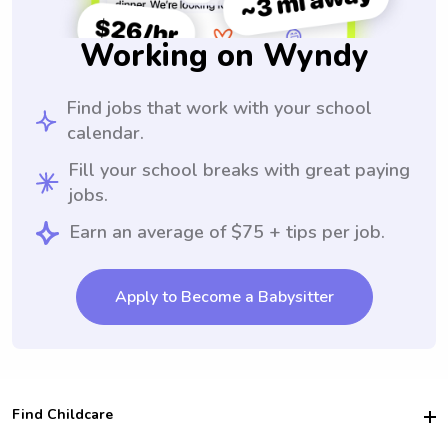
Working on Wyndy
Find jobs that work with your school
calendar.
Fill your school breaks with great paying
jobs.
Earn an average of $75 + tips per job.
Apply to Become a Babysitter
Find Childcare