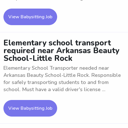
View Babysitting Job
Elementary school transport
required near Arkansas Beauty
School-Little Rock
Elementary School Transporter needed near
Arkansas Beauty School-Little Rock. Responsible
for safely transporting students to and from
school. Must have a valid driver's license ...
View Babysitting Job