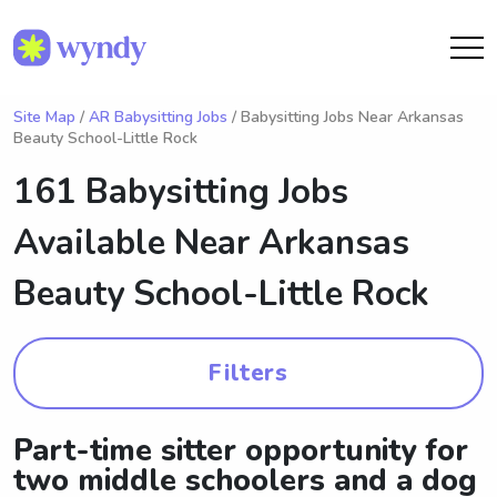
Site Map
/
AR Babysitting Jobs
/ Babysitting Jobs Near Arkansas
Beauty School-Little Rock
161 Babysitting Jobs
Available Near
Arkansas
Beauty School-Little Rock
Filters
Part-time sitter opportunity for
two middle schoolers and a dog