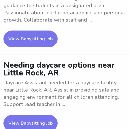
guidance to students in a designated area.
Passionate about nurturing academic and personal
growth. Collaborate with staff and ...
View Babysitting Job
Needing daycare options near
Little Rock, AR
Daycare Assistant needed for a daycare facility
near Little Rock, AR. Assist in providing safe and
engaging environment for all children attending.
Support lead teacher in ...
View Babysitting Job