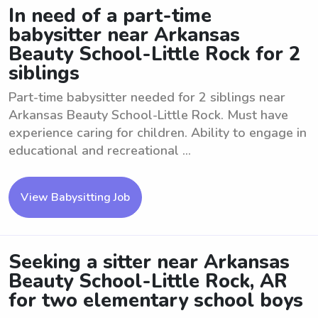
In need of a part-time
babysitter near Arkansas
Beauty School-Little Rock for 2
siblings
Part-time babysitter needed for 2 siblings near
Arkansas Beauty School-Little Rock. Must have
experience caring for children. Ability to engage in
educational and recreational ...
View Babysitting Job
Seeking a sitter near Arkansas
Beauty School-Little Rock, AR
for two elementary school boys