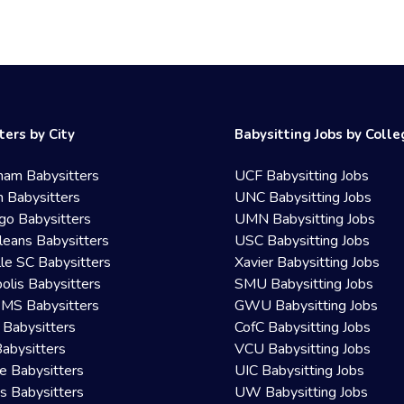
ters by City
Babysitting Jobs by Coll
ham Babysitters
UCF Babysitting Jobs
 Babysitters
UNC Babysitting Jobs
go Babysitters
UMN Babysitting Jobs
eans Babysitters
USC Babysitting Jobs
lle SC Babysitters
Xavier Babysitting Jobs
olis Babysitters
SMU Babysitting Jobs
 MS Babysitters
GWU Babysitting Jobs
 Babysitters
CofC Babysitting Jobs
Babysitters
VCU Babysitting Jobs
le Babysitters
UIC Babysitting Jobs
 Babysitters
UW Babysitting Jobs