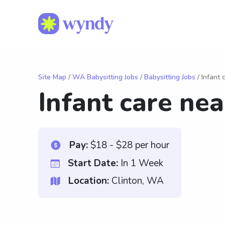
Site Map
/
WA Babysitting Jobs
/
Babysitting Jobs
/ Infant
Infant care ne
Pay:
$18 - $28 per hour
Start Date:
In 1 Week
Location:
Clinton, WA