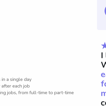
I
W
e
 in a single day
f
 after each job
m
ng jobs, from full-time to part-time
c