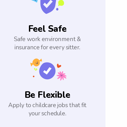
Feel Safe
Safe work environment &
insurance for every sitter.
Be Flexible
Apply to childcare jobs that fit
your schedule.