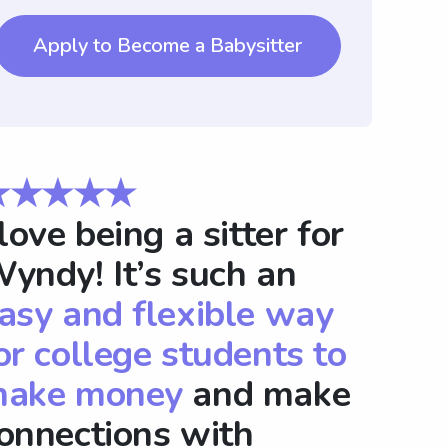
Apply to Become a Babysitter
★★★★★
 love being a sitter for
yndy! It’s such an
asy and flexible way
or college students to
ake money
and make
onnections with