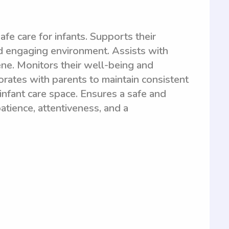
fe care for infants. Supports their
d engaging environment. Assists with
ene. Monitors their well-being and
rates with parents to maintain consistent
infant care space. Ensures a safe and
patience, attentiveness, and a