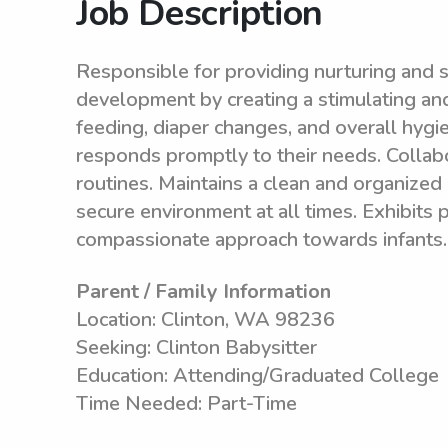
Job Description
Responsible for providing nurturing and sa
development by creating a stimulating an
feeding, diaper changes, and overall hygi
responds promptly to their needs. Collabo
routines. Maintains a clean and organized 
secure environment at all times. Exhibits 
compassionate approach towards infants.
Parent / Family Information
Location: Clinton, WA 98236
Seeking: Clinton Babysitter
Education: Attending/Graduated College
Time Needed: Part-Time