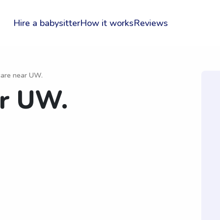
Hire a babysitter
How it works
Reviews
 care near UW.
ar UW.