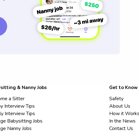
sitting & Nanny Jobs
Get to Know
me a Sitter
Safety
y Interview Tips
About Us
ly Interview Tips
How it Work
ege Babysitting Jobs
In the News
ege Nanny Jobs
Contact Us