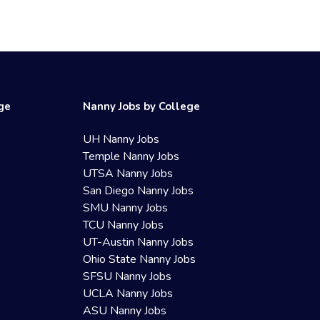
ege
Nanny Jobs by College
UH Nanny Jobs
Temple Nanny Jobs
UTSA Nanny Jobs
San Diego Nanny Jobs
SMU Nanny Jobs
TCU Nanny Jobs
UT-Austin Nanny Jobs
Ohio State Nanny Jobs
SFSU Nanny Jobs
UCLA Nanny Jobs
ASU Nanny Jobs