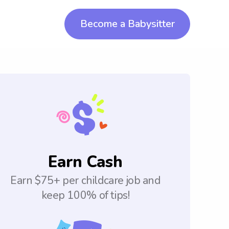
Become a Babysitter
Earn Cash
Earn $75+ per childcare job and
keep 100% of tips!