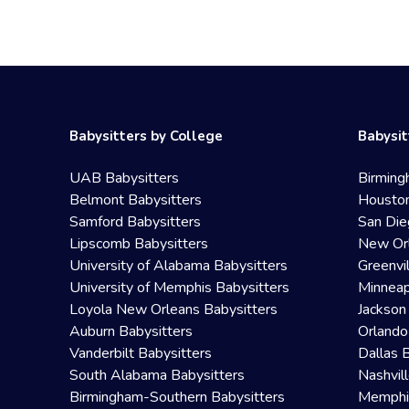
Babysitters by College
Babysit
UAB Babysitters
Birming
Belmont Babysitters
Houston
Samford Babysitters
San Die
Lipscomb Babysitters
New Orl
University of Alabama Babysitters
Greenvi
University of Memphis Babysitters
Minneap
Loyola New Orleans Babysitters
Jackson
Auburn Babysitters
Orlando
Vanderbilt Babysitters
Dallas 
South Alabama Babysitters
Nashvil
Birmingham-Southern Babysitters
Memphis