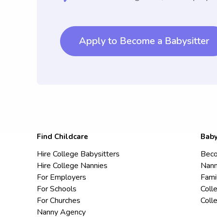
Apply to Become a Babysitter
Find Childcare
Baby
Hire College Babysitters
Beco
Hire College Nannies
Nann
For Employers
Fami
For Schools
Coll
For Churches
Coll
Nanny Agency