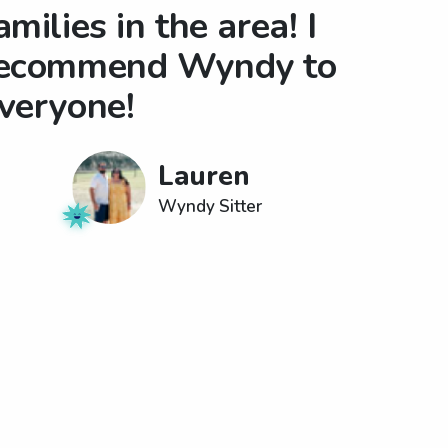
amilies in the area! I
ecommend Wyndy to
veryone!
Lauren
Wyndy Sitter