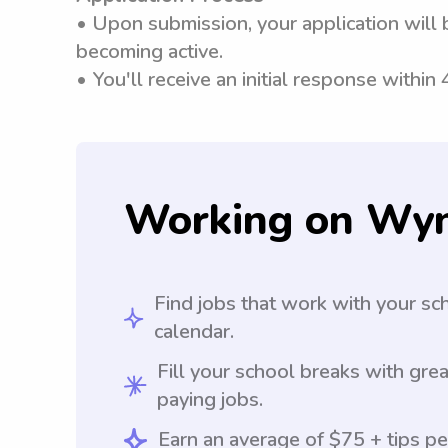
• Upon submission, your application will 
becoming active.
• You'll receive an initial response within
Working on Wy
Find jobs that work with your sc
calendar.
Fill your school breaks with grea
paying jobs.
Earn an average of $75 + tips pe