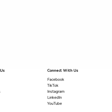
 Us
Connect With Us
Facebook
TikTok
s
Instagram
LinkedIn
YouTube