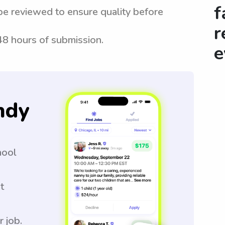
f
be reviewed to ensure quality before
r
 48 hours of submission.
e
ndy
hool
t
r job.