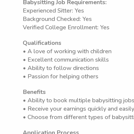
Babysitting Job Requirements:
Experienced Sitter: Yes
Background Checked: Yes
Verified College Enrollment: Yes
Qualifications
• A love of working with children
• Excellent communication skills
• Ability to follow directions
• Passion for helping others
Benefits
• Ability to book multiple babysitting jobs
• Receive your earnings quickly and easily
• Choose from different types of babysitti
Application Process