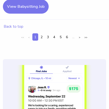
View Babysitting Job
Back to top
1
2
3
4
5
6
...
<<
<
>
>>