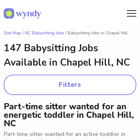
Site Map
/
NC Babysitting Jobs
/ Babysitting Jobs in Chapel Hill
147 Babysitting Jobs
Available in
Chapel Hill, NC
Filters
Part-time sitter wanted for an
energetic toddler in Chapel Hill,
NC
Part-time sitter wanted for an active toddler in