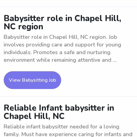
Babysitter role in Chapel Hill,
NC region
Babysitter role in Chapel Hill, NC region. Job
involves providing care and support for young
individuals. Promotes a safe and nurturing
environment while remaining attentive and ...
View Babysitting Job
Reliable Infant babysitter in
Chapel Hill, NC
Reliable infant babysitter needed for a loving
family. Must have experience caring for infants and