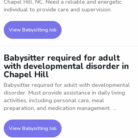
Chapel Hill, NC. Need a reliable and energetic
individual to provide care and supervision.
View Babysitting Job
Babysitter required for adult
with developmental disorder in
Chapel Hill
Babysitter required for adult with developmental
disorder. Must provide assistance in daily living
activities, including personal care, meal
preparation, and medication management. ...
View Babysitting Job