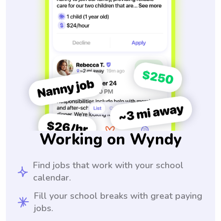
Working on Wyndy
Find jobs that work with your school
calendar.
Fill your school breaks with great paying
jobs.