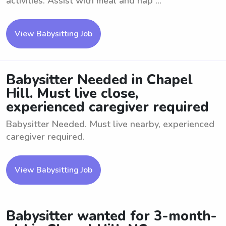
activities. Assist with meal and nap ...
View Babysitting Job
Babysitter Needed in Chapel
Hill. Must live close,
experienced caregiver required
Babysitter Needed. Must live nearby, experienced
caregiver required.
View Babysitting Job
Babysitter wanted for 3-month-