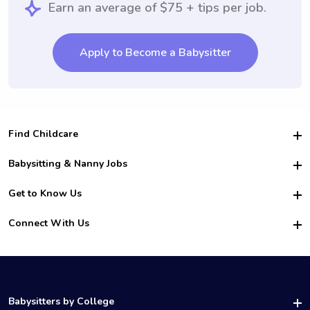
Earn an average of $75 + tips per job.
Apply to Become a Babysitter
Find Childcare
Hire College Babysitters
Babysitting & Nanny Jobs
Hire College Nannies
Become a Sitter
Get to Know Us
For Employers
Nanny Interview Tips
For Schools
Safety
Connect With Us
Family Interview Tips
For Churches
About Us
College Babysitting Jobs
Nanny Agency
Facebook
How it Works
College Nanny Jobs
TikTok
In the News
Instagram
Contact Us
LinkedIn
Babysitters by College