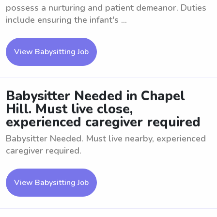
possess a nurturing and patient demeanor. Duties
include ensuring the infant's ...
View Babysitting Job
Babysitter Needed in Chapel
Hill. Must live close,
experienced caregiver required
Babysitter Needed. Must live nearby, experienced
caregiver required.
View Babysitting Job