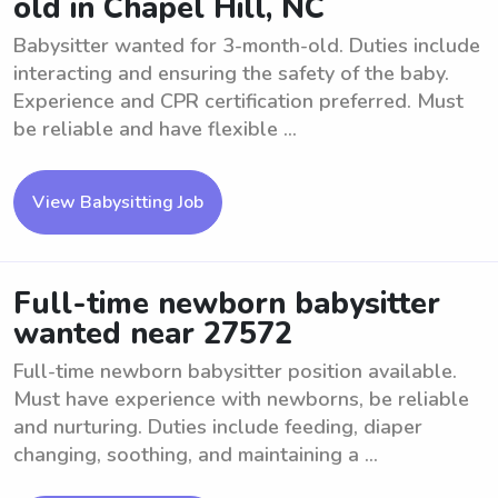
old in Chapel Hill, NC
Babysitter wanted for 3-month-old. Duties include
interacting and ensuring the safety of the baby.
Experience and CPR certification preferred. Must
be reliable and have flexible ...
View Babysitting Job
Full-time newborn babysitter
wanted near 27572
Full-time newborn babysitter position available.
Must have experience with newborns, be reliable
and nurturing. Duties include feeding, diaper
changing, soothing, and maintaining a ...