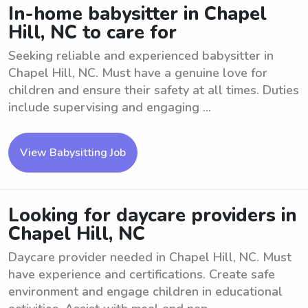
In-home babysitter in Chapel
Hill, NC to care for
Seeking reliable and experienced babysitter in
Chapel Hill, NC. Must have a genuine love for
children and ensure their safety at all times. Duties
include supervising and engaging ...
View Babysitting Job
Looking for daycare providers in
Chapel Hill, NC
Daycare provider needed in Chapel Hill, NC. Must
have experience and certifications. Create safe
environment and engage children in educational