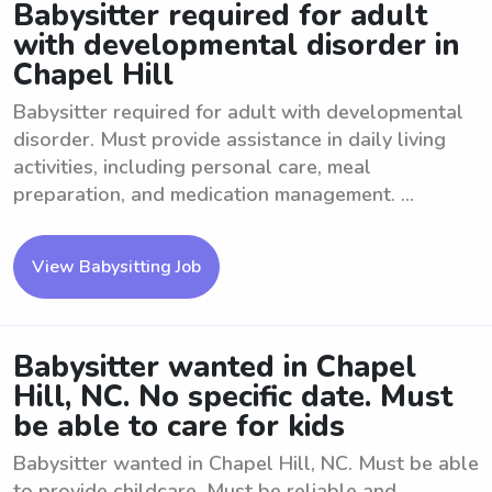
Babysitter required for adult
with developmental disorder in
Chapel Hill
Babysitter required for adult with developmental
disorder. Must provide assistance in daily living
activities, including personal care, meal
preparation, and medication management. ...
View Babysitting Job
Babysitter wanted in Chapel
Hill, NC. No specific date. Must
be able to care for kids
Babysitter wanted in Chapel Hill, NC. Must be able
to provide childcare. Must be reliable and