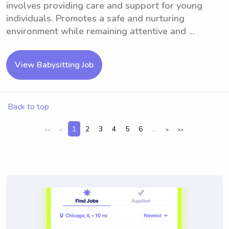
involves providing care and support for young
individuals. Promotes a safe and nurturing
environment while remaining attentive and ...
View Babysitting Job
Back to top
1
2
3
4
5
6
...
<<
<
>
>>