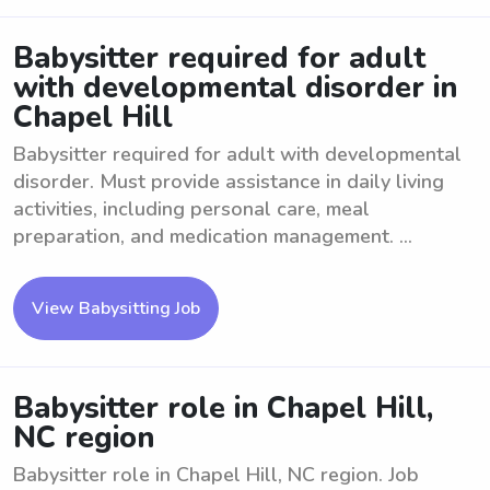
Babysitter required for adult
with developmental disorder in
Chapel Hill
Babysitter required for adult with developmental
disorder. Must provide assistance in daily living
activities, including personal care, meal
preparation, and medication management. ...
View Babysitting Job
Babysitter role in Chapel Hill,
NC region
Babysitter role in Chapel Hill, NC region. Job