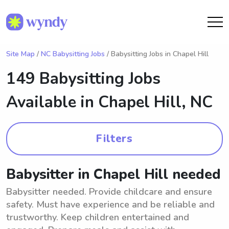
Site Map
/
NC Babysitting Jobs
/ Babysitting Jobs in Chapel Hill
149 Babysitting Jobs
Available in
Chapel Hill, NC
Filters
Babysitter in Chapel Hill needed
Babysitter needed. Provide childcare and ensure
safety. Must have experience and be reliable and
trustworthy. Keep children entertained and