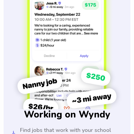
Working on Wyndy
Find jobs that work with your school