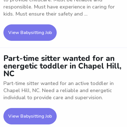
responsible. Must have experience in caring for
kids. Must ensure their safety and ...
View Babysitting Job
Part-time sitter wanted for an
energetic toddler in Chapel Hill,
NC
Part-time sitter wanted for an active toddler in
Chapel Hill, NC. Need a reliable and energetic
individual to provide care and supervision.
View Babysitting Job