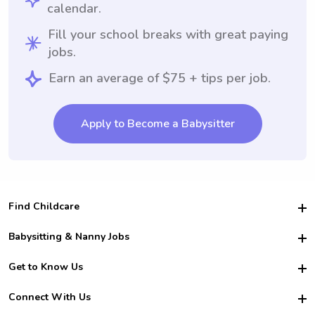
calendar.
Fill your school breaks with great paying
jobs.
Earn an average of $75 + tips per job.
Apply to Become a Babysitter
Find Childcare
Hire College Babysitters
Babysitting & Nanny Jobs
Hire College Nannies
Become a Sitter
Get to Know Us
For Employers
Nanny Interview Tips
For Schools
Safety
Connect With Us
Family Interview Tips
For Churches
About Us
College Babysitting Jobs