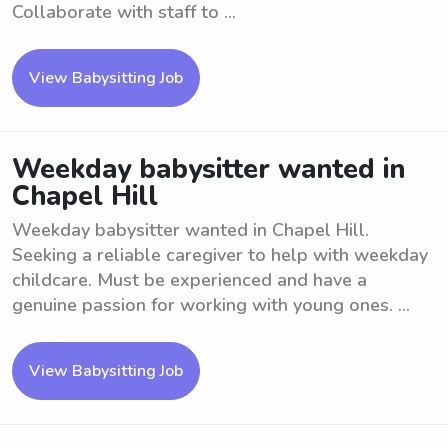
Collaborate with staff to ...
View Babysitting Job
Weekday babysitter wanted in
Chapel Hill
Weekday babysitter wanted in Chapel Hill.
Seeking a reliable caregiver to help with weekday
childcare. Must be experienced and have a
genuine passion for working with young ones. ...
View Babysitting Job