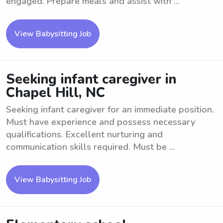
engaged. Prepare meals and assist with ...
View Babysitting Job
Seeking infant caregiver in
Chapel Hill, NC
Seeking infant caregiver for an immediate position.
Must have experience and possess necessary
qualifications. Excellent nurturing and
communication skills required. Must be ...
View Babysitting Job