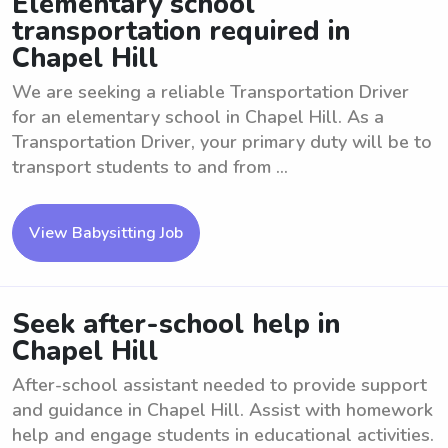
Elementary school
transportation required in
Chapel Hill
We are seeking a reliable Transportation Driver
for an elementary school in Chapel Hill. As a
Transportation Driver, your primary duty will be to
transport students to and from ...
View Babysitting Job
Seek after-school help in
Chapel Hill
After-school assistant needed to provide support
and guidance in Chapel Hill. Assist with homework
help and engage students in educational activities.