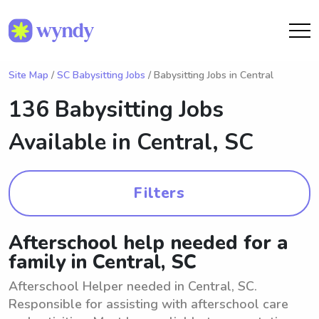
Site Map
/
SC Babysitting Jobs
/ Babysitting Jobs in Central
136 Babysitting Jobs
Available in
Central, SC
Filters
Afterschool help needed for a
family in Central, SC
Afterschool Helper needed in Central, SC.
Responsible for assisting with afterschool care