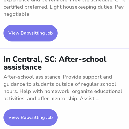
certified preferred. Light housekeeping duties. Pay
negotiable.
View Babysitting Job
In Central, SC: After-school
assistance
After-school assistance. Provide support and
guidance to students outside of regular school
hours. Help with homework, organize educational
activities, and offer mentorship. Assist ...
View Babysitting Job