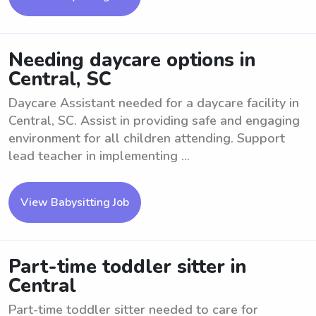
Needing daycare options in
Central, SC
Daycare Assistant needed for a daycare facility in
Central, SC. Assist in providing safe and engaging
environment for all children attending. Support
lead teacher in implementing ...
View Babysitting Job
Part-time toddler sitter in
Central
Part-time toddler sitter needed to care for