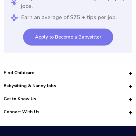
jobs.
Earn an average of $75 + tips per job.
Apply to Become a Babysitter
Find Childcare
Hire College Babysitters
Babysitting & Nanny Jobs
Hire College Nannies
Become a Sitter
Get to Know Us
For Employers
Nanny Interview Tips
For Schools
Safety
Connect With Us
Family Interview Tips
For Churches
About Us
College Babysitting Jobs
Nanny Agency
Facebook
How it Works
College Nanny Jobs
TikTok
In the News