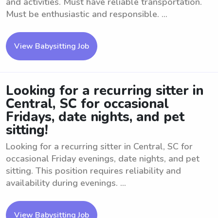
and activities. Must have reliable transportation.
Must be enthusiastic and responsible. ...
View Babysitting Job
Looking for a recurring sitter in
Central, SC for occasional
Fridays, date nights, and pet
sitting!
Looking for a recurring sitter in Central, SC for
occasional Friday evenings, date nights, and pet
sitting. This position requires reliability and
availability during evenings. ...
View Babysitting Job