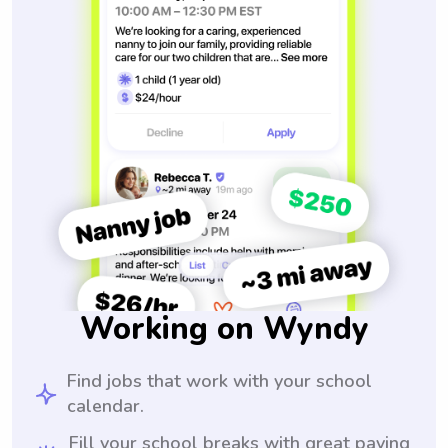
Working on Wyndy
Find jobs that work with your school
calendar.
Fill your school breaks with great paying