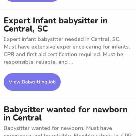
Expert Infant babysitter in
Central, SC
Expert infant babysitter needed in Central, SC.
Must have extensive experience caring for infants.
CPR and first aid certification required. Must be
responsible, reliable, and ...
View Babysitting Job
Babysitter wanted for newborn
in Central
Babysitter wanted for newborn. Must have
experience and be reliable. Flexible schedule. CPR