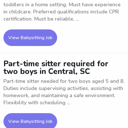
toddlers in a home setting. Must have experience
in childcare. Preferred qualifications include CPR
certification. Must be reliable, ...
View Babysitting Job
Part-time sitter required for
two boys in Central, SC
Part-time sitter needed for two boys aged 5 and 8.
Duties include supervising activities, assisting with
homework, and maintaining a safe environment.
Flexibility with scheduling ...
View Babysitting Job