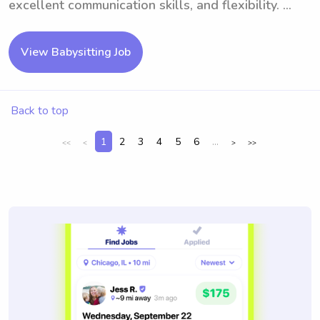
excellent communication skills, and flexibility. ...
View Babysitting Job
Back to top
1
2
3
4
5
6
...
<<
<
>
>>