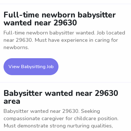
Full-time newborn babysitter
wanted near 29630
Full-time newborn babysitter wanted. Job located
near 29630. Must have experience in caring for
newborns.
View Babysitting Job
Babysitter wanted near 29630
area
Babysitter wanted near 29630. Seeking
compassionate caregiver for childcare position.
Must demonstrate strong nurturing qualities,