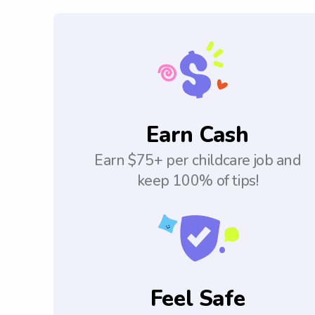
Earn Cash
Earn $75+ per childcare job and
keep 100% of tips!
Feel Safe