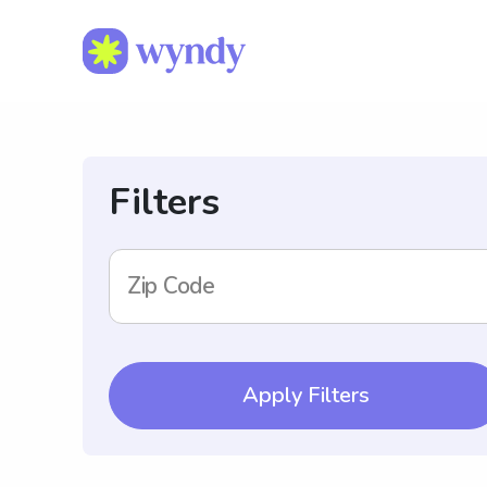
Filters
Zip Code
Apply Filters