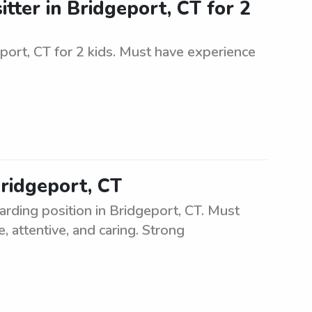
tter in Bridgeport, CT for 2
eport, CT for 2 kids. Must have experience
Bridgeport, CT
arding position in Bridgeport, CT. Must
, attentive, and caring. Strong