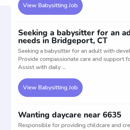
View Babysitting Job
Seeking a babysitter for an 
needs in Bridgeport, CT
Seeking a babysitter for an adult with dev
Provide compassionate care and support fo
Assist with daily ...
View Babysitting Job
Wanting daycare near 6635
Responsible for providing childcare and cre