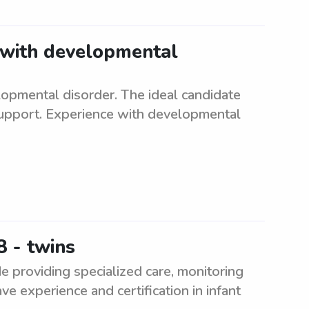
t with developmental
lopmental disorder. The ideal candidate
support. Experience with developmental
 - twins
e providing specialized care, monitoring
ve experience and certification in infant