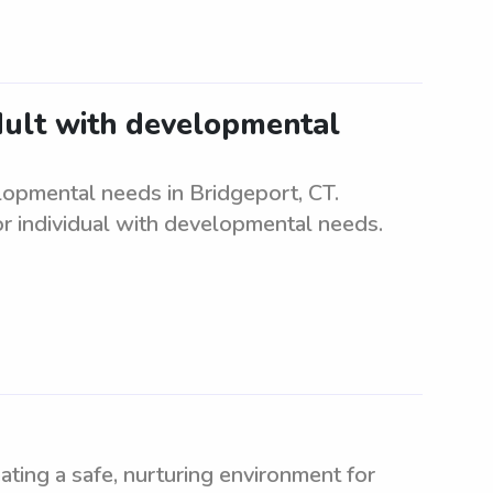
adult with developmental
elopmental needs in Bridgeport, CT.
r individual with developmental needs.
ating a safe, nurturing environment for