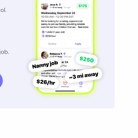
ool
job.