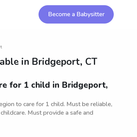
Become a Babysitter
t
lable in
Bridgeport, CT
re for 1 child in Bridgeport,
gion to care for 1 child. Must be reliable,
childcare. Must provide a safe and