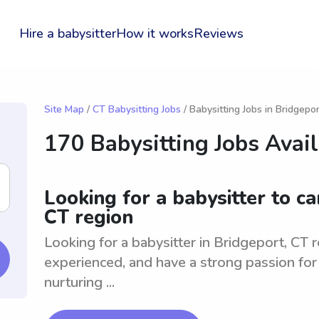
Hire a babysitter
How it works
Reviews
Site Map
/
CT Babysitting Jobs
/ Babysitting Jobs in Bridgepor
170 Babysitting Jobs Avai
Looking for a babysitter to ca
CT region
Looking for a babysitter in Bridgeport, CT re
experienced, and have a strong passion for 
nurturing ...