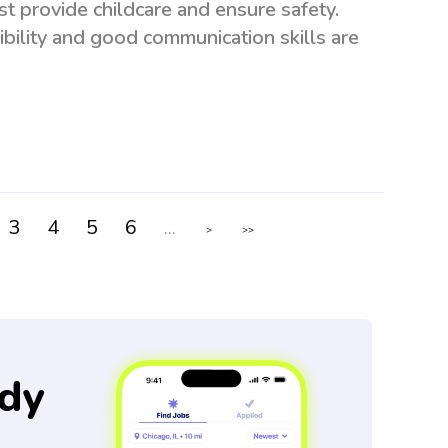
t provide childcare and ensure safety.
xibility and good communication skills are
3
4
5
6
...
>
>>
dy