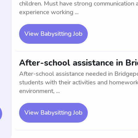
children. Must have strong communication a
experience working ...
View Babysitting Job
After-school assistance in Br
After-school assistance needed in Bridgepor
students with their activities and homewor
environment, ...
View Babysitting Job