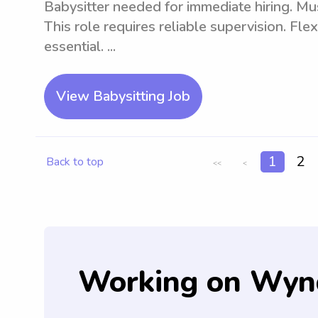
Babysitter needed for immediate hiring. Mus
This role requires reliable supervision. Fle
essential. ...
View Babysitting Job
1
2
Back to top
<<
<
Working on Wyn