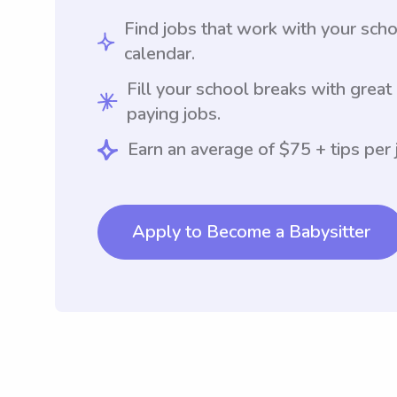
Find jobs that work with your sch
calendar.
Fill your school breaks with great
paying jobs.
Earn an average of $75 + tips per 
Apply to Become a Babysitter