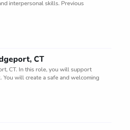
nd interpersonal skills. Previous
idgeport, CT
t, CT. In this role, you will support
k. You will create a safe and welcoming