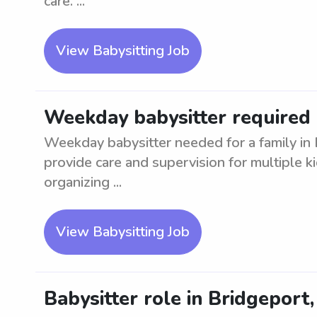
care. ...
View Babysitting Job
Weekday babysitter required 
Weekday babysitter needed for a family in
provide care and supervision for multiple k
organizing ...
View Babysitting Job
Babysitter role in Bridgeport