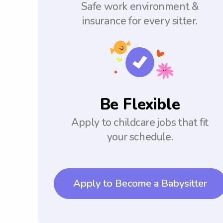
Safe work environment &
insurance for every sitter.
Be Flexible
Apply to childcare jobs that fit
your schedule.
Apply to Become a Babysitter