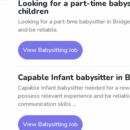
Looking for a part-time babysi
children
Looking for a part-time babysitter in Bridg
and be reliable.
View Babysitting Job
Capable Infant babysitter in 
Capable Infant babysitter needed for a rew
possess relevant experience and be reliable
communication skills ...
View Babysitting Job