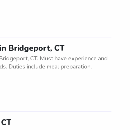
in Bridgeport, CT
 Bridgeport, CT. Must have experience and
ids. Duties include meal preparation,
, CT