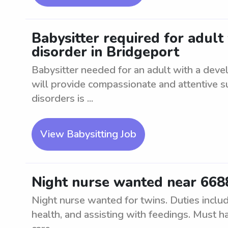
Babysitter required for adul
disorder in Bridgeport
Babysitter needed for an adult with a deve
will provide compassionate and attentive 
disorders is ...
View Babysitting Job
Night nurse wanted near 6688
Night nurse wanted for twins. Duties includ
health, and assisting with feedings. Must ha