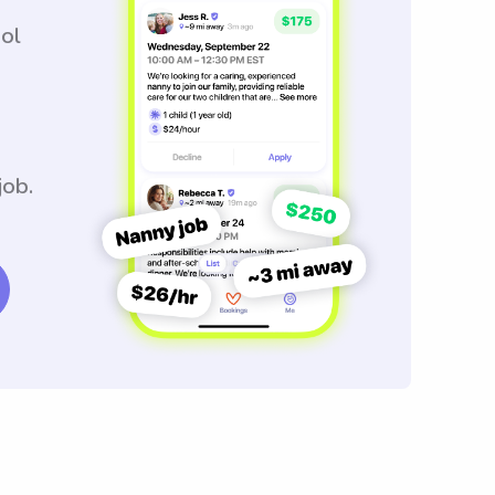
ool
job.