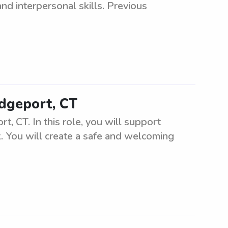
nd interpersonal skills. Previous
idgeport, CT
t, CT. In this role, you will support
k. You will create a safe and welcoming