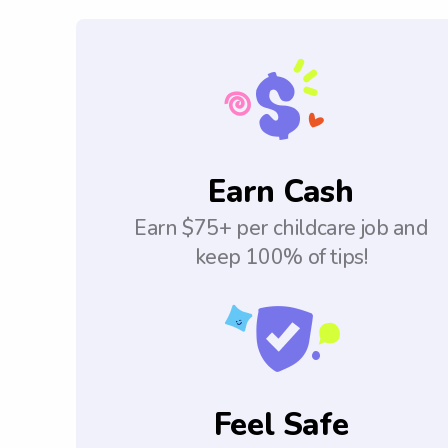
Earn Cash
Earn $75+ per childcare job and
keep 100% of tips!
Feel Safe