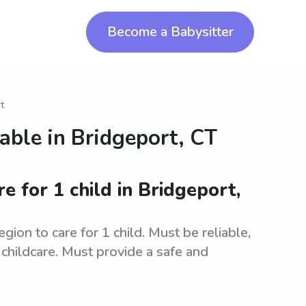
Become a Babysitter
t
lable in
Bridgeport, CT
re for 1 child in Bridgeport,
gion to care for 1 child. Must be reliable,
childcare. Must provide a safe and