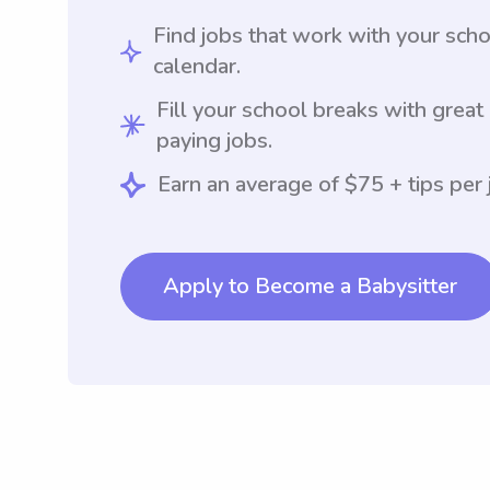
Find jobs that work with your sch
calendar.
Fill your school breaks with great
paying jobs.
Earn an average of $75 + tips per 
Apply to Become a Babysitter