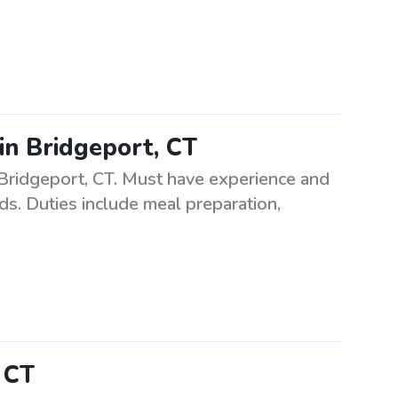
in Bridgeport, CT
 Bridgeport, CT. Must have experience and
ids. Duties include meal preparation,
, CT