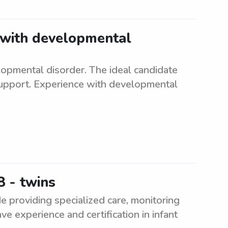
t with developmental
lopmental disorder. The ideal candidate
support. Experience with developmental
 - twins
e providing specialized care, monitoring
ve experience and certification in infant