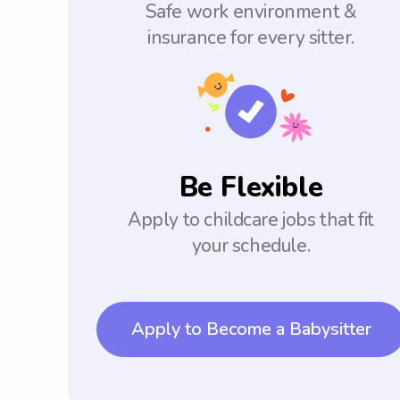
Safe work environment &
insurance for every sitter.
Be Flexible
Apply to childcare jobs that fit
your schedule.
Apply to Become a Babysitter