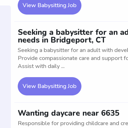
View Babysitting Job
Seeking a babysitter for an 
needs in Bridgeport, CT
Seeking a babysitter for an adult with dev
Provide compassionate care and support fo
Assist with daily ...
View Babysitting Job
Wanting daycare near 6635
Responsible for providing childcare and cre