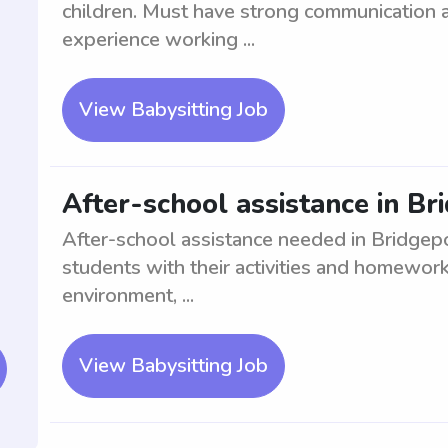
children. Must have strong communication a
experience working ...
View Babysitting Job
After-school assistance in Br
After-school assistance needed in Bridgepor
students with their activities and homewor
environment, ...
View Babysitting Job