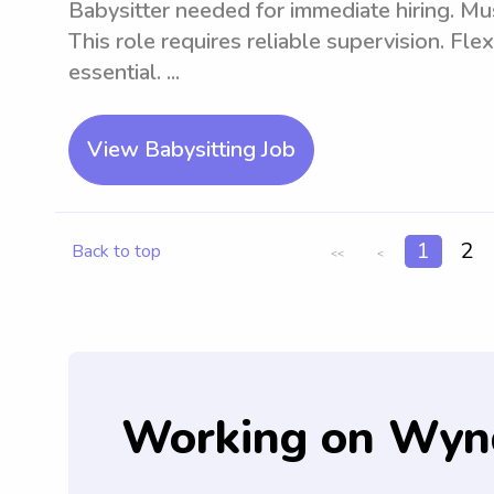
Babysitter needed for immediate hiring. Mus
This role requires reliable supervision. Fle
essential. ...
View Babysitting Job
1
2
Back to top
<<
<
Working on Wyn