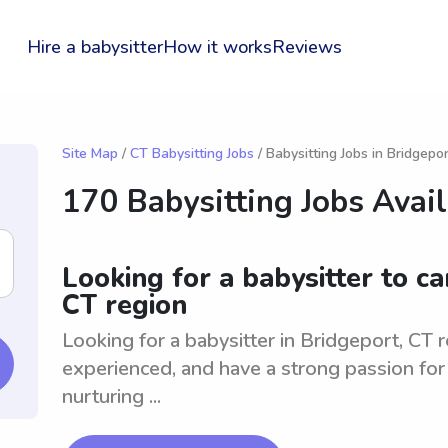
Hire a babysitter
How it works
Reviews
Site Map
/
CT Babysitting Jobs
/ Babysitting Jobs in Bridgepor
170 Babysitting Jobs Avai
Looking for a babysitter to ca
CT region
Looking for a babysitter in Bridgeport, CT re
experienced, and have a strong passion for 
nurturing ...