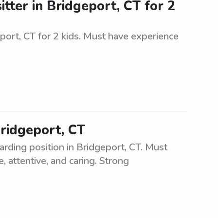
tter in Bridgeport, CT for 2
eport, CT for 2 kids. Must have experience
Bridgeport, CT
arding position in Bridgeport, CT. Must
, attentive, and caring. Strong