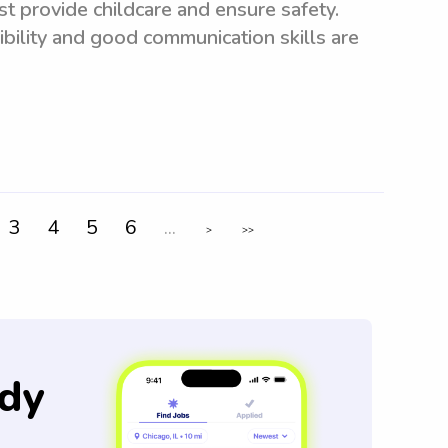
t provide childcare and ensure safety.
xibility and good communication skills are
3
4
5
6
...
>
>>
dy