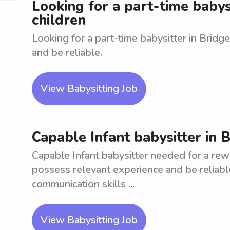
Looking for a part-time babysi
children
Looking for a part-time babysitter in Bridg
and be reliable.
View Babysitting Job
Capable Infant babysitter in 
Capable Infant babysitter needed for a rew
possess relevant experience and be reliable
communication skills ...
View Babysitting Job