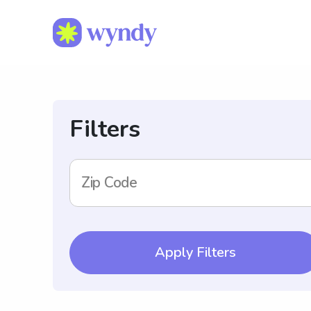
Filters
Zip Code
Apply Filters