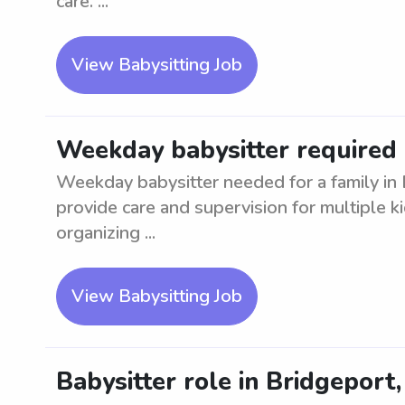
care. ...
View Babysitting Job
Weekday babysitter required 
Weekday babysitter needed for a family in
provide care and supervision for multiple k
organizing ...
View Babysitting Job
Babysitter role in Bridgeport