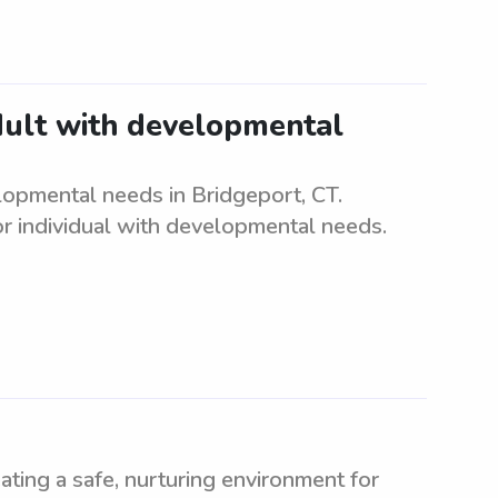
adult with developmental
elopmental needs in Bridgeport, CT.
r individual with developmental needs.
ating a safe, nurturing environment for