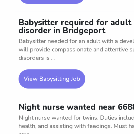
Babysitter required for adul
disorder in Bridgeport
Babysitter needed for an adult with a deve
will provide compassionate and attentive 
disorders is ...
View Babysitting Job
Night nurse wanted near 6688
Night nurse wanted for twins. Duties includ
health, and assisting with feedings. Must ha