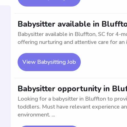
Babysitter available in Bluff
Babysitter available in Bluffton, SC for 4-m
offering nurturing and attentive care for an i
View Babysitting Job
Babysitter opportunity in Blu
Looking for a babysitter in Bluffton to prov
toddlers. Must have relevant experience an
environment. ...