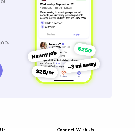
ool
job.
 Us
Connect With Us