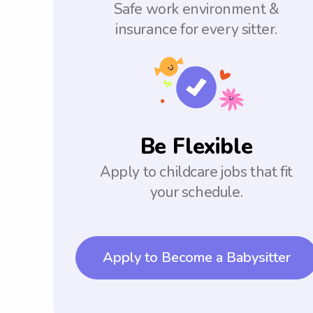
Safe work environment &
insurance for every sitter.
Be Flexible
Apply to childcare jobs that fit
your schedule.
Apply to Become a Babysitter