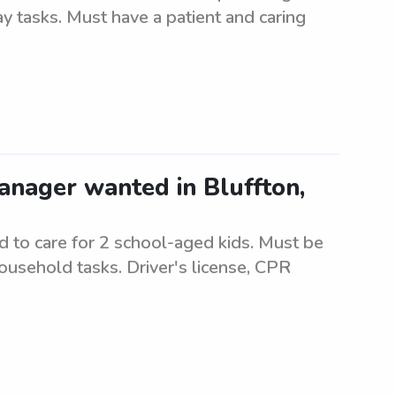
 tasks. Must have a patient and caring
anager wanted in Bluffton,
 to care for 2 school-aged kids. Must be
ousehold tasks. Driver's license, CPR