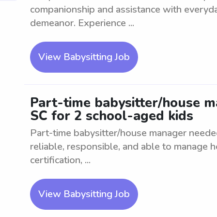
companionship and assistance with everyday
demeanor. Experience ...
View Babysitting Job
Part-time babysitter/house m
SC for 2 school-aged kids
Part-time babysitter/house manager needed
reliable, responsible, and able to manage h
certification, ...
View Babysitting Job