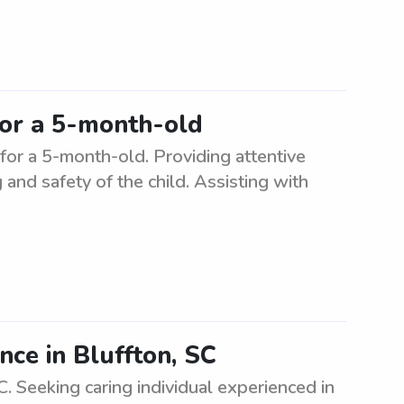
for a 5-month-old
 for a 5-month-old. Providing attentive
and safety of the child. Assisting with
nce in Bluffton, SC
C. Seeking caring individual experienced in