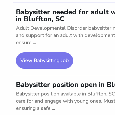
Babysitter needed for adult 
in Bluffton, SC
Adult Developmental Disorder babysitter n
and support for an adult with developmental
ensure ...
View Babysitting Job
Babysitter position open in Bl
Babysitter position available in Bluffton, S
care for and engage with young ones. Must
ensuring a safe ...