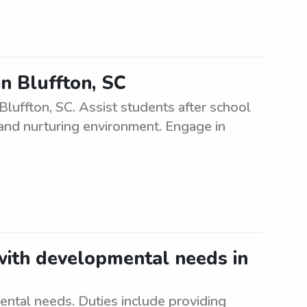
in Bluffton, SC
 Bluffton, SC. Assist students after school
 and nurturing environment. Engage in
 with developmental needs in
ntal needs. Duties include providing