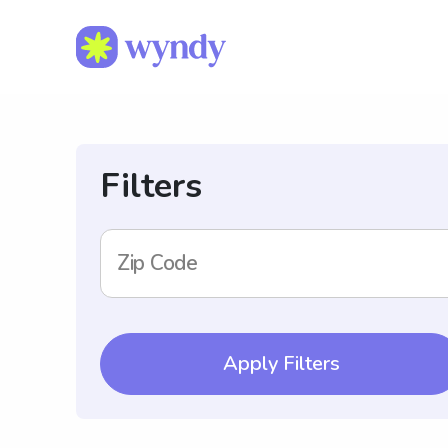
Filters
Zip Code
Apply Filters