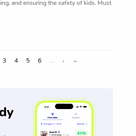
ing, and ensuring the safety of kids. Must
3
4
5
6
...
>
>>
dy