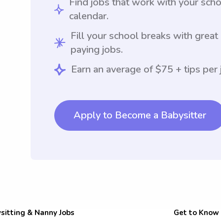
Find jobs that work with your sch
calendar.
Fill your school breaks with great
paying jobs.
Earn an average of $75 + tips per 
Apply to Become a Babysitter
sitting & Nanny Jobs
Get to Know