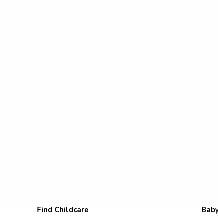
Find Childcare
Baby