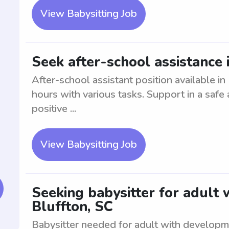
View Babysitting Job
Seek after-school assistance 
After-school assistant position available in
hours with various tasks. Support in a safe
positive ...
View Babysitting Job
Seeking babysitter for adult
Bluffton, SC
Babysitter needed for adult with developme