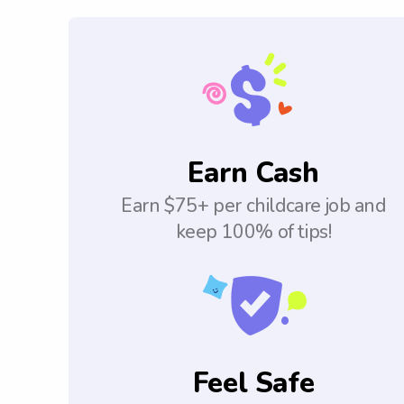
Earn Cash
Earn $75+ per childcare job and
keep 100% of tips!
Feel Safe