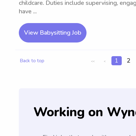
childcare. Duties include supervising, engag
have ...
View Babysitting Job
1
2
Back to top
<<
<
Working on Wyn