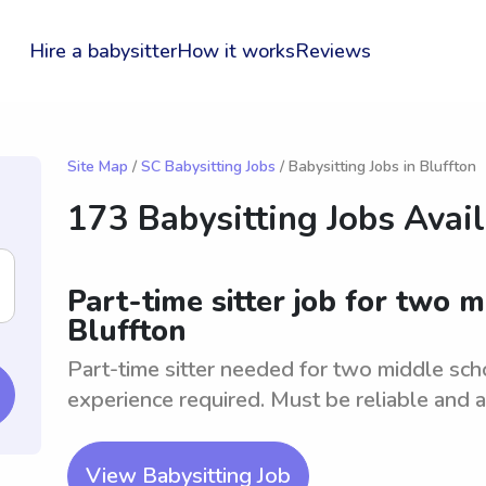
Hire a babysitter
How it works
Reviews
Site Map
/
SC Babysitting Jobs
/ Babysitting Jobs in Bluffton
173 Babysitting Jobs Avai
Part-time sitter job for two 
Bluffton
Part-time sitter needed for two middle sch
experience required. Must be reliable and ab
View Babysitting Job