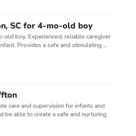
ton, SC for 4-mo-old boy
o-old boy. Experienced, reliable caregiver
nfant. Provides a safe and stimulating ...
ffton
ide care and supervision for infants and
d be able to create a safe and nurturing