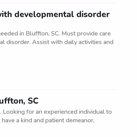
with developmental disorder
eeded in Bluffton, SC. Must provide care
 disorder. Assist with daily activities and
uffton, SC
C. Looking for an experienced individual to
 have a kind and patient demeanor,