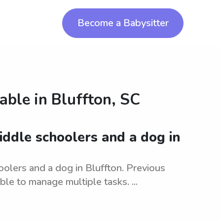
Become a Babysitter
lable in
Bluffton, SC
middle schoolers and a dog in
oolers and a dog in Bluffton. Previous
le to manage multiple tasks. ...