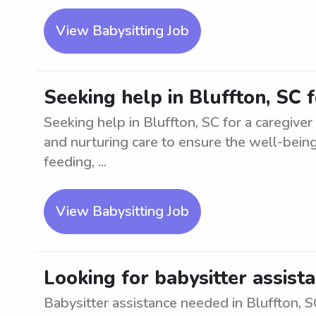
View Babysitting Job
Seeking help in Bluffton, SC 
Seeking help in Bluffton, SC for a caregiver
and nurturing care to ensure the well-being 
feeding, ...
View Babysitting Job
Looking for babysitter assista
Babysitter assistance needed in Bluffton, S