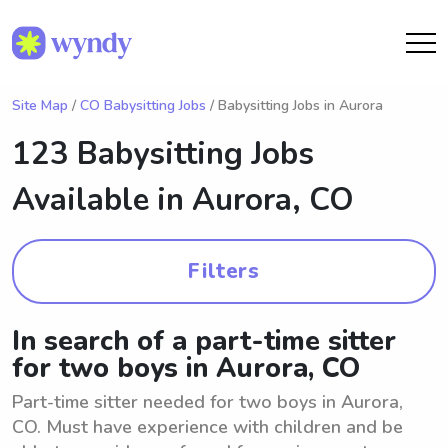
Site Map
/
CO Babysitting Jobs
/ Babysitting Jobs in Aurora
123 Babysitting Jobs
Available in
Aurora, CO
Filters
In search of a part-time sitter
for two boys in Aurora, CO
Part-time sitter needed for two boys in Aurora,
CO. Must have experience with children and be