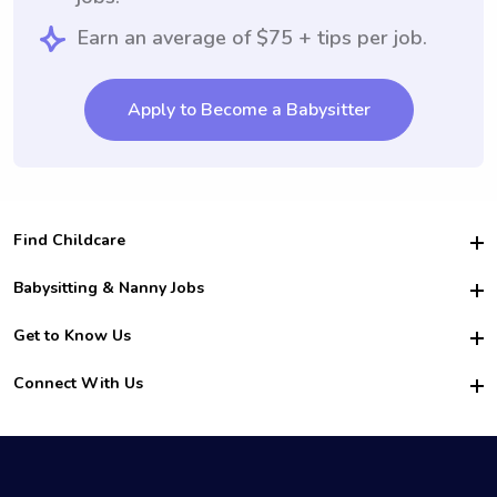
Earn an average of $75 + tips per job.
Apply to Become a Babysitter
Find Childcare
Hire College Babysitters
Babysitting & Nanny Jobs
Hire College Nannies
Become a Sitter
Get to Know Us
For Employers
Nanny Interview Tips
For Schools
Safety
Connect With Us
Family Interview Tips
For Churches
About Us
College Babysitting Jobs
Nanny Agency
Facebook
How it Works
College Nanny Jobs
TikTok
In the News
Instagram
Contact Us