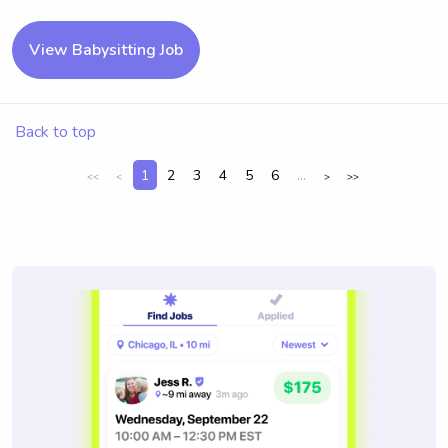
View Babysitting Job
Back to top
1
2
3
4
5
6
...
<<
<
>
>>