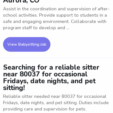
Aurora, CO
Assist in the coordination and supervision of after-
school activities. Provide support to students in a
safe and engaging environment. Collaborate with
program staff to develop and ...
View Babysitting Job
Searching for a reliable sitter
near 80037 for occasional
Fridays, date nights, and pet
sitting!
Reliable sitter needed near 80037 for occasional
Fridays, date nights, and pet sitting. Duties include
providing care and supervision for pets.