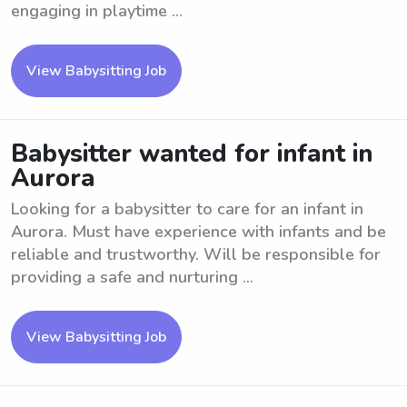
engaging in playtime ...
View Babysitting Job
Babysitter wanted for infant in
Aurora
Looking for a babysitter to care for an infant in
Aurora. Must have experience with infants and be
reliable and trustworthy. Will be responsible for
providing a safe and nurturing ...
View Babysitting Job