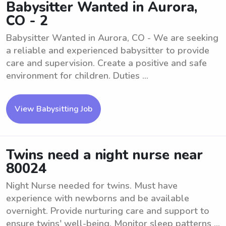
Babysitter Wanted in Aurora,
CO - 2
Babysitter Wanted in Aurora, CO - We are seeking
a reliable and experienced babysitter to provide
care and supervision. Create a positive and safe
environment for children. Duties ...
View Babysitting Job
Twins need a night nurse near
80024
Night Nurse needed for twins. Must have
experience with newborns and be available
overnight. Provide nurturing care and support to
ensure twins' well-being. Monitor sleep patterns ...