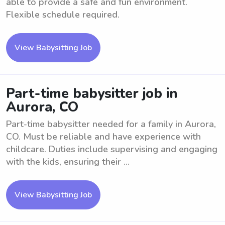
able to provide a safe and fun environment.
Flexible schedule required.
View Babysitting Job
Part-time babysitter job in
Aurora, CO
Part-time babysitter needed for a family in Aurora,
CO. Must be reliable and have experience with
childcare. Duties include supervising and engaging
with the kids, ensuring their ...
View Babysitting Job