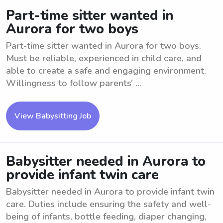
Part-time sitter wanted in
Aurora for two boys
Part-time sitter wanted in Aurora for two boys.
Must be reliable, experienced in child care, and
able to create a safe and engaging environment.
Willingness to follow parents’ ...
View Babysitting Job
Babysitter needed in Aurora to
provide infant twin care
Babysitter needed in Aurora to provide infant twin
care. Duties include ensuring the safety and well-
being of infants, bottle feeding, diaper changing,