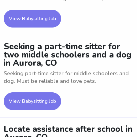
View Babysitting Job
Seeking a part-time sitter for
two middle schoolers and a dog
in Aurora, CO
Seeking part-time sitter for middle schoolers and
dog. Must be reliable and love pets.
View Babysitting Job
Locate assistance after school in