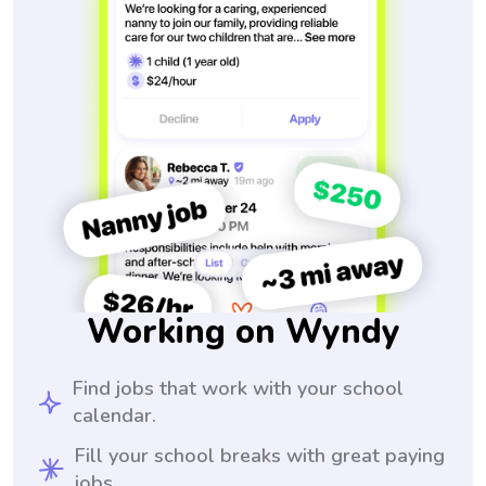
Working on Wyndy
Find jobs that work with your school
calendar.
Fill your school breaks with great paying
jobs.