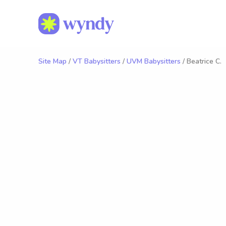
Site Map
/
VT Babysitters
/
UVM Babysitters
/ Beatrice C.