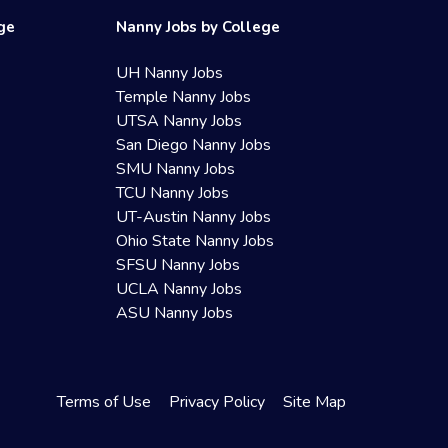
ege
Nanny Jobs by College
UH Nanny Jobs
Temple Nanny Jobs
UTSA Nanny Jobs
San Diego Nanny Jobs
SMU Nanny Jobs
TCU Nanny Jobs
UT-Austin Nanny Jobs
Ohio State Nanny Jobs
SFSU Nanny Jobs
UCLA Nanny Jobs
ASU Nanny Jobs
Terms of Use
Privacy Policy
Site Map