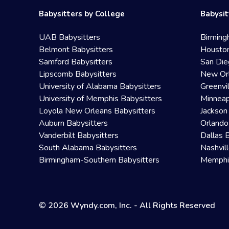
Babysitters by College
Babysit
UAB Babysitters
Birming
Belmont Babysitters
Houston
Samford Babysitters
San Die
Lipscomb Babysitters
New Orl
University of Alabama Babysitters
Greenvi
University of Memphis Babysitters
Minneap
Loyola New Orleans Babysitters
Jackson
Auburn Babysitters
Orlando
Vanderbilt Babysitters
Dallas 
South Alabama Babysitters
Nashvil
Birmingham-Southern Babysitters
Memphis
© 2026 Wyndy.com, Inc. - All Rights Reserved