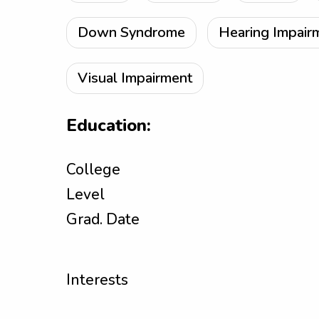
Down Syndrome
Hearing Impair
Visual Impairment
Education:
College
Level
Grad. Date
Interests