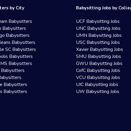
ters by City
Babysitting Jobs by Coll
ham Babysitters
UCF Babysitting Jobs
 Babysitters
UNC Babysitting Jobs
go Babysitters
UMN Babysitting Jobs
eans Babysitters
USC Babysitting Jobs
lle SC Babysitters
Xavier Babysitting Jobs
olis Babysitters
SMU Babysitting Jobs
 MS Babysitters
GWU Babysitting Jobs
 Babysitters
CofC Babysitting Jobs
Babysitters
VCU Babysitting Jobs
le Babysitters
UIC Babysitting Jobs
 Babysitters
UW Babysitting Jobs