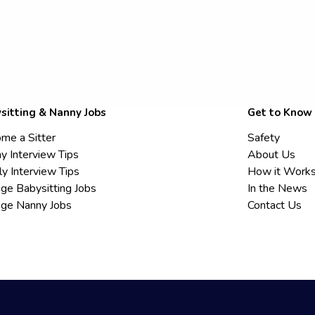
sitting & Nanny Jobs
Get to Know
me a Sitter
Safety
y Interview Tips
About Us
ly Interview Tips
How it Work
ege Babysitting Jobs
In the News
ege Nanny Jobs
Contact Us