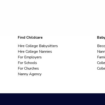
Find Childcare
Baby
Hire College Babysitters
Beco
Hire College Nannies
Nann
For Employers
Fami
For Schools
Coll
For Churches
Coll
Nanny Agency