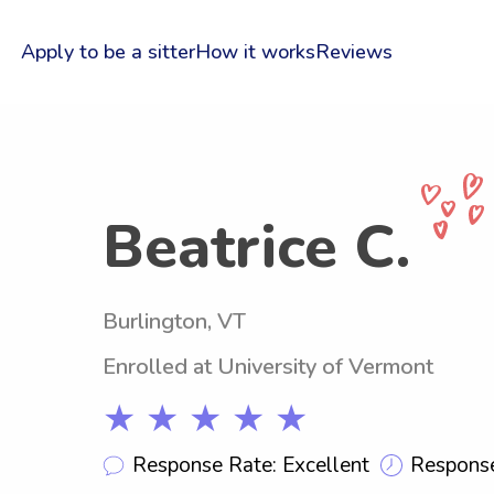
Apply to be a sitter
How it works
Reviews
Beatrice C.
Burlington, VT
Enrolled at University of Vermont
★ ★ ★ ★ ★
Response Rate: Excellent
Response