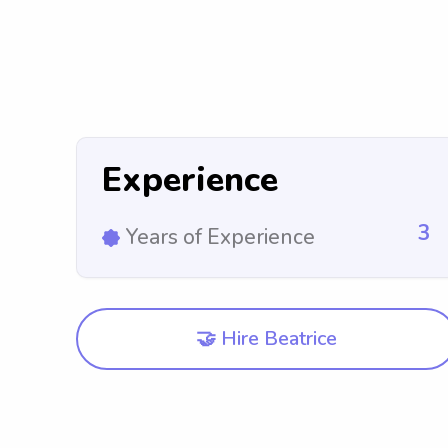
Experience
3
Years of Experience
🤝 Hire Beatrice