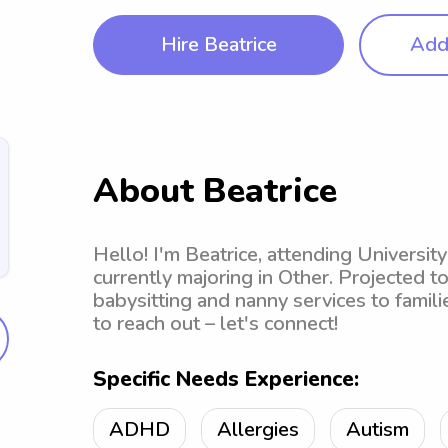
Hire Beatrice
Add 
About Beatrice
Hello! I'm Beatrice, attending Universit
currently majoring in Other. Projected t
babysitting and nanny services to famili
to reach out – let's connect!
Specific Needs Experience:
ADHD
Allergies
Autism