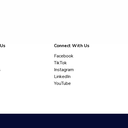
 Us
Connect With Us
Facebook
TikTok
s
Instagram
LinkedIn
YouTube