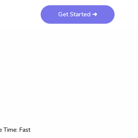
Get Started ➜
 Time: Fast