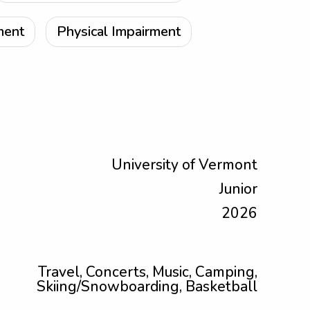
ment
Physical Impairment
University of Vermont
Junior
2026
Travel, Concerts, Music, Camping,
Skiing/Snowboarding, Basketball