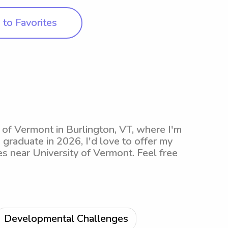
to Favorites
y of Vermont in Burlington, VT, where I'm
o graduate in 2026, I'd love to offer my
es near University of Vermont. Feel free
Developmental Challenges