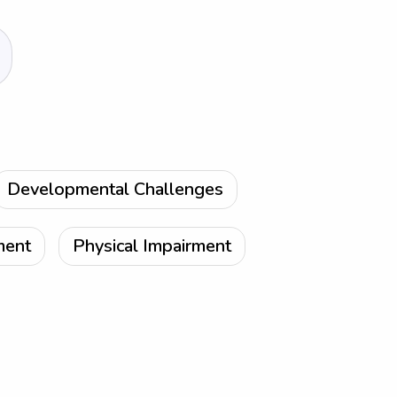
Developmental Challenges
ment
Physical Impairment