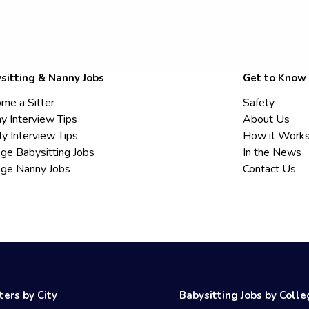
sitting & Nanny Jobs
Get to Know
me a Sitter
Safety
y Interview Tips
About Us
ly Interview Tips
How it Work
ege Babysitting Jobs
In the News
ege Nanny Jobs
Contact Us
ters by City
Babysitting Jobs by Coll