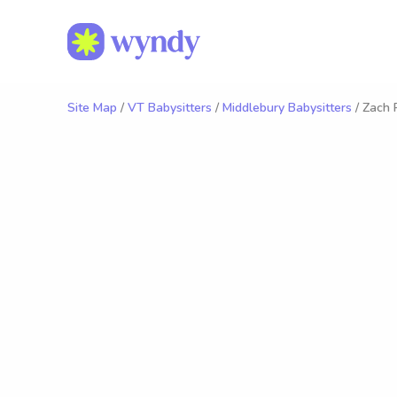
Site Map
/
VT Babysitters
/
Middlebury Babysitters
/ Zach 