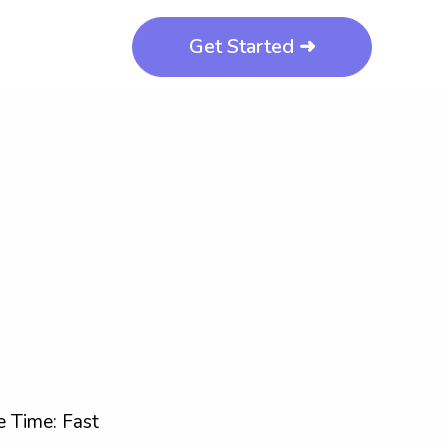
Get Started ➜
 Time: Fast