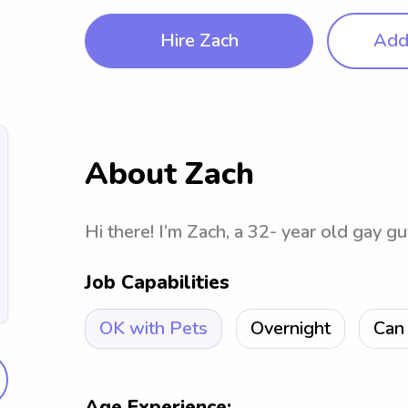
Hire Zach
Add 
About Zach
Hi there! I’m Zach, a 32- year old gay gu
Job Capabilities
OK with Pets
Overnight
Can 
Age Experience: