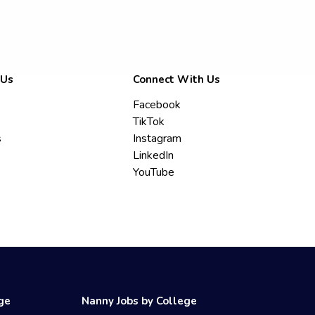
 Us
Connect With Us
Facebook
TikTok
s
Instagram
LinkedIn
YouTube
ege
Nanny Jobs by College