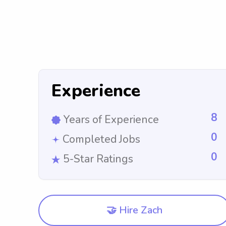
Experience
8
Years of Experience
0
Completed Jobs
0
5-Star Ratings
🤝 Hire Zach