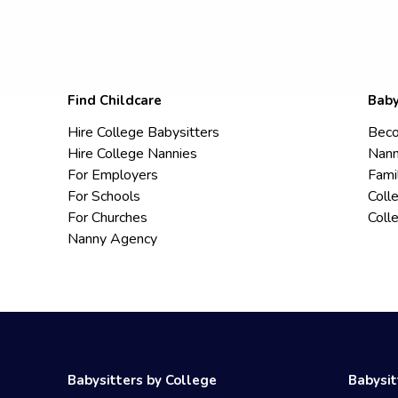
Find Childcare
Baby
Hire College Babysitters
Beco
Hire College Nannies
Nann
For Employers
Fami
For Schools
Coll
For Churches
Coll
Nanny Agency
Babysitters by College
Babysit