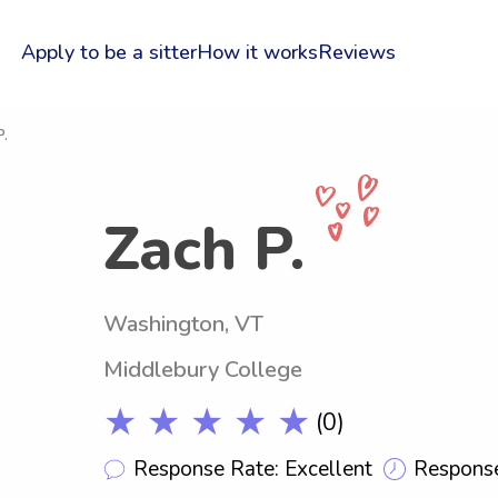
Apply to be a sitter
How it works
Reviews
P.
Zach P.
Washington, VT
Middlebury College
★ ★ ★ ★ ★
(0)
Response Rate: Excellent
Response