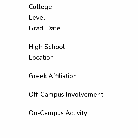
College
Level
Grad. Date
High School
Location
Greek Affiliation
Off-Campus Involvement
On-Campus Activity