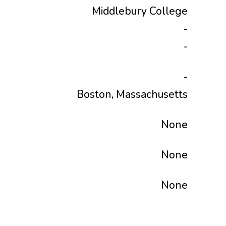
Middlebury College
-
-
-
Boston, Massachusetts
None
None
None