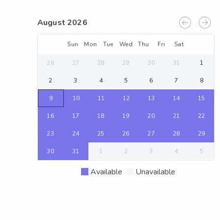
August 2026
Sun
Mon
Tue
Wed
Thu
Fri
Sat
26
27
28
29
30
31
1
2
3
4
5
6
7
8
9
10
11
12
13
14
15
16
17
18
19
20
21
22
23
24
25
26
27
28
29
30
31
1
2
3
4
5
Available
Unavailable