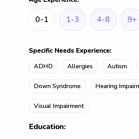
0-1
1-3
4-8
9+
Specific Needs Experience:
ADHD
Allergies
Autism
Down Syndrome
Hearing Impair
Visual Impairment
Education: