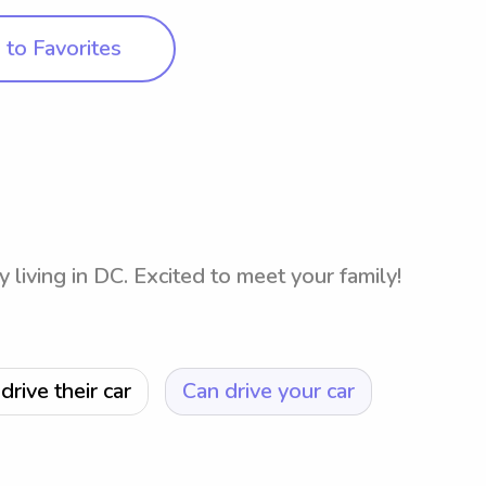
to Favorites
y living in DC. Excited to meet your family!
drive their car
Can drive your car