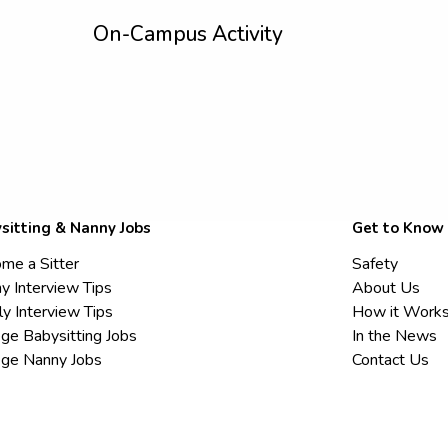
On-Campus Activity
sitting & Nanny Jobs
Get to Know
me a Sitter
Safety
y Interview Tips
About Us
ly Interview Tips
How it Work
ege Babysitting Jobs
In the News
ege Nanny Jobs
Contact Us