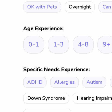
OK with Pets
Overnight
Can 
Age Experience:
0-1
1-3
4-8
9+
Specific Needs Experience:
ADHD
Allergies
Autism
Down Syndrome
Hearing Impair