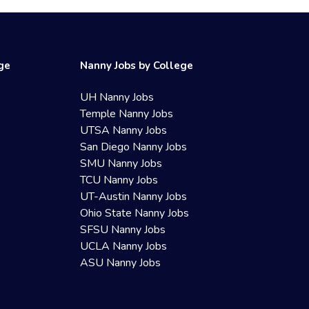
ege
Nanny Jobs by College
UH Nanny Jobs
Temple Nanny Jobs
UTSA Nanny Jobs
San Diego Nanny Jobs
SMU Nanny Jobs
TCU Nanny Jobs
UT-Austin Nanny Jobs
Ohio State Nanny Jobs
SFSU Nanny Jobs
UCLA Nanny Jobs
ASU Nanny Jobs