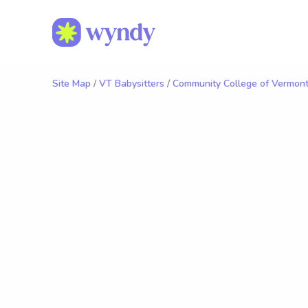
Site Map
/
VT Babysitters
/
Community College of Vermont