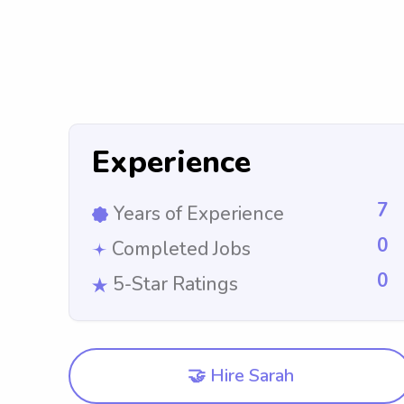
Experience
7
Years of Experience
0
Completed Jobs
0
5-Star Ratings
🤝 Hire Sarah