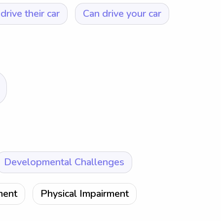
drive their car
Can drive your car
Developmental Challenges
ment
Physical Impairment