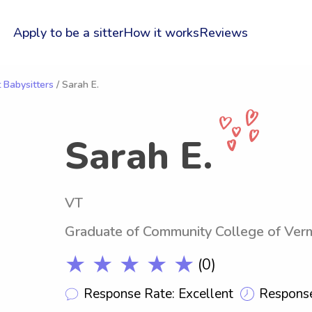
Apply to be a sitter
How it works
Reviews
 Babysitters
/ Sarah E.
Sarah E.
VT
Graduate of Community College of Ver
★ ★ ★ ★ ★
(0)
Response Rate: Excellent
Response