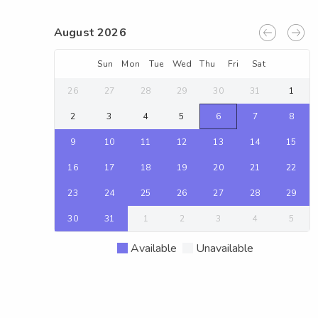
August 2026
Sun
Mon
Tue
Wed
Thu
Fri
Sat
26
27
28
29
30
31
1
2
3
4
5
6
7
8
9
10
11
12
13
14
15
16
17
18
19
20
21
22
23
24
25
26
27
28
29
30
31
1
2
3
4
5
Available
Unavailable