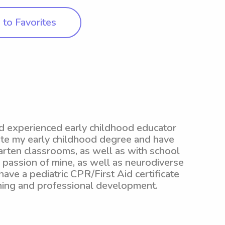
to Favorites
nd experienced early childhood educator
ete my early childhood degree and have
garten classrooms, as well as with school
g passion of mine, as well as neurodiverse
 have a pediatric CPR/First Aid certificate
ning and professional development.