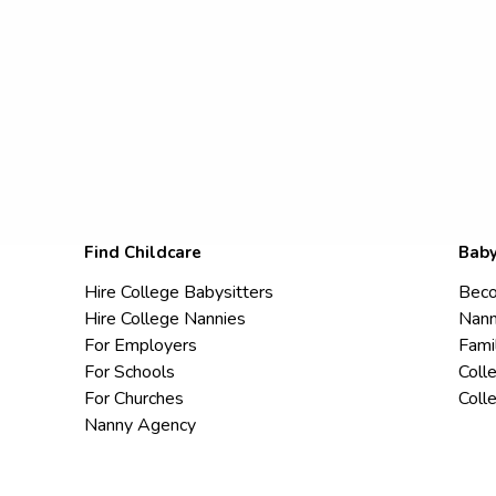
Find Childcare
Baby
Hire College Babysitters
Beco
Hire College Nannies
Nann
For Employers
Fami
For Schools
Coll
For Churches
Coll
Nanny Agency