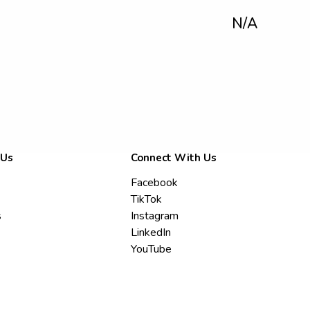
N/A
 Us
Connect With Us
Facebook
TikTok
s
Instagram
LinkedIn
YouTube