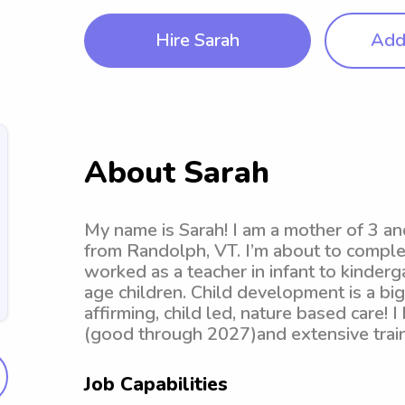
Hire Sarah
Add 
About Sarah
My name is Sarah! I am a mother of 3 a
from Randolph, VT. I’m about to compl
worked as a teacher in infant to kinder
age children. Child development is a bi
affirming, child led, nature based care! I
(good through 2027)and extensive trai
Job Capabilities