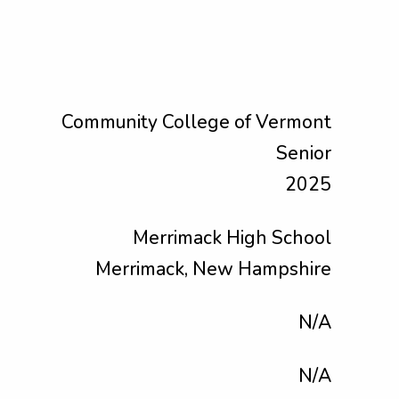
Community College of Vermont
Senior
2025
Merrimack High School
Merrimack, New Hampshire
N/A
N/A