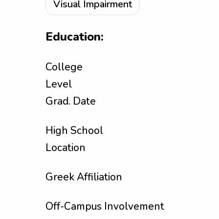
Visual Impairment
Education:
College
Level
Grad. Date
High School
Location
Greek Affiliation
Off-Campus Involvement