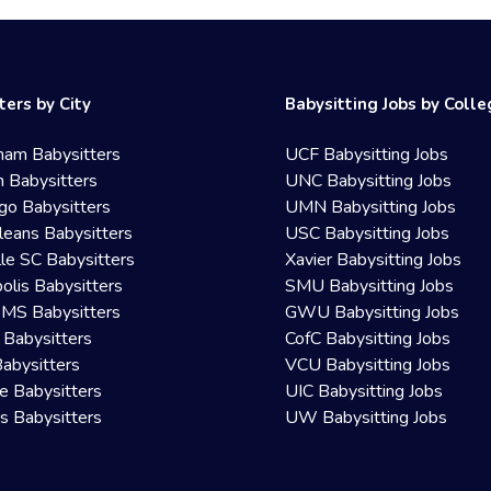
ters by City
Babysitting Jobs by Coll
ham Babysitters
UCF Babysitting Jobs
 Babysitters
UNC Babysitting Jobs
go Babysitters
UMN Babysitting Jobs
eans Babysitters
USC Babysitting Jobs
lle SC Babysitters
Xavier Babysitting Jobs
olis Babysitters
SMU Babysitting Jobs
 MS Babysitters
GWU Babysitting Jobs
 Babysitters
CofC Babysitting Jobs
Babysitters
VCU Babysitting Jobs
le Babysitters
UIC Babysitting Jobs
 Babysitters
UW Babysitting Jobs