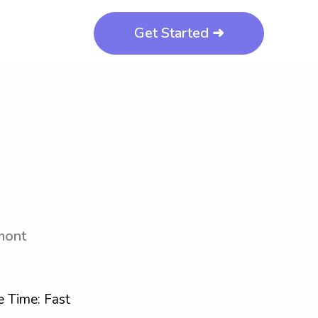
Get Started ➜
mont
 Time: Fast