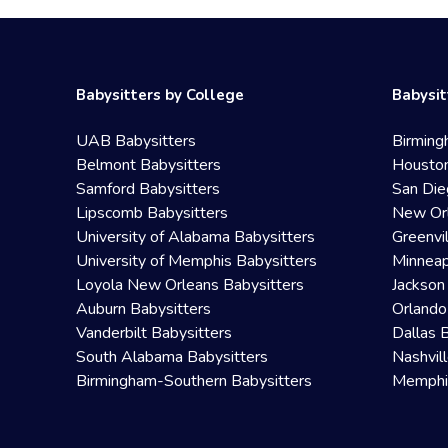
Babysitters by College
Babysit
UAB Babysitters
Birming
Belmont Babysitters
Houston
Samford Babysitters
San Die
Lipscomb Babysitters
New Orl
University of Alabama Babysitters
Greenvi
University of Memphis Babysitters
Minneap
Loyola New Orleans Babysitters
Jackson
Auburn Babysitters
Orlando
Vanderbilt Babysitters
Dallas 
South Alabama Babysitters
Nashvil
Birmingham-Southern Babysitters
Memphis