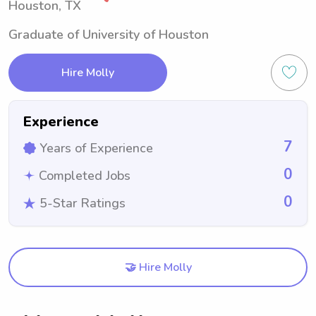
Houston, TX
Graduate of University of Houston
Hire Molly
Experience
7
Years of Experience
0
Completed Jobs
0
5-Star Ratings
🤝 Hire Molly