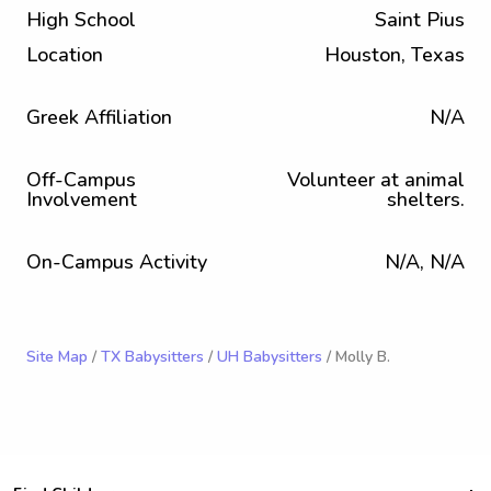
High School
Saint Pius
Location
Houston, Texas
Greek Affiliation
N/A
Off-Campus
Volunteer at animal
Involvement
shelters.
On-Campus Activity
N/A, N/A
Site Map
/
TX Babysitters
/
UH Babysitters
/ Molly B.