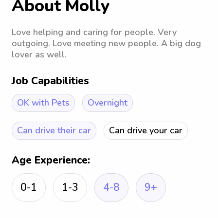
About Molly
Love helping and caring for people. Very
outgoing. Love meeting new people. A big dog
lover as well.
Job Capabilities
OK with Pets
Overnight
Can drive their car
Can drive your car
Age Experience:
0-1
1-3
4-8
9+