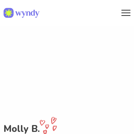
Molly B.