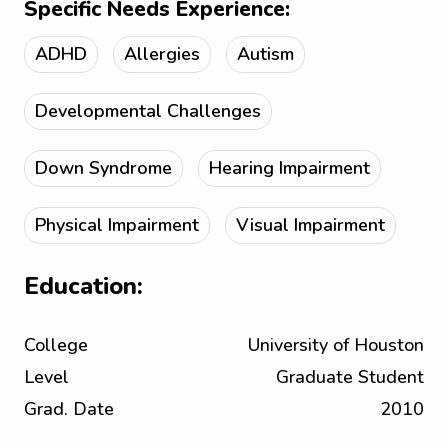
Specific Needs Experience:
ADHD
Allergies
Autism
Developmental Challenges
Down Syndrome
Hearing Impairment
Physical Impairment
Visual Impairment
Education:
College
University of Houston
Level
Graduate Student
Grad. Date
2010