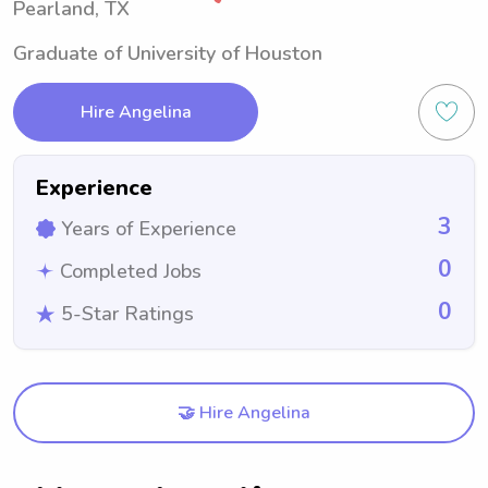
Pearland, TX
Graduate of University of Houston
Hire Angelina
Experience
3
Years of Experience
0
Completed Jobs
0
5-Star Ratings
🤝 Hire Angelina