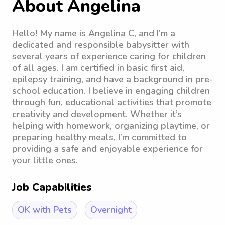
About Angelina
Hello! My name is Angelina C, and I’m a
dedicated and responsible babysitter with
several years of experience caring for children
of all ages. I am certified in basic first aid,
epilepsy training, and have a background in pre-
school education. I believe in engaging children
through fun, educational activities that promote
creativity and development. Whether it’s
helping with homework, organizing playtime, or
preparing healthy meals, I’m committed to
providing a safe and enjoyable experience for
your little ones.
Job Capabilities
OK with Pets
Overnight