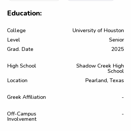
Education:
College
University of Houston
Level
Senior
Grad. Date
2025
High School
Shadow Creek High
School
Location
Pearland, Texas
Greek Affiliation
-
Off-Campus
-
Involvement