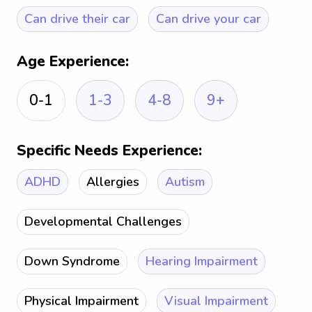
Can drive their car
Can drive your car
Age Experience:
0-1
1-3
4-8
9+
Specific Needs Experience:
ADHD
Allergies
Autism
Developmental Challenges
Down Syndrome
Hearing Impairment
Physical Impairment
Visual Impairment