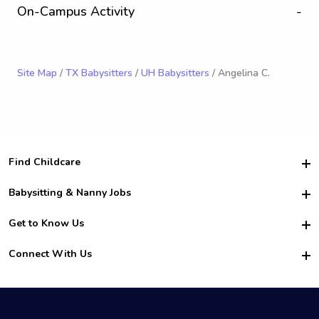
On-Campus Activity
-
Site Map
/
TX Babysitters
/
UH Babysitters
/ Angelina C.
Find Childcare
Hire College Babysitters
Babysitting & Nanny Jobs
Hire College Nannies
Become a Sitter
Get to Know Us
For Employers
Nanny Interview Tips
For Schools
Safety
Connect With Us
Family Interview Tips
For Churches
About Us
College Babysitting Jobs
Nanny Agency
Facebook
How it Works
College Nanny Jobs
TikTok
In the News
Instagram