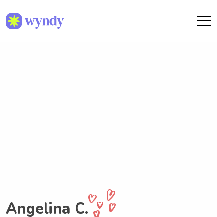
Angelina C.