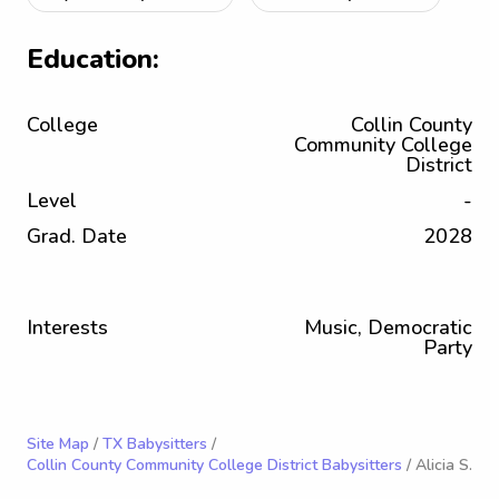
Education:
College
Collin County
Community College
District
Level
-
Grad. Date
2028
Interests
Music, Democratic
Party
Site Map
/
TX Babysitters
/
Collin County Community College District Babysitters
/ Alicia S.