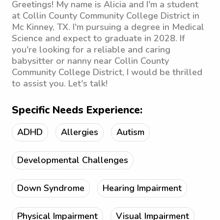
Greetings! My name is Alicia and I'm a student
at Collin County Community College District in
Mc Kinney, TX. I'm pursuing a degree in Medical
Science and expect to graduate in 2028. If
you're looking for a reliable and caring
babysitter or nanny near Collin County
Community College District, I would be thrilled
to assist you. Let's talk!
Specific Needs Experience:
ADHD
Allergies
Autism
Developmental Challenges
Down Syndrome
Hearing Impairment
Physical Impairment
Visual Impairment