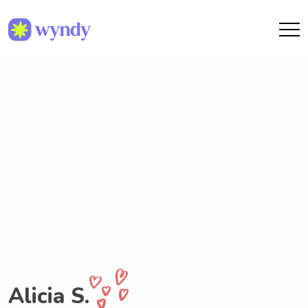
Alicia S.