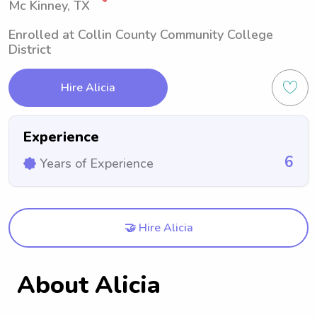
Mc Kinney, TX
Enrolled at Collin County Community College
District
Hire Alicia
Experience
6
Years of Experience
🤝 Hire Alicia
About Alicia