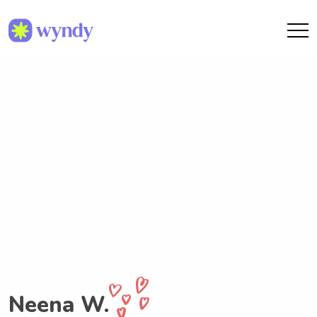
Neena W.