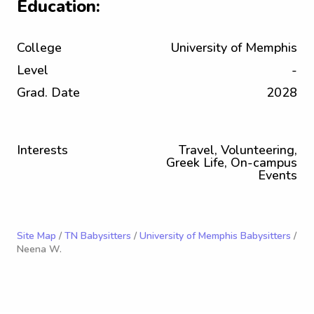
Education:
College
University of Memphis
Level
-
Grad. Date
2028
Interests
Travel, Volunteering,
Greek Life, On-campus
Events
Site Map
/
TN Babysitters
/
University of Memphis Babysitters
/
Neena W.