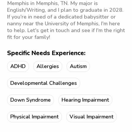
Memphis in Memphis, TN. My major is
English/Writing, and I plan to graduate in 2028.
If you're in need of a dedicated babysitter or
nanny near the University of Memphis, I'm here
to help. Let's get in touch and see if I'm the right
fit for your family!
Specific Needs Experience:
ADHD
Allergies
Autism
Developmental Challenges
Down Syndrome
Hearing Impairment
Physical Impairment
Visual Impairment