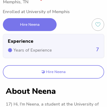
Memphis, TN
Enrolled at University of Memphis
Hire Neena
Experience
7
Years of Experience
🤝 Hire Neena
About Neena
17) Hi, I'm Neena, a student at the University of