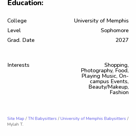
Education:
College
University of Memphis
Level
Sophomore
Grad. Date
2027
Interests
Shopping,
Photography, Food,
Playing Music, On-
campus Events,
Beauty/Makeup,
Fashion
Site Map
/
TN Babysitters
/
University of Memphis Babysitters
/
Mylah T.