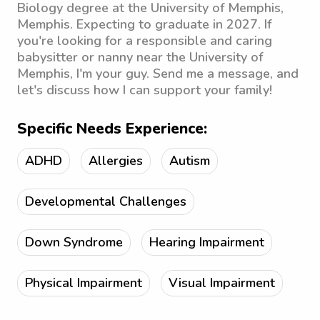
Biology degree at the University of Memphis,
Memphis. Expecting to graduate in 2027. If
you're looking for a responsible and caring
babysitter or nanny near the University of
Memphis, I'm your guy. Send me a message, and
let's discuss how I can support your family!
Specific Needs Experience:
ADHD
Allergies
Autism
Developmental Challenges
Down Syndrome
Hearing Impairment
Physical Impairment
Visual Impairment