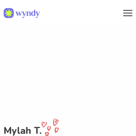
Mylah T.