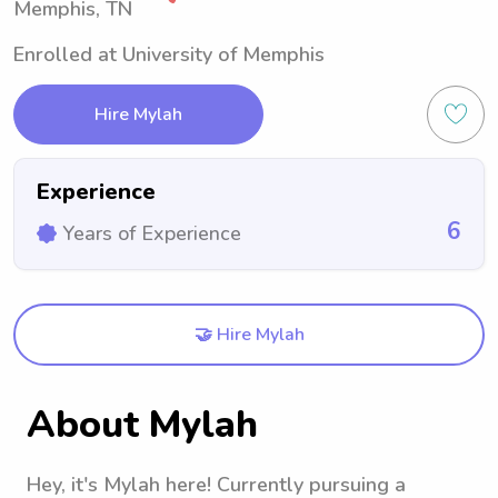
Memphis, TN
Enrolled at University of Memphis
Hire Mylah
Experience
6
Years of Experience
🤝 Hire Mylah
About Mylah
Hey, it's Mylah here! Currently pursuing a