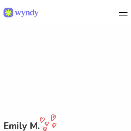
Emily M.