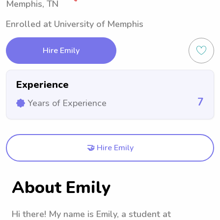
Memphis, TN
Enrolled at University of Memphis
Hire Emily
Experience
7
Years of Experience
🤝 Hire Emily
About Emily
Hi there! My name is Emily, a student at