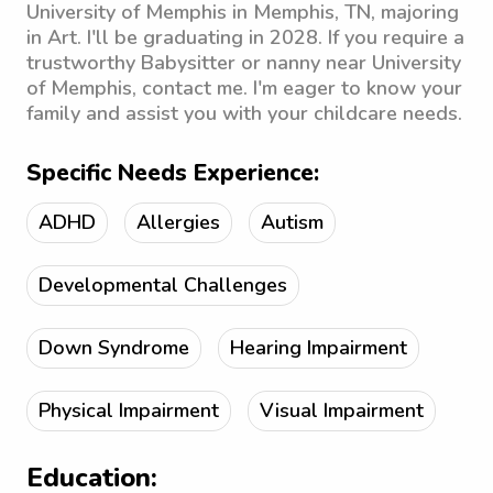
University of Memphis in Memphis, TN, majoring
in Art. I'll be graduating in 2028. If you require a
trustworthy Babysitter or nanny near University
of Memphis, contact me. I'm eager to know your
family and assist you with your childcare needs.
Specific Needs Experience:
ADHD
Allergies
Autism
Developmental Challenges
Down Syndrome
Hearing Impairment
Physical Impairment
Visual Impairment
Education: