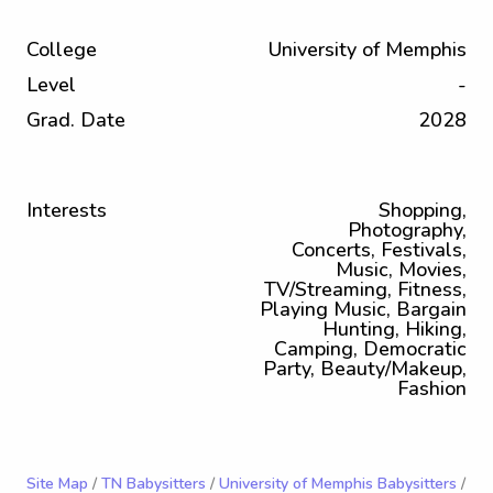
College
University of Memphis
Level
-
Grad. Date
2028
Interests
Shopping,
Photography,
Concerts, Festivals,
Music, Movies,
TV/Streaming, Fitness,
Playing Music, Bargain
Hunting, Hiking,
Camping, Democratic
Party, Beauty/Makeup,
Fashion
Site Map
/
TN Babysitters
/
University of Memphis Babysitters
/