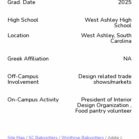
Grad. Date
2025
High School
West Ashley High
School
Location
West Ashley, South
Carolina
Greek Affiliation
NA
Off-Campus
Design related trade
Involvement
shows/markets
On-Campus Activity
President of Interior
Design Organization ,
Food pantry volunteer
Site Map
/
SC Babysitters
/
Winthrop Babysitters
/ Addie J.