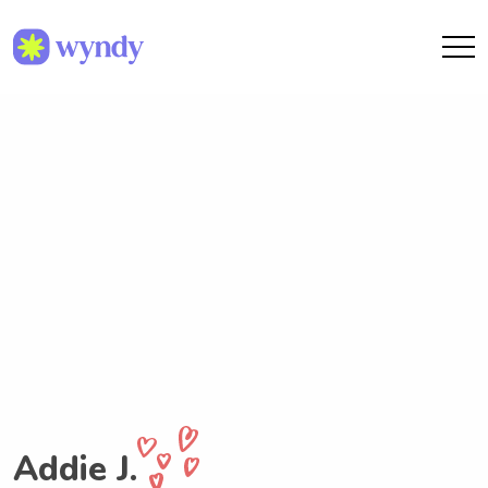
Addie J.