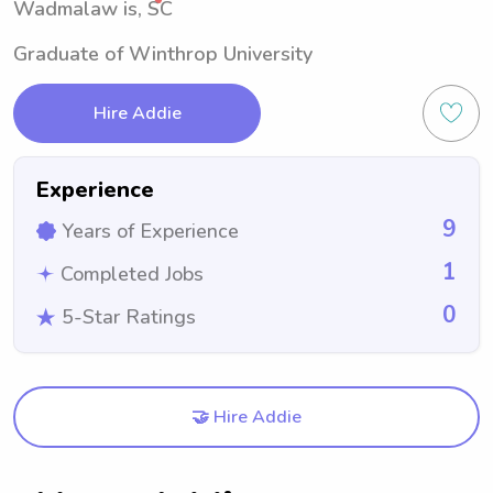
Wadmalaw is, SC
Graduate of Winthrop University
Hire Addie
Experience
9
Years of Experience
1
Completed Jobs
0
5-Star Ratings
🤝 Hire Addie