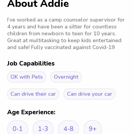
About Addie
I’ve worked as a camp counselor supervisor for
4 years and have been a sitter for countless
children from newborn to teen for 10 years.
Great at multitasking to keep kids entertained
and safe! Fully vaccinated against Covid-19
Job Capabilities
OK with Pets
Overnight
Can drive their car
Can drive your car
Age Experience:
0-1
1-3
4-8
9+