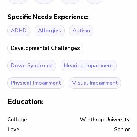
Specific Needs Experience:
ADHD
Allergies
Autism
Developmental Challenges
Down Syndrome
Hearing Impairment
Physical Impairment
Visual Impairment
Education:
College
Winthrop University
Level
Senior