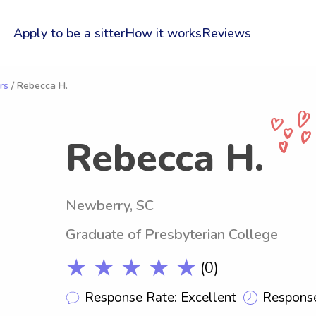
Apply to be a sitter
How it works
Reviews
rs
/ Rebecca H.
Rebecca H.
Newberry, SC
Graduate of Presbyterian College
★ ★ ★ ★ ★
(0)
Response Rate: Excellent
Response