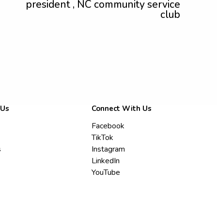
president , NC community service
club
 Us
Connect With Us
Facebook
TikTok
s
Instagram
LinkedIn
YouTube