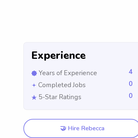
Experience
4
Years of Experience
0
Completed Jobs
0
5-Star Ratings
🤝 Hire Rebecca