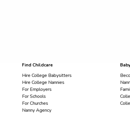
Find Childcare
Baby
Hire College Babysitters
Beco
Hire College Nannies
Nann
For Employers
Fami
For Schools
Coll
For Churches
Coll
Nanny Agency