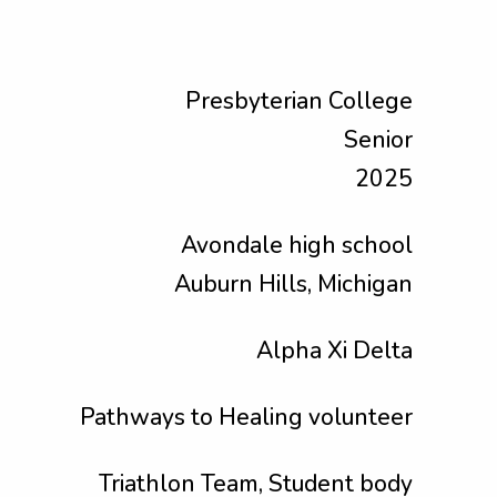
Presbyterian College
Senior
2025
Avondale high school
Auburn Hills, Michigan
Alpha Xi Delta
Pathways to Healing volunteer
Triathlon Team, Student body