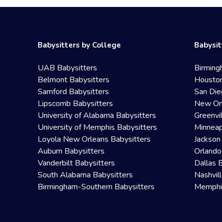
Babysitters by College
Babysit
UAB Babysitters
Birming
Belmont Babysitters
Houston
Samford Babysitters
San Die
Lipscomb Babysitters
New Orl
University of Alabama Babysitters
Greenvi
University of Memphis Babysitters
Minneap
Loyola New Orleans Babysitters
Jackson
Auburn Babysitters
Orlando
Vanderbilt Babysitters
Dallas 
South Alabama Babysitters
Nashvil
Birmingham-Southern Babysitters
Memphis