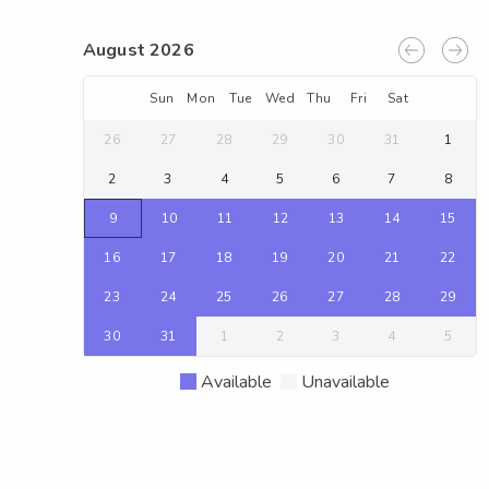
August 2026
Sun
Mon
Tue
Wed
Thu
Fri
Sat
26
27
28
29
30
31
1
2
3
4
5
6
7
8
9
10
11
12
13
14
15
16
17
18
19
20
21
22
23
24
25
26
27
28
29
30
31
1
2
3
4
5
Available
Unavailable