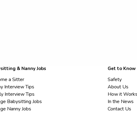
sitting & Nanny Jobs
Get to Know
me a Sitter
Safety
y Interview Tips
About Us
ly Interview Tips
How it Work
ege Babysitting Jobs
In the News
ege Nanny Jobs
Contact Us