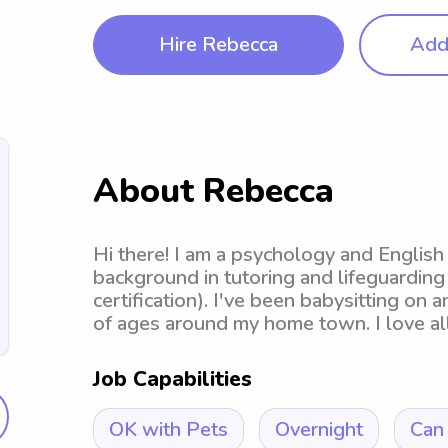
Hire Rebecca
Add 
About Rebecca
Hi there! I am a psychology and English
background in tutoring and lifeguarding (
certification). I've been babysitting on a
of ages around my home town. I love all
Job Capabilities
OK with Pets
Overnight
Can 