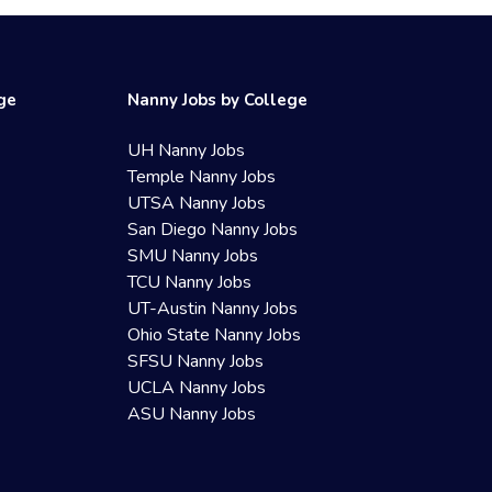
ege
Nanny Jobs by College
UH Nanny Jobs
Temple Nanny Jobs
UTSA Nanny Jobs
San Diego Nanny Jobs
SMU Nanny Jobs
TCU Nanny Jobs
UT-Austin Nanny Jobs
Ohio State Nanny Jobs
SFSU Nanny Jobs
UCLA Nanny Jobs
ASU Nanny Jobs