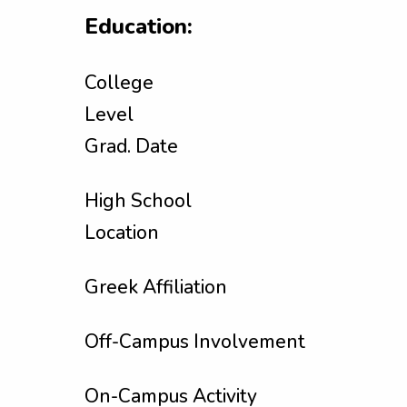
Education:
College
Level
Grad. Date
High School
Location
Greek Affiliation
Off-Campus Involvement
On-Campus Activity