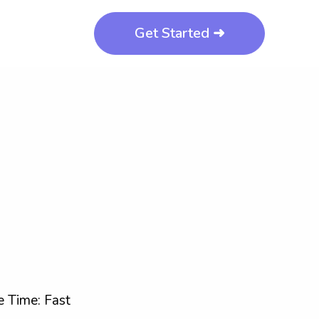
Get Started ➜
 Time: Fast