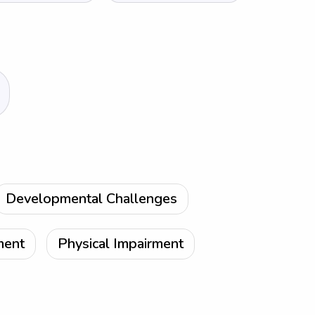
Developmental Challenges
ment
Physical Impairment