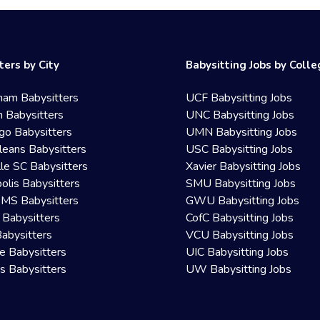
ters by City
Babysitting Jobs by Coll
ham Babysitters
UCF Babysitting Jobs
 Babysitters
UNC Babysitting Jobs
go Babysitters
UMN Babysitting Jobs
eans Babysitters
USC Babysitting Jobs
lle SC Babysitters
Xavier Babysitting Jobs
olis Babysitters
SMU Babysitting Jobs
 MS Babysitters
GWU Babysitting Jobs
 Babysitters
CofC Babysitting Jobs
Babysitters
VCU Babysitting Jobs
le Babysitters
UIC Babysitting Jobs
 Babysitters
UW Babysitting Jobs