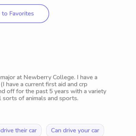
to Favorites
 major at Newberry College. I have a
I have a current first aid and crp
nd off for the past 5 years with a variety
 sorts of animals and sports.
drive their car
Can drive your car