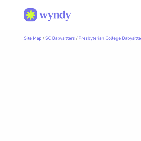
Site Map
/
SC Babysitters
/
Presbyterian College Babysitte