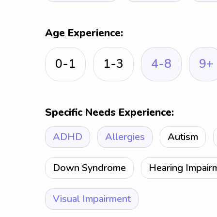
Age Experience:
0-1
1-3
4-8
9+
Specific Needs Experience:
ADHD
Allergies
Autism
Down Syndrome
Hearing Impair
Visual Impairment