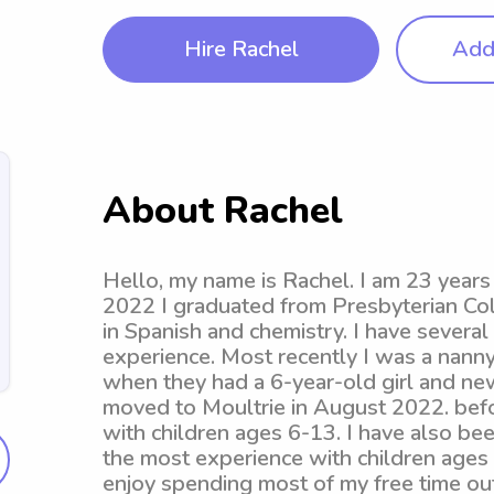
Hire Rachel
Add 
About Rachel
Hello, my name is Rachel. I am 23 year
2022 I graduated from Presbyterian Col
in Spanish and chemistry. I have several
experience. Most recently I was a nanny
when they had a 6-year-old girl and ne
moved to Moultrie in August 2022. befor
with children ages 6-13. I have also bee
the most experience with children ages 
enjoy spending most of my free time out