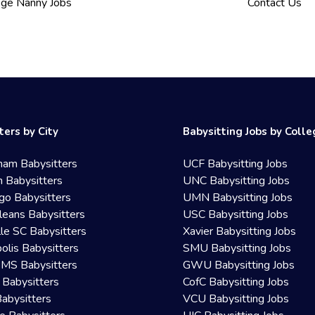
ege Nanny Jobs
Contact Us
ters by City
Babysitting Jobs by Coll
ham Babysitters
UCF Babysitting Jobs
 Babysitters
UNC Babysitting Jobs
go Babysitters
UMN Babysitting Jobs
eans Babysitters
USC Babysitting Jobs
lle SC Babysitters
Xavier Babysitting Jobs
olis Babysitters
SMU Babysitting Jobs
 MS Babysitters
GWU Babysitting Jobs
 Babysitters
CofC Babysitting Jobs
Babysitters
VCU Babysitting Jobs