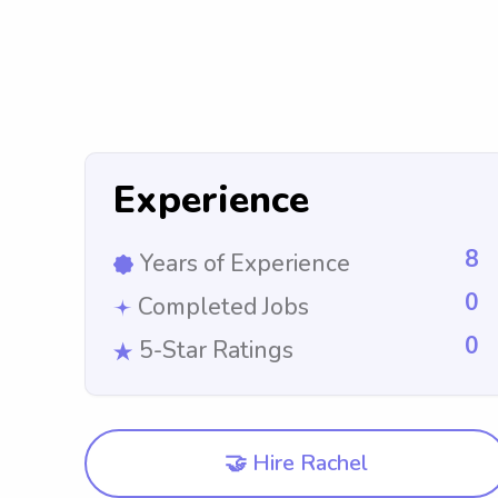
Experience
8
Years of Experience
0
Completed Jobs
0
5-Star Ratings
🤝 Hire Rachel