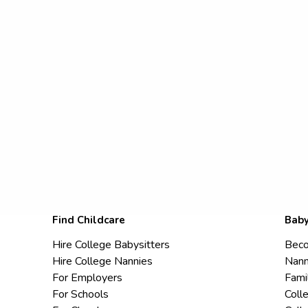
Find Childcare
Baby
Hire College Babysitters
Beco
Hire College Nannies
Nann
For Employers
Fami
For Schools
Coll