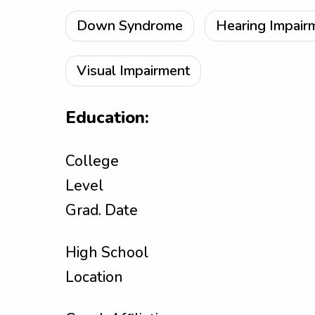
Down Syndrome
Hearing Impair
Visual Impairment
Education:
College
Level
Grad. Date
High School
Location