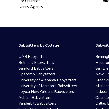
For Churches
Coll
Nanny Agency
Babysitters by College
Babysit
UAB Babysitters
Birming
Belmont Babysitters
Houston
Samford Babysitters
San Die
Lipscomb Babysitters
New Orl
University of Alabama Babysitters
Greenvi
University of Memphis Babysitters
Minneap
Loyola New Orleans Babysitters
Jackson
Auburn Babysitters
Orlando
Vanderbilt Babysitters
Dallas 