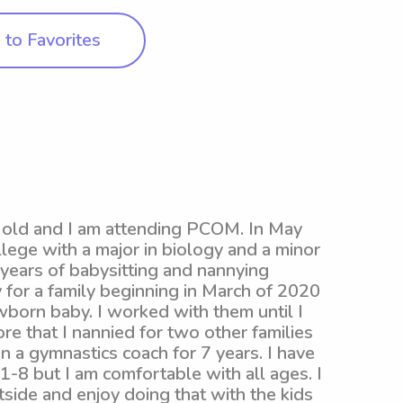
to Favorites
s old and I am attending PCOM. In May
lege with a major in biology and a minor
 years of babysitting and nannying
 for a family beginning in March of 2020
wborn baby. I worked with them until I
e that I nannied for two other families
n a gymnastics coach for 7 years. I have
1-8 but I am comfortable with all ages. I
side and enjoy doing that with the kids