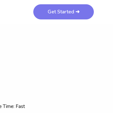
Get Started ➜
 Time: Fast