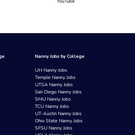
YouTube
ege
Nanny Jobs by College
UH Nanny Jobs
Temple Nanny Jobs
UTSA Nanny Jobs
San Diego Nanny Jobs
SMU Nanny Jobs
TCU Nanny Jobs
UT-Austin Nanny Jobs
Ohio State Nanny Jobs
SFSU Nanny Jobs