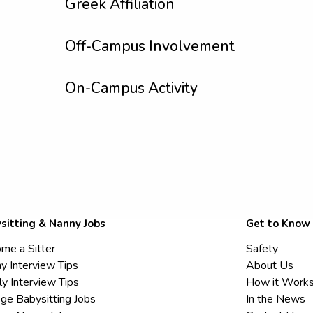
Greek Affiliation
Off-Campus Involvement
On-Campus Activity
sitting & Nanny Jobs
Get to Know
me a Sitter
Safety
y Interview Tips
About Us
ly Interview Tips
How it Work
ege Babysitting Jobs
In the News