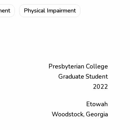
ment
Physical Impairment
Presbyterian College
Graduate Student
2022
Etowah
Woodstock, Georgia