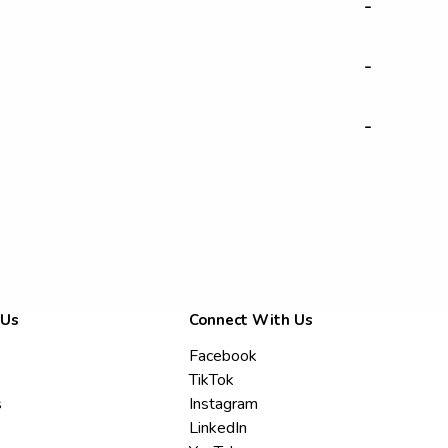
-
-
-
 Us
Connect With Us
Facebook
TikTok
s
Instagram
LinkedIn