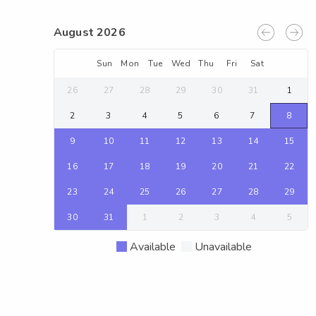
August 2026
Sun
Mon
Tue
Wed
Thu
Fri
Sat
26
27
28
29
30
31
1
2
3
4
5
6
7
8
9
10
11
12
13
14
15
16
17
18
19
20
21
22
23
24
25
26
27
28
29
30
31
1
2
3
4
5
Available
Unavailable