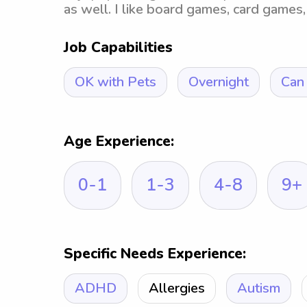
as well. I like board games, card games, 
Job Capabilities
OK with Pets
Overnight
Can 
Age Experience:
0-1
1-3
4-8
9+
Specific Needs Experience:
ADHD
Allergies
Autism