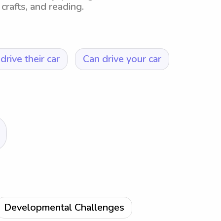
crafts, and reading.
drive their car
Can drive your car
Developmental Challenges