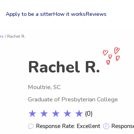
Apply to be a sitter
How it works
Reviews
rs
/ Rachel R.
Rachel R.
Moultrie, SC
Graduate of Presbyterian College
★ ★ ★ ★ ★
(0)
Response Rate: Excellent
Response