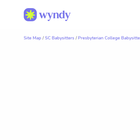
Site Map
/
SC Babysitters
/
Presbyterian College Babysitte