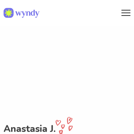
Anastasia J.