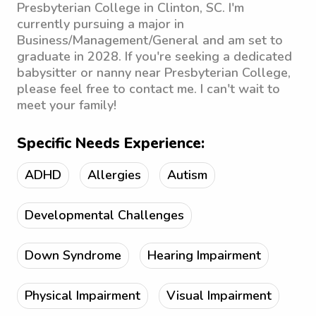
Presbyterian College in Clinton, SC. I'm
currently pursuing a major in
Business/Management/General and am set to
graduate in 2028. If you're seeking a dedicated
babysitter or nanny near Presbyterian College,
please feel free to contact me. I can't wait to
meet your family!
Specific Needs Experience:
ADHD
Allergies
Autism
Developmental Challenges
Down Syndrome
Hearing Impairment
Physical Impairment
Visual Impairment