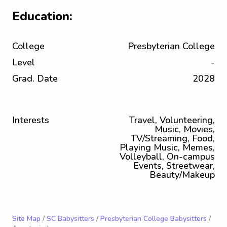
Education:
College
Presbyterian College
Level
-
Grad. Date
2028
Interests
Travel, Volunteering,
Music, Movies,
TV/Streaming, Food,
Playing Music, Memes,
Volleyball, On-campus
Events, Streetwear,
Beauty/Makeup
Site Map
/
SC Babysitters
/
Presbyterian College Babysitters
/