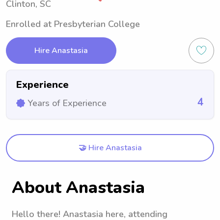
Clinton, SC
Enrolled at Presbyterian College
Hire Anastasia
Experience
4
Years of Experience
🤝 Hire Anastasia
About Anastasia
Hello there! Anastasia here, attending