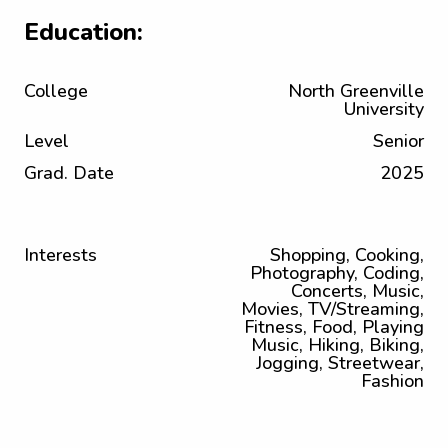
Education:
College
North Greenville
University
Level
Senior
Grad. Date
2025
Interests
Shopping, Cooking,
Photography, Coding,
Concerts, Music,
Movies, TV/Streaming,
Fitness, Food, Playing
Music, Hiking, Biking,
Jogging, Streetwear,
Fashion