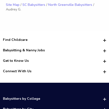
Site Map
/
SC Babysitters
/
North Greenville Babysitters
/
Audrey G.
Find Childcare
Hire College Babysitters
Babysitting & Nanny Jobs
Hire College Nannies
Become a Sitter
Get to Know Us
For Employers
Nanny Interview Tips
For Schools
Safety
Connect With Us
Family Interview Tips
For Churches
About Us
College Babysitting Jobs
Nanny Agency
Facebook
How it Works
College Nanny Jobs
TikTok
In the News
Instagram
Contact Us
LinkedIn
Babysitters by College
YouTube
UAB Babysitters