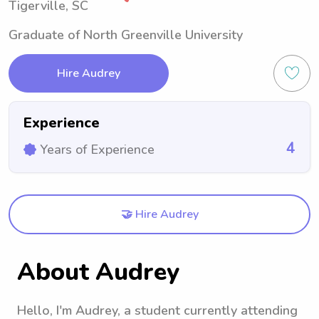
Tigerville, SC
Graduate of North Greenville University
Hire Audrey
Experience
4
Years of Experience
🤝 Hire Audrey
About Audrey
Hello, I'm Audrey, a student currently attending