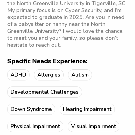
the North Greenville University in Tigerville, SC.
My primary focus is on Cyber Security, and I'm
expected to graduate in 2025. Are you in need
of a babysitter or nanny near the North
Greenville University? I would love the chance
to meet you and your family, so please don't
hesitate to reach out.
Specific Needs Experience:
ADHD
Allergies
Autism
Developmental Challenges
Down Syndrome
Hearing Impairment
Physical Impairment
Visual Impairment