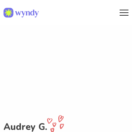
Audrey G.