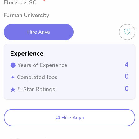
Florence, SC
Furman University
Hire Anya
Experience
4
Years of Experience
0
Completed Jobs
0
5-Star Ratings
🤝 Hire Anya