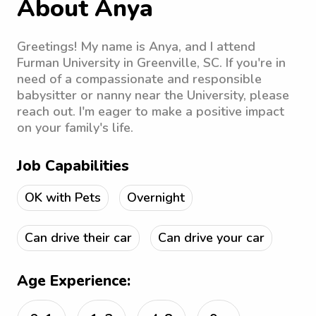
About Anya
Greetings! My name is Anya, and I attend
Furman University in Greenville, SC. If you're in
need of a compassionate and responsible
babysitter or nanny near the University, please
reach out. I'm eager to make a positive impact
on your family's life.
Job Capabilities
OK with Pets
Overnight
Can drive their car
Can drive your car
Age Experience: