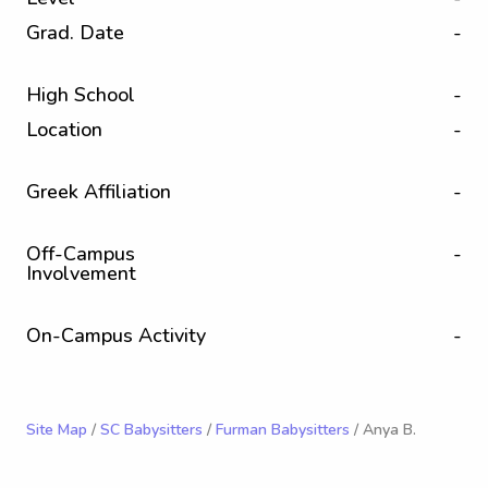
Grad. Date
-
High School
-
Location
-
Greek Affiliation
-
Off-Campus
-
Involvement
On-Campus Activity
-
Site Map
/
SC Babysitters
/
Furman Babysitters
/ Anya B.