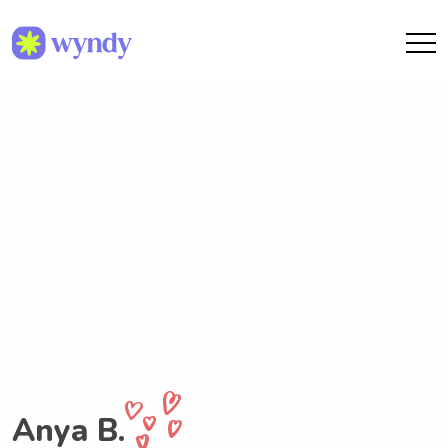
Anya B.