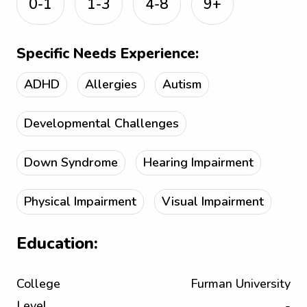
0-1
1-3
4-8
9+
Specific Needs Experience:
ADHD
Allergies
Autism
Developmental Challenges
Down Syndrome
Hearing Impairment
Physical Impairment
Visual Impairment
Education:
College
Furman University
Level
-