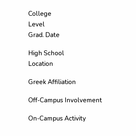
College
Level
Grad. Date
High School
Location
Greek Affiliation
Off-Campus Involvement
On-Campus Activity