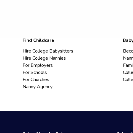
Find Childcare
Baby
Hire College Babysitters
Beco
Hire College Nannies
Nann
For Employers
Fami
For Schools
Coll
For Churches
Coll
Nanny Agency