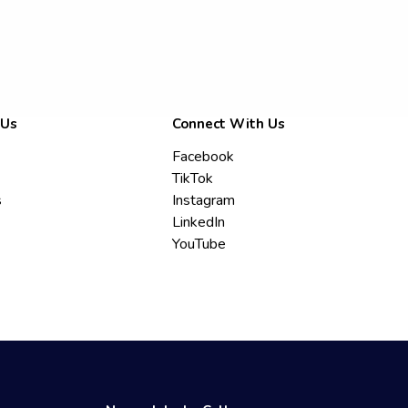
 Us
Connect With Us
Facebook
TikTok
s
Instagram
LinkedIn
YouTube