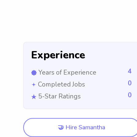
Experience
4
Years of Experience
0
Completed Jobs
0
5-Star Ratings
🤝 Hire Samantha