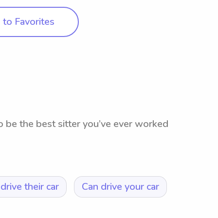
to Favorites
o be the best sitter you’ve ever worked
drive their car
Can drive your car