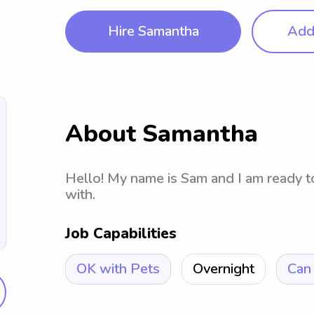
Hire Samantha
Add 
About Samantha
Hello! My name is Sam and I am ready t
with.
Job Capabilities
OK with Pets
Overnight
Can 