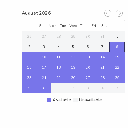
August 2026
Sun
Mon
Tue
Wed
Thu
Fri
Sat
26
27
28
29
30
31
1
2
3
4
5
6
7
8
9
10
11
12
13
14
15
16
17
18
19
20
21
22
23
24
25
26
27
28
29
30
31
1
2
3
4
5
Available
Unavailable