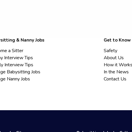
sitting & Nanny Jobs
Get to Know
me a Sitter
Safety
y Interview Tips
About Us
ly Interview Tips
How it Work
ege Babysitting Jobs
In the News
ege Nanny Jobs
Contact Us