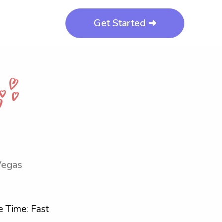
Get Started ➜
Vegas
 Time: Fast