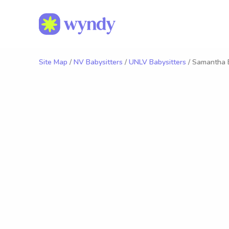
Site Map
/
NV Babysitters
/
UNLV Babysitters
/ Samantha 