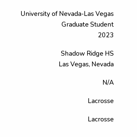
University of Nevada-Las Vegas
Graduate Student
2023
Shadow Ridge HS
Las Vegas, Nevada
N/A
Lacrosse
Lacrosse