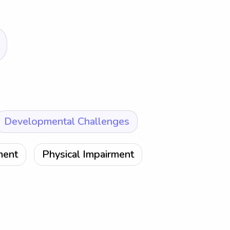
Developmental Challenges
ment
Physical Impairment