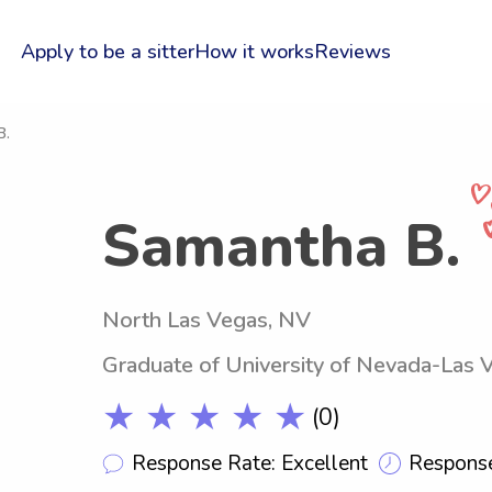
Apply to be a sitter
How it works
Reviews
B.
Samantha B.
North Las Vegas, NV
Graduate of University of Nevada-Las 
★ ★ ★ ★ ★
(0)
Response Rate: Excellent
Response