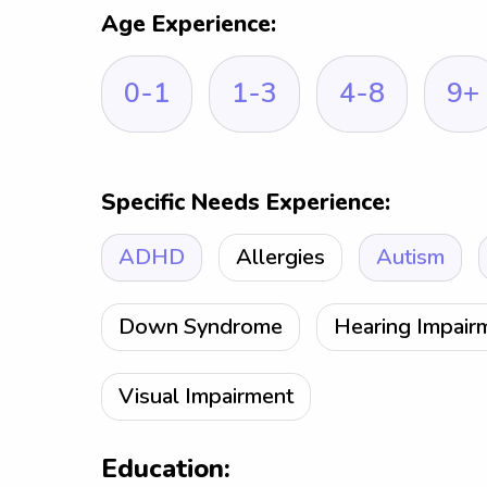
Age Experience:
0-1
1-3
4-8
9+
Specific Needs Experience:
ADHD
Allergies
Autism
Down Syndrome
Hearing Impair
Visual Impairment
Education: