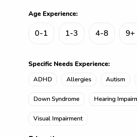
Age Experience:
0-1
1-3
4-8
9+
Specific Needs Experience:
ADHD
Allergies
Autism
Down Syndrome
Hearing Impair
Visual Impairment