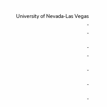
University of Nevada-Las Vegas
-
-
-
-
-
-
-