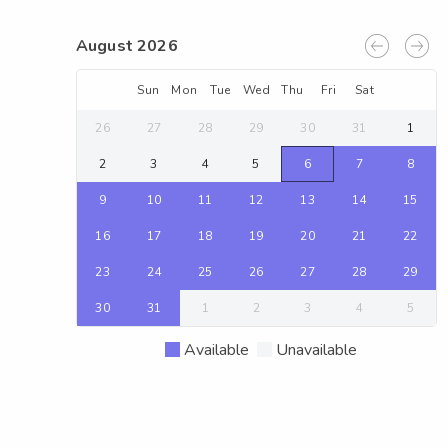
August 2026
Sun
Mon
Tue
Wed
Thu
Fri
Sat
26
27
28
29
30
31
1
2
3
4
5
6
7
8
9
10
11
12
13
14
15
16
17
18
19
20
21
22
23
24
25
26
27
28
29
30
31
1
2
3
4
5
Available
Unavailable