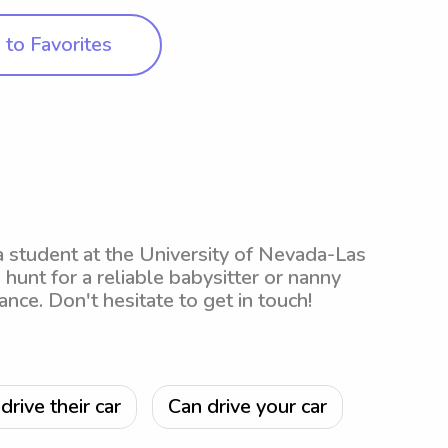
to Favorites
a student at the University of Nevada-Las
 hunt for a reliable babysitter or nanny
ance. Don't hesitate to get in touch!
drive their car
Can drive your car