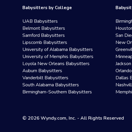
Babysitters by College
Babysit
UAB Babysitters
Birming
Belmont Babysitters
Houston
Samford Babysitters
San Die
Lipscomb Babysitters
New Orl
University of Alabama Babysitters
Greenvi
University of Memphis Babysitters
Minneap
Loyola New Orleans Babysitters
Jackson
Auburn Babysitters
Orlando
Vanderbilt Babysitters
Dallas 
South Alabama Babysitters
Nashvil
Birmingham-Southern Babysitters
Memphis
© 2026 Wyndy.com, Inc. - All Rights Reserved