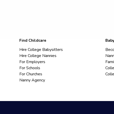
Find Childcare
Baby
Hire College Babysitters
Beco
Hire College Nannies
Nann
For Employers
Fami
For Schools
Coll
For Churches
Coll
Nanny Agency