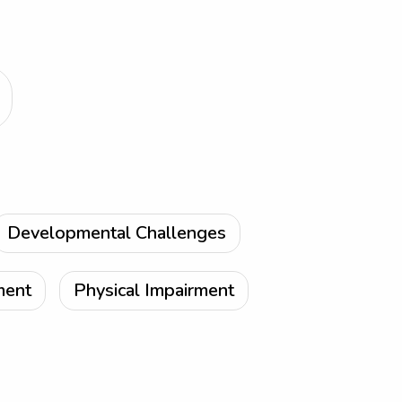
Developmental Challenges
ment
Physical Impairment