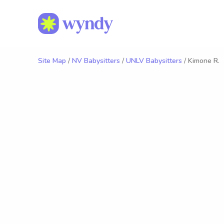
Site Map
/
NV Babysitters
/
UNLV Babysitters
/ Kimone R.