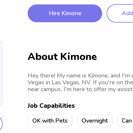
Hire Kimone
Add 
About Kimone
Hey there! My name is Kimone, and I'm 
Vegas in Las Vegas, NV. If you're on the
near campus, I'm here to offer my assist
Job Capabilities
OK with Pets
Overnight
Can 