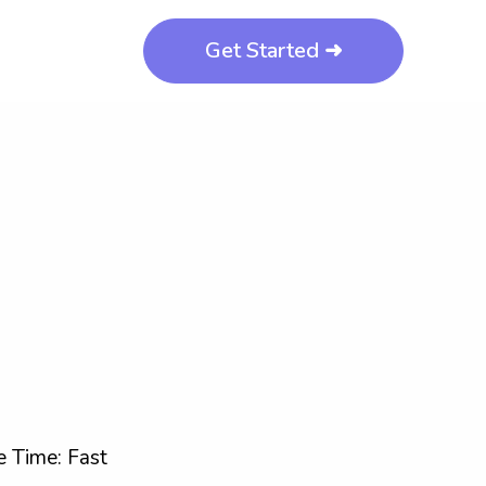
Get Started ➜
 Time: Fast