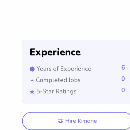
Experience
6
Years of Experience
0
Completed Jobs
0
5-Star Ratings
🤝 Hire Kimone