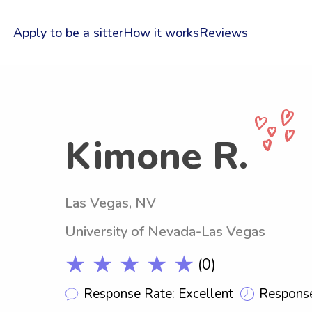
Apply to be a sitter
How it works
Reviews
Kimone R.
Las Vegas, NV
University of Nevada-Las Vegas
★ ★ ★ ★ ★
(0)
Response Rate: Excellent
Response