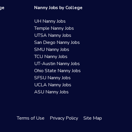
ege
Nanny Jobs by College
UH Nanny Jobs
Temple Nanny Jobs
UTSA Nanny Jobs
San Diego Nanny Jobs
SMU Nanny Jobs
TCU Nanny Jobs
UT-Austin Nanny Jobs
Ohio State Nanny Jobs
SFSU Nanny Jobs
UCLA Nanny Jobs
ASU Nanny Jobs
Terms of Use
Privacy Policy
Site Map