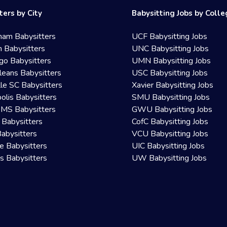
ters by City
Babysitting Jobs by Coll
ham Babysitters
UCF Babysitting Jobs
 Babysitters
UNC Babysitting Jobs
go Babysitters
UMN Babysitting Jobs
eans Babysitters
USC Babysitting Jobs
lle SC Babysitters
Xavier Babysitting Jobs
olis Babysitters
SMU Babysitting Jobs
 MS Babysitters
GWU Babysitting Jobs
 Babysitters
CofC Babysitting Jobs
Babysitters
VCU Babysitting Jobs
le Babysitters
UIC Babysitting Jobs
 Babysitters
UW Babysitting Jobs