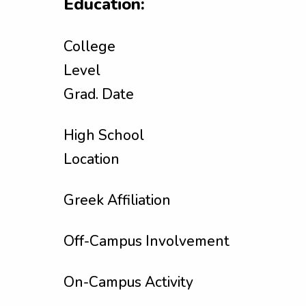
Education:
College
Level
Grad. Date
High School
Location
Greek Affiliation
Off-Campus Involvement
On-Campus Activity