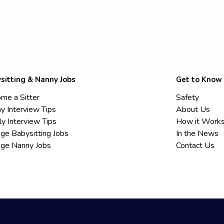
sitting & Nanny Jobs
Get to Know
me a Sitter
Safety
y Interview Tips
About Us
ly Interview Tips
How it Work
ege Babysitting Jobs
In the News
ege Nanny Jobs
Contact Us