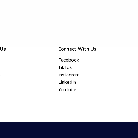
 Us
Connect With Us
Facebook
TikTok
s
Instagram
LinkedIn
YouTube