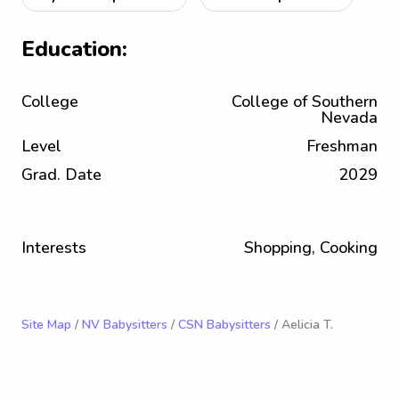
Education:
College
College of Southern
Nevada
Level
Freshman
Grad. Date
2029
Interests
Shopping, Cooking
Site Map
/
NV Babysitters
/
CSN Babysitters
/ Aelicia T.