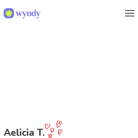
Aelicia T.