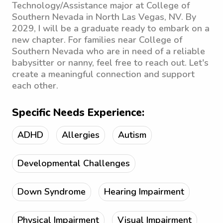
Technology/Assistance major at College of
Southern Nevada in North Las Vegas, NV. By
2029, I will be a graduate ready to embark on a
new chapter. For families near College of
Southern Nevada who are in need of a reliable
babysitter or nanny, feel free to reach out. Let's
create a meaningful connection and support
each other.
Specific Needs Experience:
ADHD
Allergies
Autism
Developmental Challenges
Down Syndrome
Hearing Impairment
Physical Impairment
Visual Impairment