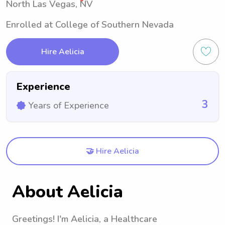
North Las Vegas, NV
Enrolled at College of Southern Nevada
Hire Aelicia
Experience
3
Years of Experience
🤝 Hire Aelicia
About Aelicia
Greetings! I'm Aelicia, a Healthcare