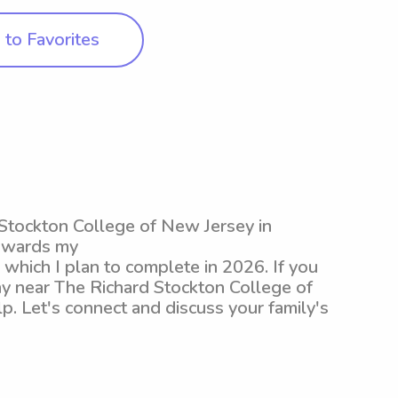
to Favorites
d Stockton College of New Jersey in
towards my
hich I plan to complete in 2026. If you
ny near The Richard Stockton College of
p. Let's connect and discuss your family's