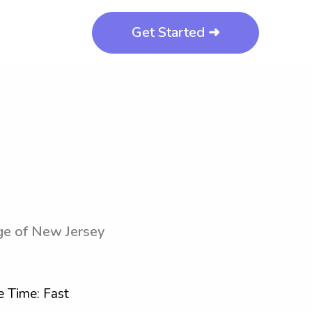
Get Started ➜
ege of New Jersey
 Time: Fast