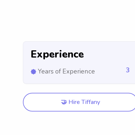
Experience
3
Years of Experience
🤝 Hire Tiffany