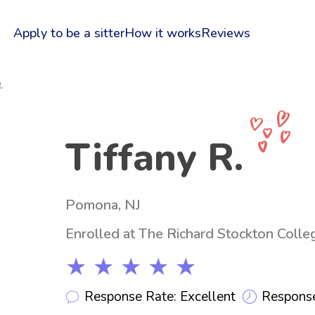
Apply to be a sitter
How it works
Reviews
.
Tiffany R.
Pomona, NJ
Enrolled at The Richard Stockton Coll
★ ★ ★ ★ ★
Response Rate: Excellent
Response