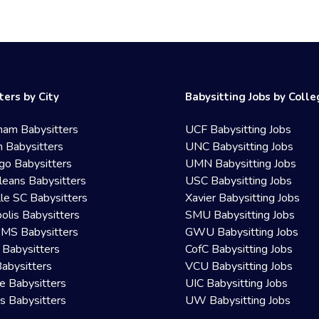
ters by City
Babysitting Jobs by Coll
ham Babysitters
UCF Babysitting Jobs
 Babysitters
UNC Babysitting Jobs
go Babysitters
UMN Babysitting Jobs
eans Babysitters
USC Babysitting Jobs
lle SC Babysitters
Xavier Babysitting Jobs
olis Babysitters
SMU Babysitting Jobs
 MS Babysitters
GWU Babysitting Jobs
 Babysitters
CofC Babysitting Jobs
Babysitters
VCU Babysitting Jobs
le Babysitters
UIC Babysitting Jobs
 Babysitters
UW Babysitting Jobs