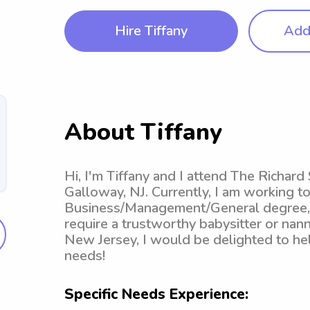
Hire Tiffany
Add 
About Tiffany
Hi, I'm Tiffany and I attend The Richar
Galloway, NJ. Currently, I am working 
Business/Management/General degree, w
require a trustworthy babysitter or nan
New Jersey, I would be delighted to hel
needs!
Specific Needs Experience: