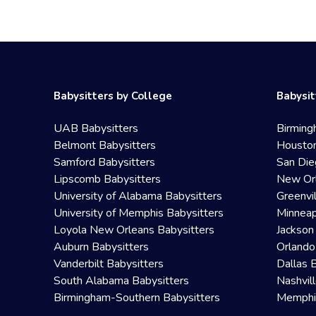
Babysitters by College
Babysit
UAB Babysitters
Birming
Belmont Babysitters
Houston
Samford Babysitters
San Die
Lipscomb Babysitters
New Orl
University of Alabama Babysitters
Greenvi
University of Memphis Babysitters
Minneap
Loyola New Orleans Babysitters
Jackson
Auburn Babysitters
Orlando
Vanderbilt Babysitters
Dallas 
South Alabama Babysitters
Nashvil
Birmingham-Southern Babysitters
Memphis