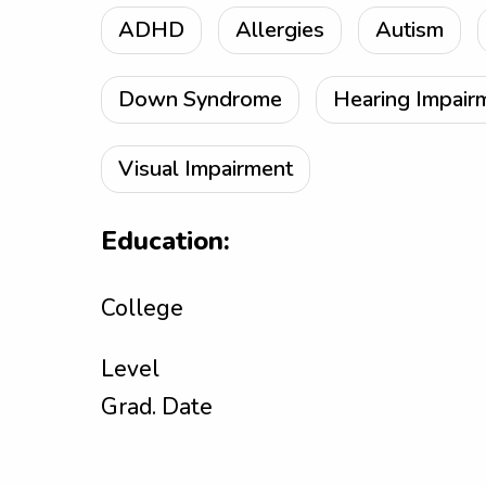
ADHD
Allergies
Autism
Down Syndrome
Hearing Impair
Visual Impairment
Education:
College
Level
Grad. Date