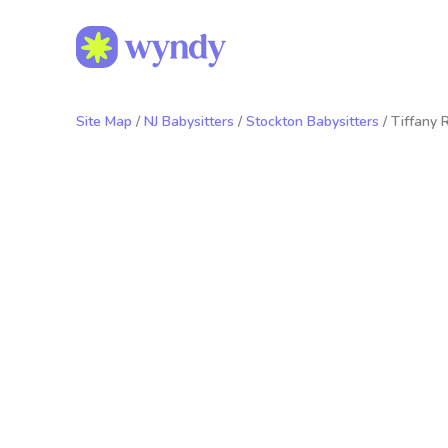
Site Map
/
NJ Babysitters
/
Stockton Babysitters
/ Tiffany R