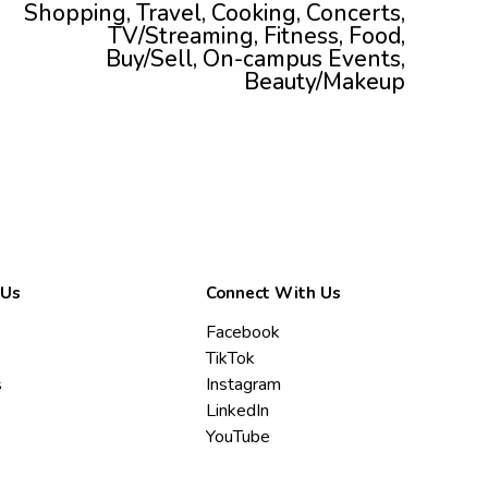
Shopping, Travel, Cooking, Concerts,
TV/Streaming, Fitness, Food,
Buy/Sell, On-campus Events,
Beauty/Makeup
 Us
Connect With Us
Facebook
TikTok
s
Instagram
LinkedIn
YouTube