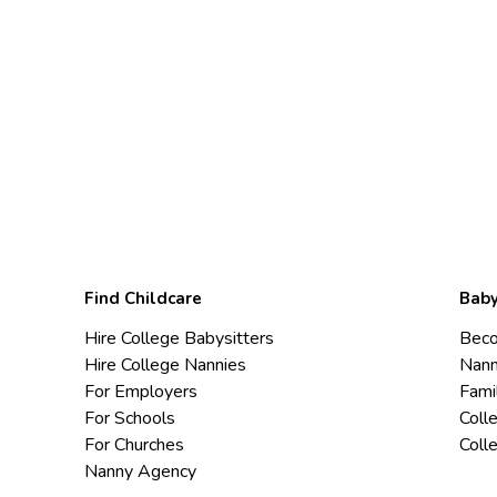
Find Childcare
Baby
Hire College Babysitters
Beco
Hire College Nannies
Nann
For Employers
Fami
For Schools
Coll
For Churches
Coll
Nanny Agency