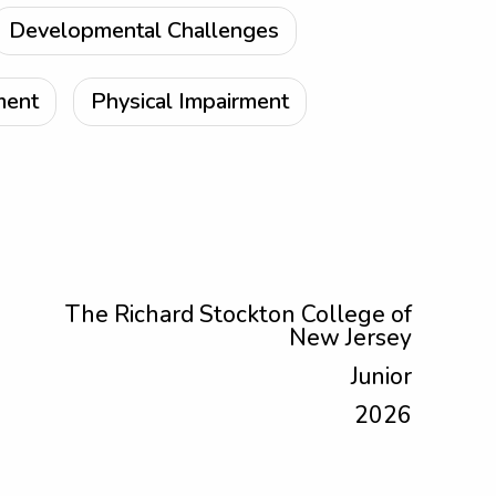
Developmental Challenges
ment
Physical Impairment
The Richard Stockton College of
New Jersey
Junior
2026