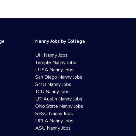
ege
Nanny Jobs by College
UH Nanny Jobs
Temple Nanny Jobs
UTSA Nanny Jobs
San Diego Nanny Jobs
SMU Nanny Jobs
TCU Nanny Jobs
UT-Austin Nanny Jobs
Ohio State Nanny Jobs
SFSU Nanny Jobs
UCLA Nanny Jobs
ASU Nanny Jobs