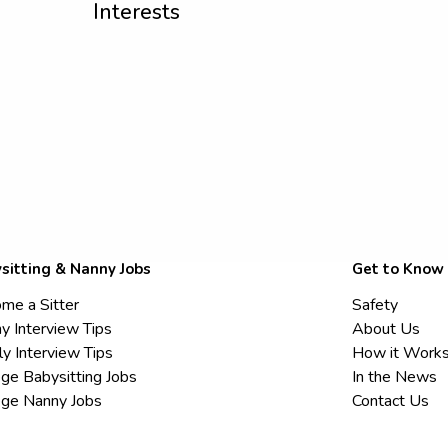
Interests
sitting & Nanny Jobs
Get to Know
me a Sitter
Safety
y Interview Tips
About Us
ly Interview Tips
How it Work
ege Babysitting Jobs
In the News
ege Nanny Jobs
Contact Us