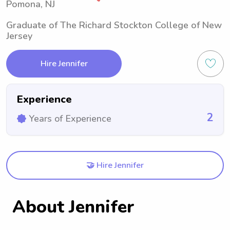
Pomona, NJ
Graduate of The Richard Stockton College of New
Jersey
Hire Jennifer
Experience
2
Years of Experience
🤝 Hire Jennifer
About Jennifer