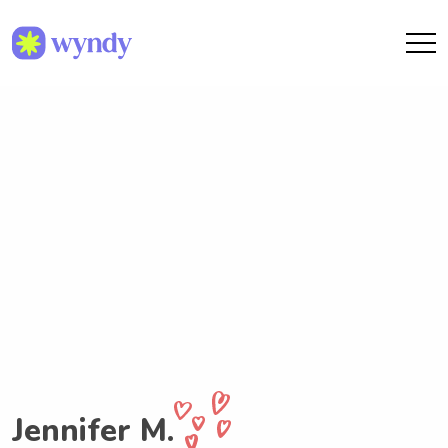
Jennifer M.