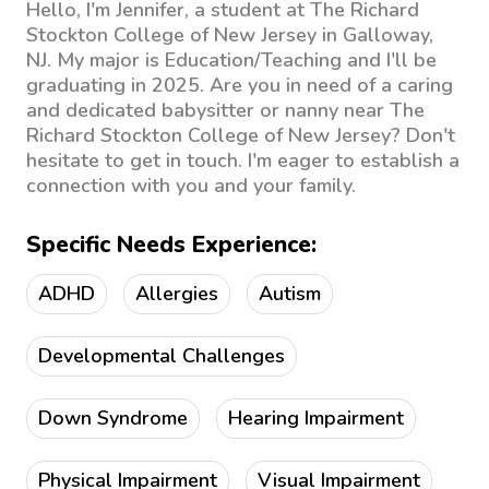
Hello, I'm Jennifer, a student at The Richard
Stockton College of New Jersey in Galloway,
NJ. My major is Education/Teaching and I'll be
graduating in 2025. Are you in need of a caring
and dedicated babysitter or nanny near The
Richard Stockton College of New Jersey? Don't
hesitate to get in touch. I'm eager to establish a
connection with you and your family.
Specific Needs Experience:
ADHD
Allergies
Autism
Developmental Challenges
Down Syndrome
Hearing Impairment
Physical Impairment
Visual Impairment