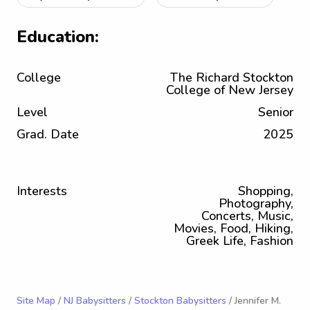
Education:
College
The Richard Stockton
College of New Jersey
Level
Senior
Grad. Date
2025
Interests
Shopping,
Photography,
Concerts, Music,
Movies, Food, Hiking,
Greek Life, Fashion
Site Map
/
NJ Babysitters
/
Stockton Babysitters
/ Jennifer M.