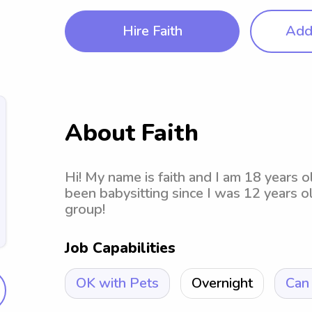
Hire Faith
Add 
About Faith
Hi! My name is faith and I am 18 years o
been babysitting since I was 12 years o
group!
Job Capabilities
OK with Pets
Overnight
Can 