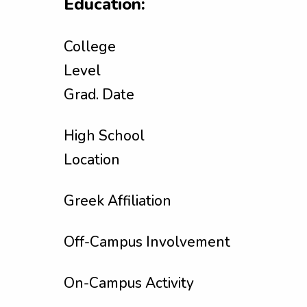
Education:
College
Level
Grad. Date
High School
Location
Greek Affiliation
Off-Campus Involvement
On-Campus Activity