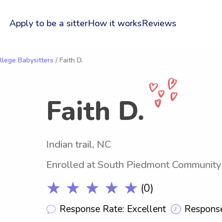
Apply to be a sitter
How it works
Reviews
lege Babysitters
/ Faith D.
Faith D.
Indian trail, NC
Enrolled at South Piedmont Community
★ ★ ★ ★ ★
(0)
Response Rate: Excellent
Response