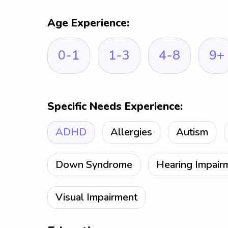
Age Experience:
0-1
1-3
4-8
9+
Specific Needs Experience:
ADHD
Allergies
Autism
Down Syndrome
Hearing Impair
Visual Impairment