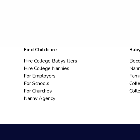
Find Childcare
Baby
Hire College Babysitters
Beco
Hire College Nannies
Nann
For Employers
Fami
For Schools
Coll
For Churches
Coll
Nanny Agency