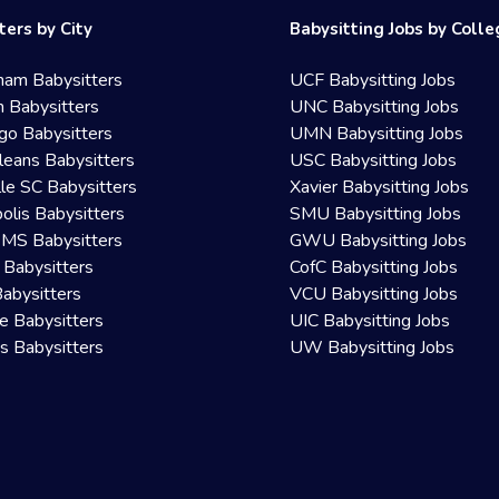
ters by City
Babysitting Jobs by Coll
ham Babysitters
UCF Babysitting Jobs
 Babysitters
UNC Babysitting Jobs
go Babysitters
UMN Babysitting Jobs
eans Babysitters
USC Babysitting Jobs
lle SC Babysitters
Xavier Babysitting Jobs
olis Babysitters
SMU Babysitting Jobs
 MS Babysitters
GWU Babysitting Jobs
 Babysitters
CofC Babysitting Jobs
Babysitters
VCU Babysitting Jobs
le Babysitters
UIC Babysitting Jobs
 Babysitters
UW Babysitting Jobs