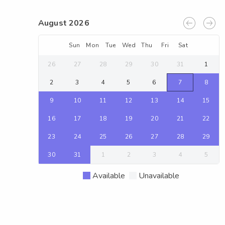
August 2026
Sun
Mon
Tue
Wed
Thu
Fri
Sat
26
27
28
29
30
31
1
2
3
4
5
6
7
8
9
10
11
12
13
14
15
16
17
18
19
20
21
22
23
24
25
26
27
28
29
30
31
1
2
3
4
5
Available
Unavailable