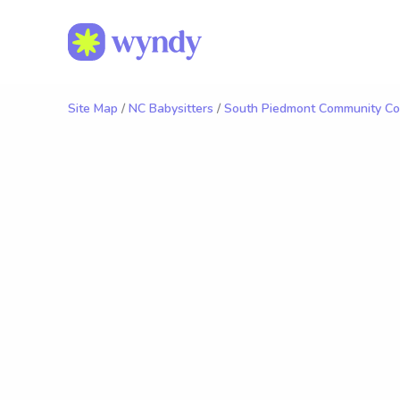
Site Map
/
NC Babysitters
/
South Piedmont Community Col