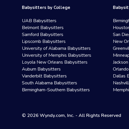
Babysitters by College
Babysit
UAB Babysitters
Birming
Belmont Babysitters
Houston
Samford Babysitters
San Die
Lipscomb Babysitters
New Orl
University of Alabama Babysitters
Greenvi
University of Memphis Babysitters
Minneap
Loyola New Orleans Babysitters
Jackson
Auburn Babysitters
Orlando
Vanderbilt Babysitters
Dallas 
South Alabama Babysitters
Nashvil
Birmingham-Southern Babysitters
Memphis
© 2026 Wyndy.com, Inc. - All Rights Reserved