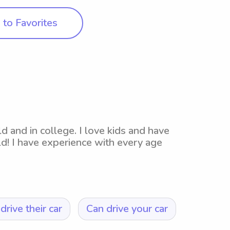
to Favorites
ld and in college. I love kids and have
ld! I have experience with every age
drive their car
Can drive your car