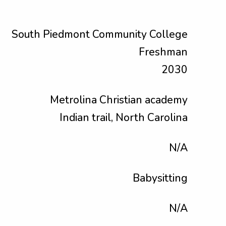
South Piedmont Community College
Freshman
2030
Metrolina Christian academy
Indian trail, North Carolina
N/A
Babysitting
N/A