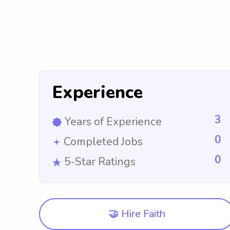
Experience
3
Years of Experience
0
Completed Jobs
0
5-Star Ratings
🤝 Hire Faith