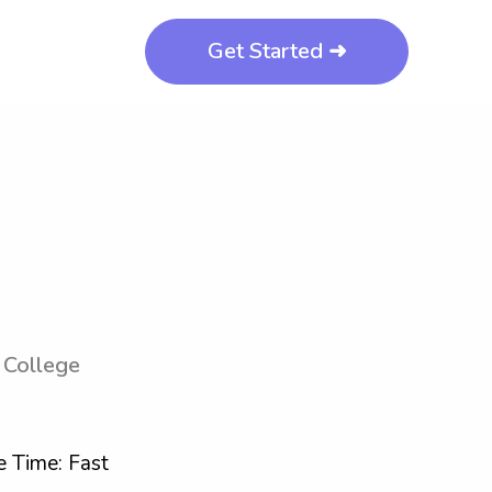
Get Started ➜
 College
 Time: Fast