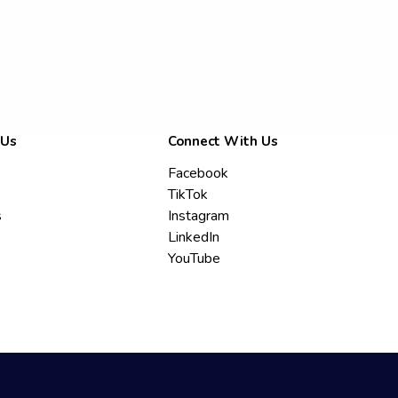
 Us
Connect With Us
Facebook
TikTok
s
Instagram
LinkedIn
YouTube