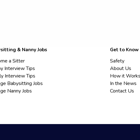
sitting & Nanny Jobs
Get to Know
me a Sitter
Safety
y Interview Tips
About Us
ly Interview Tips
How it Work
ege Babysitting Jobs
In the News
ege Nanny Jobs
Contact Us