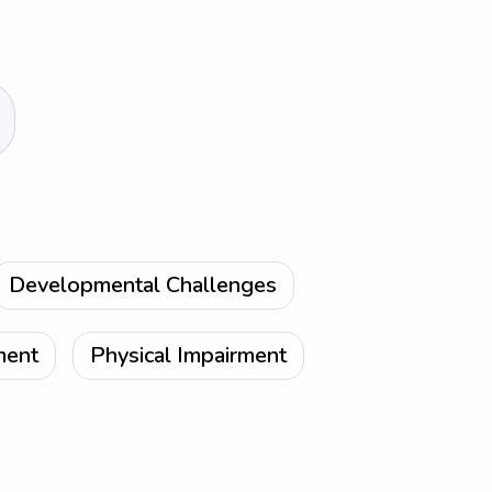
Developmental Challenges
ment
Physical Impairment