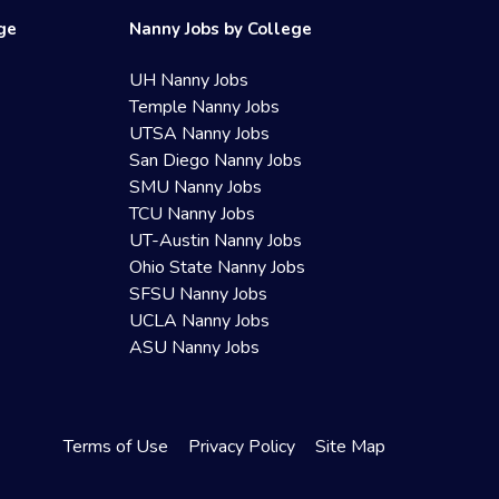
ege
Nanny Jobs by College
UH Nanny Jobs
Temple Nanny Jobs
UTSA Nanny Jobs
San Diego Nanny Jobs
SMU Nanny Jobs
TCU Nanny Jobs
UT-Austin Nanny Jobs
Ohio State Nanny Jobs
SFSU Nanny Jobs
UCLA Nanny Jobs
ASU Nanny Jobs
Terms of Use
Privacy Policy
Site Map