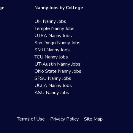
ege
Nanny Jobs by College
UH Nanny Jobs
Temple Nanny Jobs
UTSA Nanny Jobs
San Diego Nanny Jobs
SMU Nanny Jobs
TCU Nanny Jobs
UT-Austin Nanny Jobs
Ohio State Nanny Jobs
SFSU Nanny Jobs
UCLA Nanny Jobs
ASU Nanny Jobs
Terms of Use
Privacy Policy
Site Map