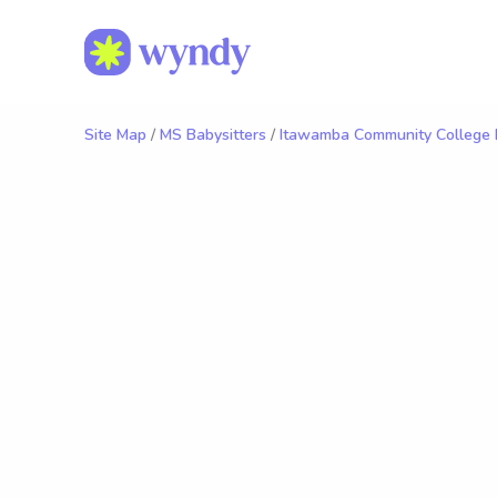
Site Map
/
MS Babysitters
/
Itawamba Community College B