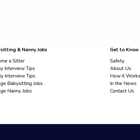
sitting & Nanny Jobs
Get to Know
me a Sitter
Safety
y Interview Tips
About Us
ly Interview Tips
How it Work
ege Babysitting Jobs
In the News
ege Nanny Jobs
Contact Us