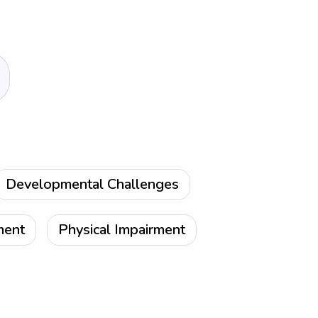
Developmental Challenges
ment
Physical Impairment