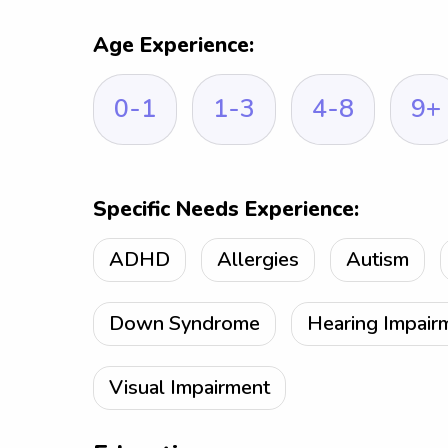
Age Experience:
0-1
1-3
4-8
9+
Specific Needs Experience:
ADHD
Allergies
Autism
Down Syndrome
Hearing Impair
Visual Impairment