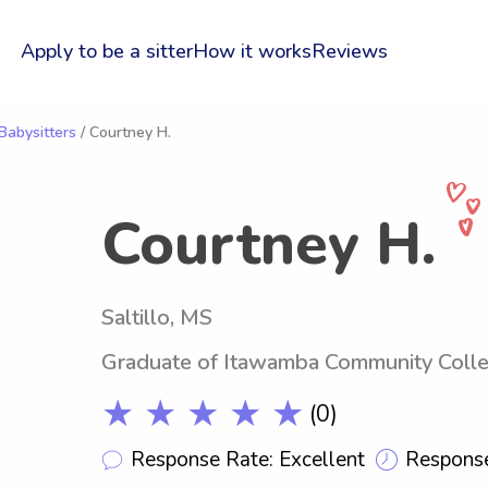
Apply to be a sitter
How it works
Reviews
abysitters
/ Courtney H.
Courtney H.
Saltillo, MS
Graduate of Itawamba Community Coll
★ ★ ★ ★ ★
(0)
Response Rate: Excellent
Response