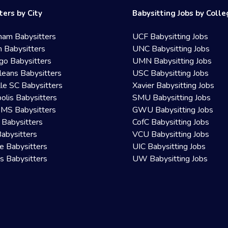
ters by City
Babysitting Jobs by Coll
ham Babysitters
UCF Babysitting Jobs
 Babysitters
UNC Babysitting Jobs
go Babysitters
UMN Babysitting Jobs
eans Babysitters
USC Babysitting Jobs
lle SC Babysitters
Xavier Babysitting Jobs
olis Babysitters
SMU Babysitting Jobs
 MS Babysitters
GWU Babysitting Jobs
 Babysitters
CofC Babysitting Jobs
Babysitters
VCU Babysitting Jobs
le Babysitters
UIC Babysitting Jobs
 Babysitters
UW Babysitting Jobs