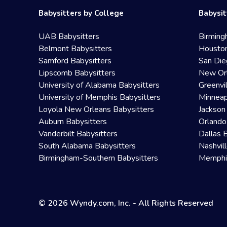
Babysitters by College
Babysit
UAB Babysitters
Birming
Belmont Babysitters
Houston
Samford Babysitters
San Die
Lipscomb Babysitters
New Orl
University of Alabama Babysitters
Greenvi
University of Memphis Babysitters
Minneap
Loyola New Orleans Babysitters
Jackson
Auburn Babysitters
Orlando
Vanderbilt Babysitters
Dallas 
South Alabama Babysitters
Nashvil
Birmingham-Southern Babysitters
Memphis
© 2026 Wyndy.com, Inc. - All Rights Reserved