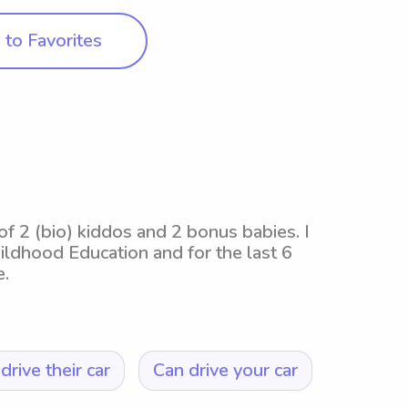
to Favorites
f 2 (bio) kiddos and 2 bonus babies. I
ildhood Education and for the last 6
e.
drive their car
Can drive your car