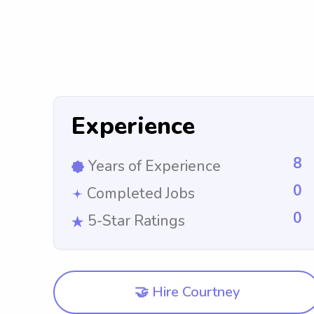
Experience
8
Years of Experience
0
Completed Jobs
0
5-Star Ratings
🤝 Hire Courtney