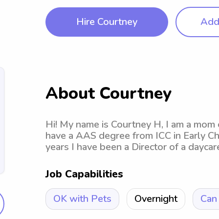
Hire Courtney
Add 
About Courtney
Hi! My name is Courtney H, I am a mom o
have a AAS degree from ICC in Early Ch
years I have been a Director of a daycar
Job Capabilities
OK with Pets
Overnight
Can 