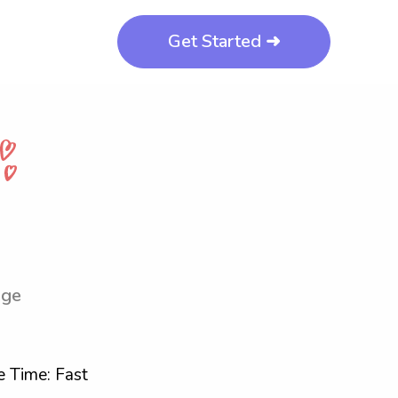
Get Started ➜
ege
 Time: Fast