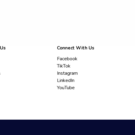
 Us
Connect With Us
Facebook
TikTok
s
Instagram
LinkedIn
YouTube