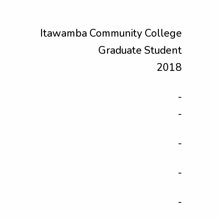
Itawamba Community College
Graduate Student
2018
-
-
-
-
-