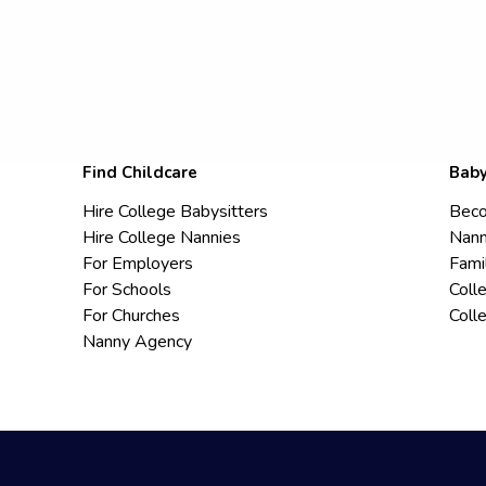
Find Childcare
Baby
Hire College Babysitters
Beco
Hire College Nannies
Nann
For Employers
Fami
For Schools
Coll
For Churches
Coll
Nanny Agency