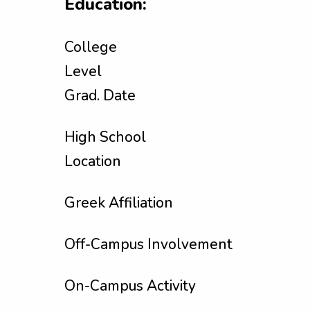
Education:
College
Level
Grad. Date
High School
Location
Greek Affiliation
Off-Campus Involvement
On-Campus Activity