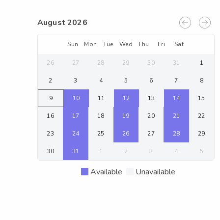
August 2026
Sun
Mon
Tue
Wed
Thu
Fri
Sat
26
27
28
29
30
31
1
2
3
4
5
6
7
8
9
10
11
12
13
14
15
16
17
18
19
20
21
22
23
24
25
26
27
28
29
30
31
1
2
3
4
5
Available
Unavailable