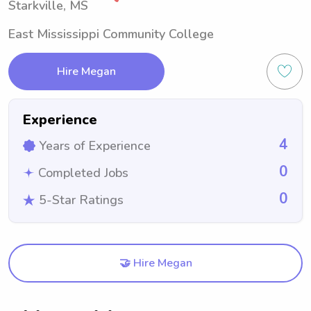
Starkville, MS
East Mississippi Community College
Hire Megan
Experience
4
Years of Experience
0
Completed Jobs
0
5-Star Ratings
🤝 Hire Megan