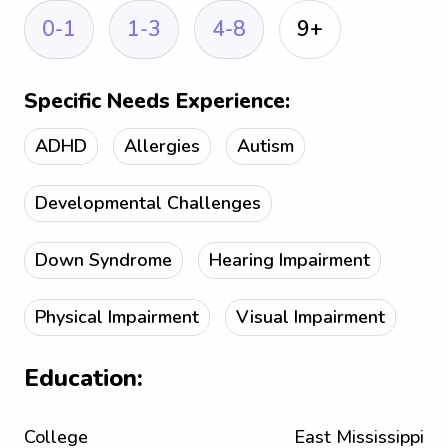
0-1
1-3
4-8
9+
Specific Needs Experience:
ADHD
Allergies
Autism
Developmental Challenges
Down Syndrome
Hearing Impairment
Physical Impairment
Visual Impairment
Education:
College
East Mississippi