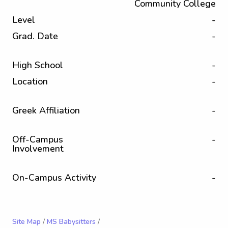
Community College
Level
-
Grad. Date
-
High School
-
Location
-
Greek Affiliation
-
Off-Campus
-
Involvement
On-Campus Activity
-
Site Map
/
MS Babysitters
/