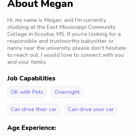
About Megan
Hi, my name is Megan, and I'm currently
studying at the East Mississippi Community
College in Scooba, MS. If you're looking for a
responsible and trustworthy babysitter or
nanny near the university, please don't hesitate
to reach out. I would love to connect with you
and your family.
Job Capabilities
OK with Pets
Overnight
Can drive their car
Can drive your car
Age Experience: