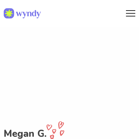
Megan G.