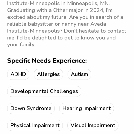
Institute-Minneapolis in Minneapolis, MN.
Graduating with a Other major in 2024, I'm
excited about my future. Are you in search of a
reliable babysitter or nanny near Aveda
Institute-Minneapolis? Don't hesitate to contact
me; I'd be delighted to get to know you and
your family.
Specific Needs Experience:
ADHD
Allergies
Autism
Developmental Challenges
Down Syndrome
Hearing Impairment
Physical Impairment
Visual Impairment