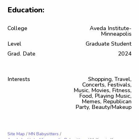
Education:
College
Aveda Institute-
Minneapolis
Level
Graduate Student
Grad. Date
2024
Interests
Shopping, Travel,
Concerts, Festivals,
Music, Movies, Fitness,
Food, Playing Music,
Memes, Republican
Party, Beauty/Makeup
Site Map
/
MN Babysitters
/