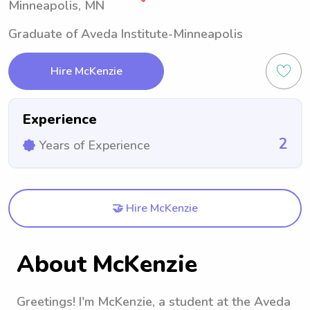
Minneapolis, MN
Graduate of Aveda Institute-Minneapolis
Hire McKenzie
Experience
2
Years of Experience
🤝 Hire McKenzie
About McKenzie
Greetings! I'm McKenzie, a student at the Aveda