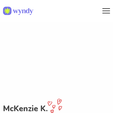
McKenzie K.