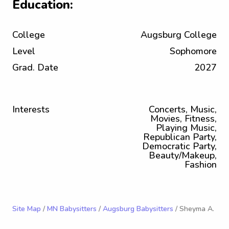
Education:
College
Augsburg College
Level
Sophomore
Grad. Date
2027
Interests
Concerts, Music,
Movies, Fitness,
Playing Music,
Republican Party,
Democratic Party,
Beauty/Makeup,
Fashion
Site Map
/
MN Babysitters
/
Augsburg Babysitters
/ Sheyma A.