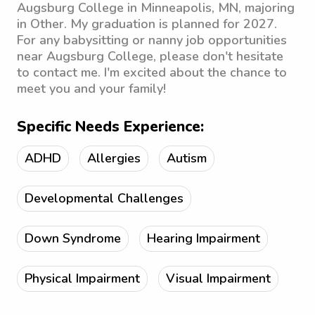
Augsburg College in Minneapolis, MN, majoring
in Other. My graduation is planned for 2027.
For any babysitting or nanny job opportunities
near Augsburg College, please don't hesitate
to contact me. I'm excited about the chance to
meet you and your family!
Specific Needs Experience:
ADHD
Allergies
Autism
Developmental Challenges
Down Syndrome
Hearing Impairment
Physical Impairment
Visual Impairment