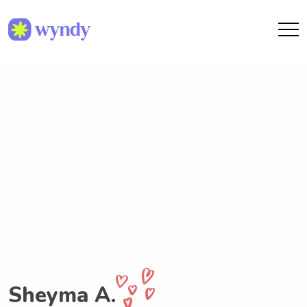
Sheyma A.