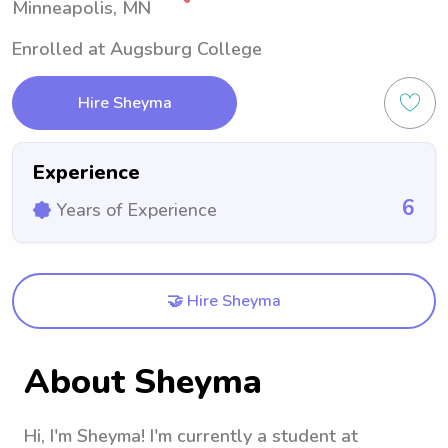
Minneapolis, MN
Enrolled at Augsburg College
Hire Sheyma
Experience
6
Years of Experience
🤝 Hire Sheyma
About Sheyma
Hi, I'm Sheyma! I'm currently a student at