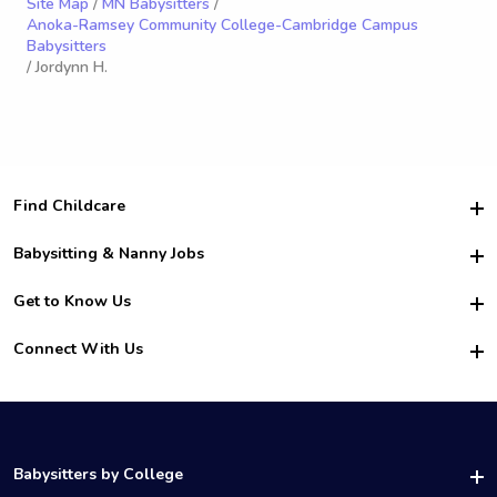
Site Map
/
MN Babysitters
/
Anoka-Ramsey Community College-Cambridge Campus
Babysitters
/ Jordynn H.
Find Childcare
Hire College Babysitters
Babysitting & Nanny Jobs
Hire College Nannies
Become a Sitter
Get to Know Us
For Employers
Nanny Interview Tips
For Schools
Safety
Connect With Us
Family Interview Tips
For Churches
About Us
College Babysitting Jobs
Nanny Agency
Facebook
How it Works
College Nanny Jobs
TikTok
In the News
Instagram
Contact Us
LinkedIn
Babysitters by College