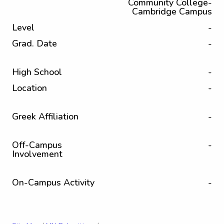
Community College-
Cambridge Campus
Level
-
Grad. Date
-
High School
-
Location
-
Greek Affiliation
-
Off-Campus
-
Involvement
On-Campus Activity
-