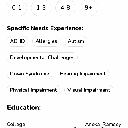
0-1
1-3
4-8
9+
Specific Needs Experience:
ADHD
Allergies
Autism
Developmental Challenges
Down Syndrome
Hearing Impairment
Physical Impairment
Visual Impairment
Education:
College
Anoka-Ramsey