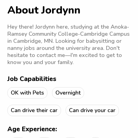
About Jordynn
Hey there! Jordynn here, studying at the Anoka-
Ramsey Community College-Cambridge Campus
in Cambridge, MN. Looking for babysitting or
nanny jobs around the university area. Don't
hesitate to contact me—I'm excited to get to
know you and your family.
Job Capabilities
OK with Pets
Overnight
Can drive their car
Can drive your car
Age Experience: