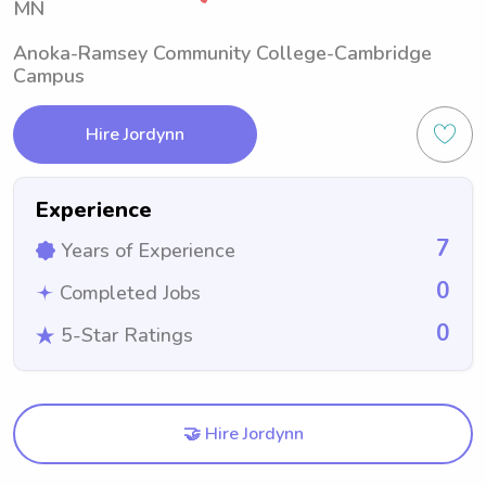
MN
Anoka-Ramsey Community College-Cambridge
Campus
Hire Jordynn
Experience
7
Years of Experience
0
Completed Jobs
0
5-Star Ratings
🤝 Hire Jordynn