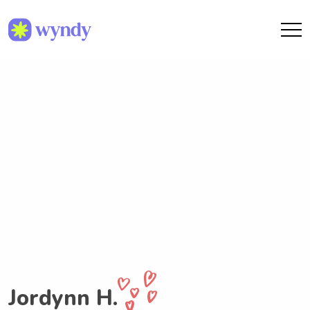
Jordynn H.