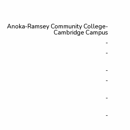
Anoka-Ramsey Community College-
Cambridge Campus
-
-
-
-
-
-