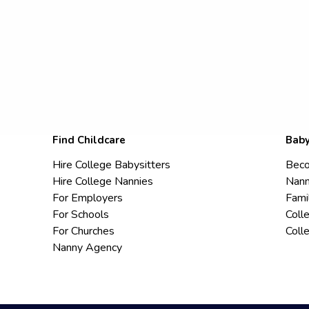
Find Childcare
Baby
Hire College Babysitters
Beco
Hire College Nannies
Nann
For Employers
Fami
For Schools
Coll
For Churches
Coll
Nanny Agency