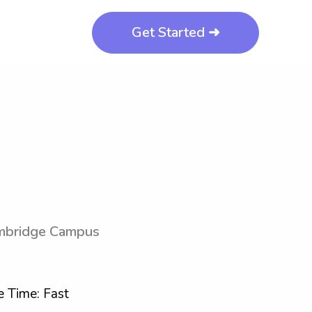
Get Started ➜
mbridge Campus
 Time: Fast