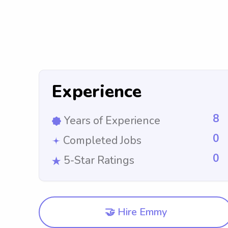
Experience
8
Years of Experience
0
Completed Jobs
0
5-Star Ratings
🤝 Hire Emmy