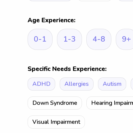
Age Experience:
0-1
1-3
4-8
9+
Specific Needs Experience:
ADHD
Allergies
Autism
Down Syndrome
Hearing Impair
Visual Impairment