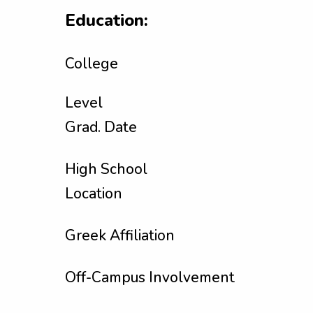
Education:
College
Level
Grad. Date
High School
Location
Greek Affiliation
Off-Campus Involvement