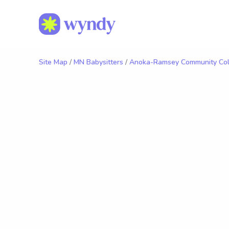
Site Map
/
MN Babysitters
/
Anoka-Ramsey Community Col