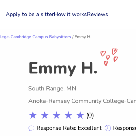
Apply to be a sitter
How it works
Reviews
lege-Cambridge Campus Babysitters
/ Emmy H.
Emmy H.
South Range, MN
Anoka-Ramsey Community College-Ca
★ ★ ★ ★ ★
(0)
Response Rate: Excellent
Response