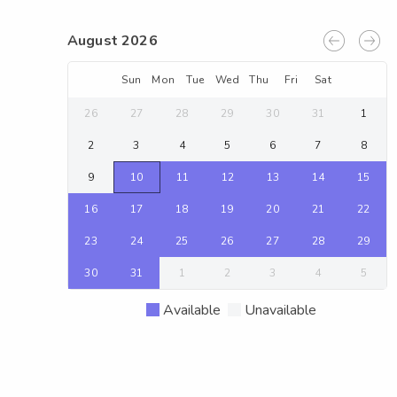
August 2026
Sun
Mon
Tue
Wed
Thu
Fri
Sat
26
27
28
29
30
31
1
2
3
4
5
6
7
8
9
10
11
12
13
14
15
16
17
18
19
20
21
22
23
24
25
26
27
28
29
30
31
1
2
3
4
5
Available
Unavailable