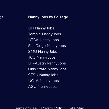
ege
Nanny Jobs by College
UH Nanny Jobs
Temple Nanny Jobs
UTSA Nanny Jobs
San Diego Nanny Jobs
SMU Nanny Jobs
TCU Nanny Jobs
UT-Austin Nanny Jobs
Ohio State Nanny Jobs
SFSU Nanny Jobs
UCLA Nanny Jobs
ASU Nanny Jobs
Terms of Use
Privacy Policy
Site Map