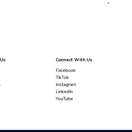
-
 Us
Connect With Us
Facebook
TikTok
s
Instagram
LinkedIn
YouTube