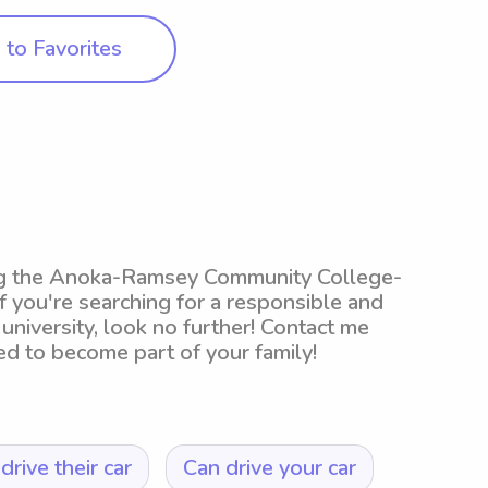
to Favorites
ing the Anoka-Ramsey Community College-
you're searching for a responsible and
university, look no further! Contact me
ed to become part of your family!
drive their car
Can drive your car