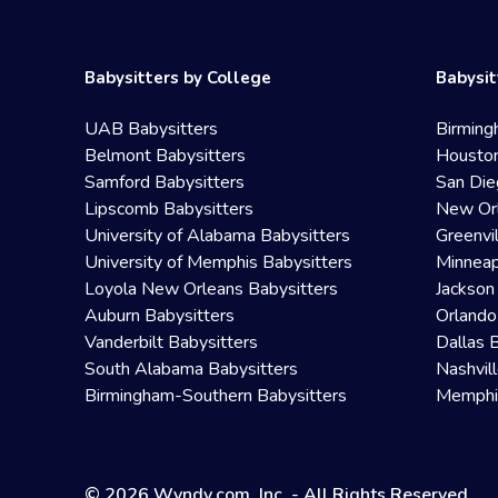
Babysitters by College
Babysit
UAB Babysitters
Birming
Belmont Babysitters
Houston
Samford Babysitters
San Die
Lipscomb Babysitters
New Orl
University of Alabama Babysitters
Greenvi
University of Memphis Babysitters
Minneap
Loyola New Orleans Babysitters
Jackson
Auburn Babysitters
Orlando
Vanderbilt Babysitters
Dallas 
South Alabama Babysitters
Nashvil
Birmingham-Southern Babysitters
Memphis
© 2026 Wyndy.com, Inc. - All Rights Reserved