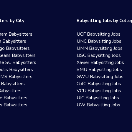
ters by City
Babysitting Jobs by Coll
ham Babysitters
UCF Babysitting Jobs
 Babysitters
UNC Babysitting Jobs
go Babysitters
UMN Babysitting Jobs
eans Babysitters
USC Babysitting Jobs
lle SC Babysitters
Xavier Babysitting Jobs
olis Babysitters
SMU Babysitting Jobs
 MS Babysitters
GWU Babysitting Jobs
 Babysitters
CofC Babysitting Jobs
Babysitters
VCU Babysitting Jobs
le Babysitters
UIC Babysitting Jobs
 Babysitters
UW Babysitting Jobs