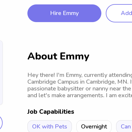
Hire Emmy
Add 
About Emmy
Hey there! I'm Emmy, currently attend
Cambridge Campus in Cambridge, MN. If 
passionate babysitter or nanny near the 
and let's make arrangements. I am excit
Job Capabilities
OK with Pets
Overnight
Can 