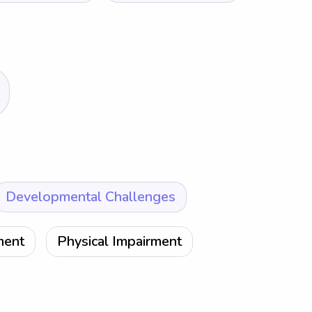
Developmental Challenges
ment
Physical Impairment