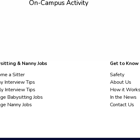
On-Campus Activity
sitting & Nanny Jobs
Get to Know
me a Sitter
Safety
y Interview Tips
About Us
ly Interview Tips
How it Work
ege Babysitting Jobs
In the News
ege Nanny Jobs
Contact Us