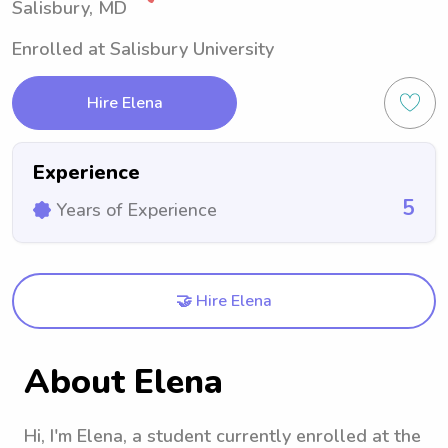
Salisbury, MD
Enrolled at Salisbury University
Hire Elena
Experience
5
Years of Experience
🤝 Hire Elena
About Elena
Hi, I'm Elena, a student currently enrolled at the