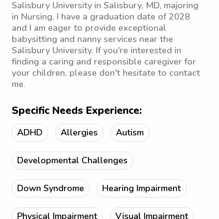
Salisbury University in Salisbury, MD, majoring
in Nursing. I have a graduation date of 2028
and I am eager to provide exceptional
babysitting and nanny services near the
Salisbury University. If you're interested in
finding a caring and responsible caregiver for
your children, please don't hesitate to contact
me.
Specific Needs Experience:
ADHD
Allergies
Autism
Developmental Challenges
Down Syndrome
Hearing Impairment
Physical Impairment
Visual Impairment