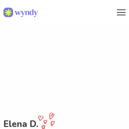
Elena D.