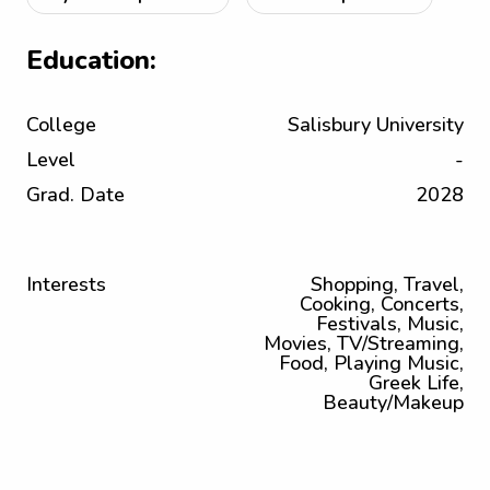
Education:
College
Salisbury University
Level
-
Grad. Date
2028
Interests
Shopping, Travel,
Cooking, Concerts,
Festivals, Music,
Movies, TV/Streaming,
Food, Playing Music,
Greek Life,
Beauty/Makeup