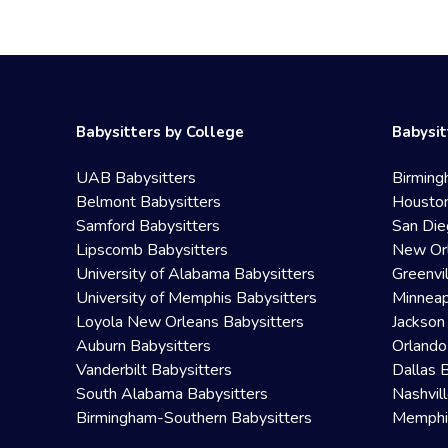
Babysitters by College
Babysit
UAB Babysitters
Birming
Belmont Babysitters
Houston
Samford Babysitters
San Die
Lipscomb Babysitters
New Orl
University of Alabama Babysitters
Greenvi
University of Memphis Babysitters
Minneap
Loyola New Orleans Babysitters
Jackson
Auburn Babysitters
Orlando
Vanderbilt Babysitters
Dallas 
South Alabama Babysitters
Nashvil
Birmingham-Southern Babysitters
Memphis