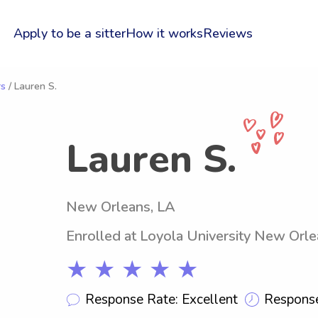
Apply to be a sitter
How it works
Reviews
rs
/ Lauren S.
Lauren S.
New Orleans, LA
Enrolled at Loyola University New Orl
★ ★ ★ ★ ★
Response Rate: Excellent
Response