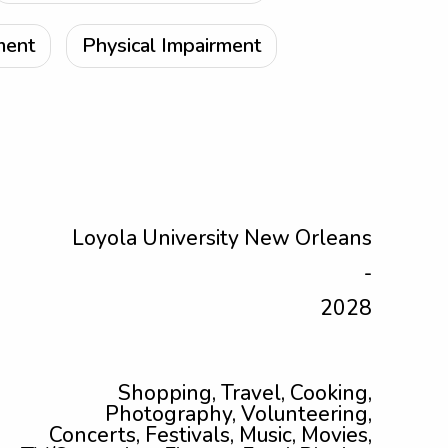
ment
Physical Impairment
Loyola University New Orleans
-
2028
Shopping, Travel, Cooking,
Photography, Volunteering,
Concerts, Festivals, Music, Movies,