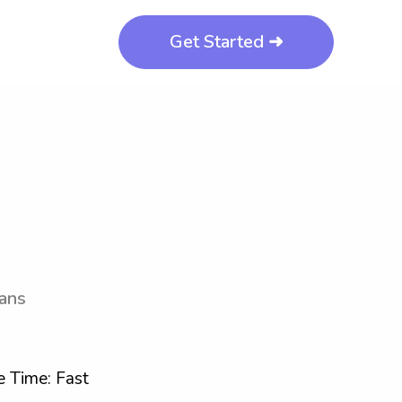
Get Started ➜
eans
 Time: Fast