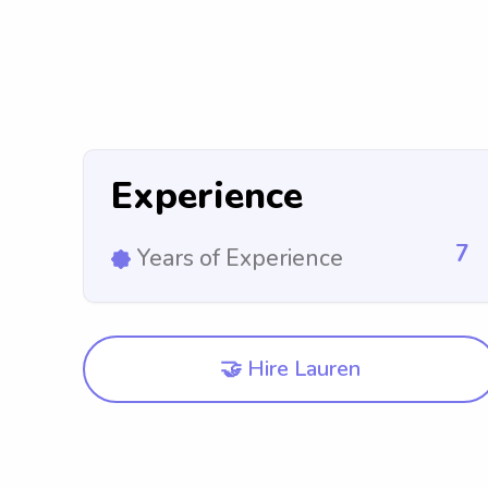
Experience
7
Years of Experience
🤝 Hire Lauren