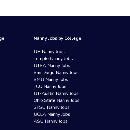
ege
Nanny Jobs by College
UH Nanny Jobs
Temple Nanny Jobs
UTSA Nanny Jobs
San Diego Nanny Jobs
SMU Nanny Jobs
TCU Nanny Jobs
UT-Austin Nanny Jobs
Ohio State Nanny Jobs
SFSU Nanny Jobs
UCLA Nanny Jobs
ASU Nanny Jobs