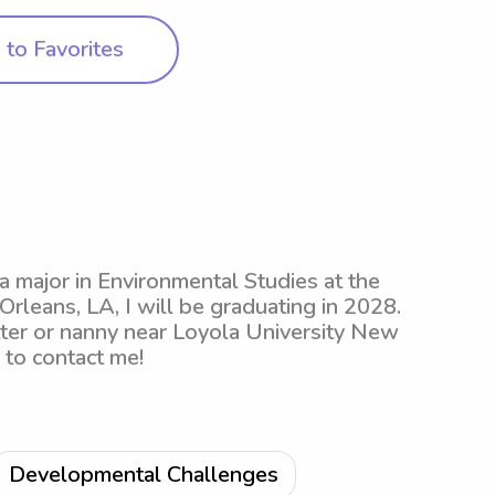
to Favorites
 a major in Environmental Studies at the
leans, LA, I will be graduating in 2028.
itter or nanny near Loyola University New
e to contact me!
Developmental Challenges