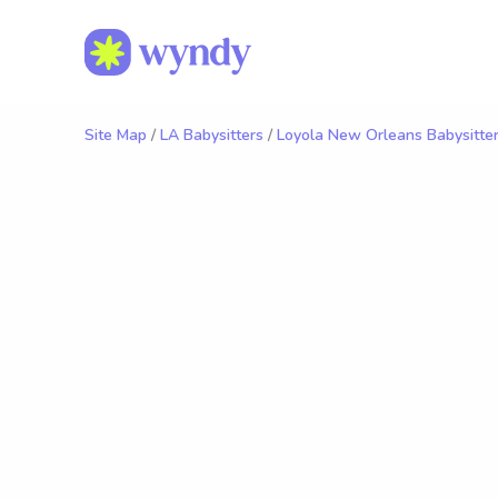
Site Map
/
LA Babysitters
/
Loyola New Orleans Babysitte