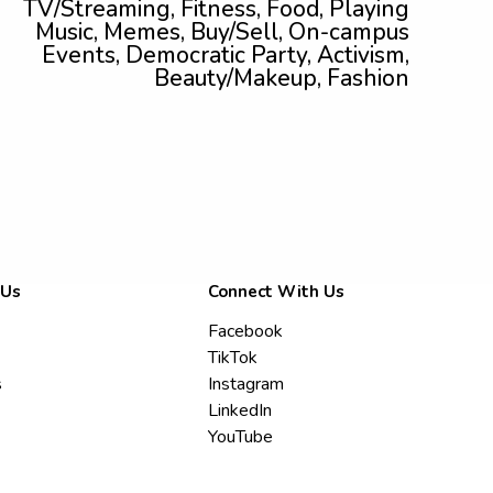
TV/Streaming, Fitness, Food, Playing
Music, Memes, Buy/Sell, On-campus
Events, Democratic Party, Activism,
Beauty/Makeup, Fashion
 Us
Connect With Us
Facebook
TikTok
s
Instagram
LinkedIn
YouTube