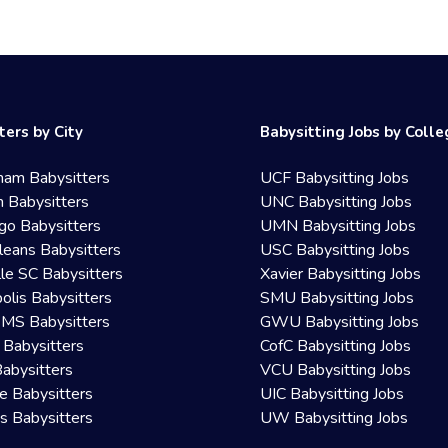
ters by City
Babysitting Jobs by Coll
ham Babysitters
UCF Babysitting Jobs
 Babysitters
UNC Babysitting Jobs
go Babysitters
UMN Babysitting Jobs
eans Babysitters
USC Babysitting Jobs
lle SC Babysitters
Xavier Babysitting Jobs
olis Babysitters
SMU Babysitting Jobs
 MS Babysitters
GWU Babysitting Jobs
 Babysitters
CofC Babysitting Jobs
Babysitters
VCU Babysitting Jobs
le Babysitters
UIC Babysitting Jobs
 Babysitters
UW Babysitting Jobs