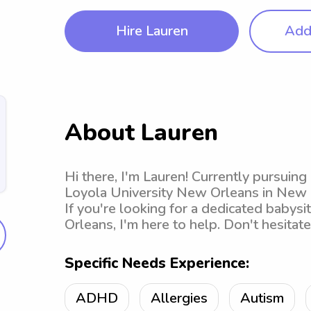
Hire Lauren
Add 
About Lauren
Hi there, I'm Lauren! Currently pursuing
Loyola University New Orleans in New Or
If you're looking for a dedicated babys
Orleans, I'm here to help. Don't hesitat
Specific Needs Experience:
ADHD
Allergies
Autism