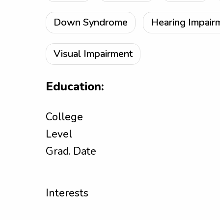
Down Syndrome
Hearing Impair
Visual Impairment
Education:
College
Level
Grad. Date
Interests