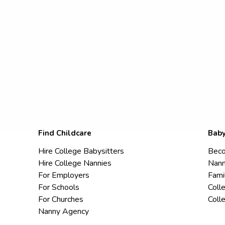
Find Childcare
Baby
Hire College Babysitters
Beco
Hire College Nannies
Nann
For Employers
Fami
For Schools
Coll
For Churches
Coll
Nanny Agency