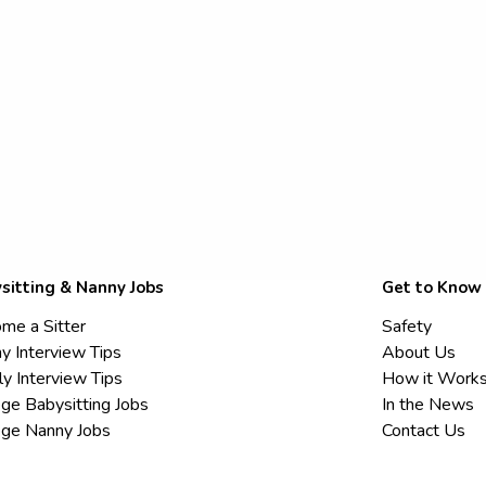
sitting & Nanny Jobs
Get to Know
me a Sitter
Safety
y Interview Tips
About Us
ly Interview Tips
How it Work
ege Babysitting Jobs
In the News
ege Nanny Jobs
Contact Us