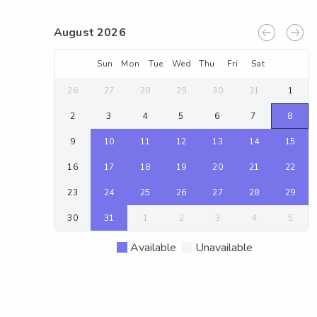
August 2026
Sun
Mon
Tue
Wed
Thu
Fri
Sat
26
27
28
29
30
31
1
2
3
4
5
6
7
8
9
10
11
12
13
14
15
16
17
18
19
20
21
22
23
24
25
26
27
28
29
30
31
1
2
3
4
5
Available
Unavailable