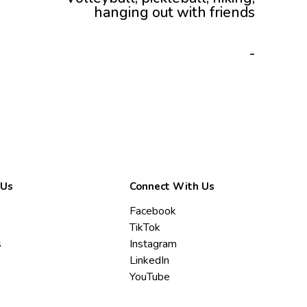
hanging out with friends
-
 Us
Connect With Us
Facebook
TikTok
s
Instagram
LinkedIn
YouTube