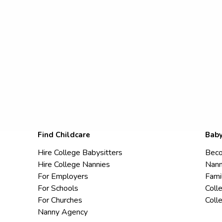
Find Childcare
Baby
Hire College Babysitters
Beco
Hire College Nannies
Nann
For Employers
Fami
For Schools
Coll
For Churches
Coll
Nanny Agency