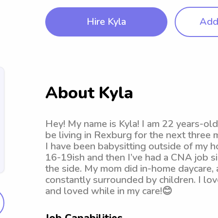
Hire Kyla
Add 
About Kyla
Hey! My name is Kyla! I am 22 years-old. 
be living in Rexburg for the next thre
I have been babysitting outside of my h
16-19ish and then I’ve had a CNA job si
the side. My mom did in-home daycare, a
constantly surrounded by children. I lo
and loved while in my care!😊