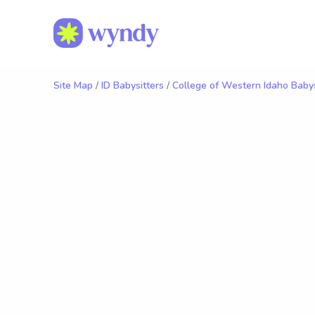
Site Map
/
ID Babysitters
/
College of Western Idaho Babys