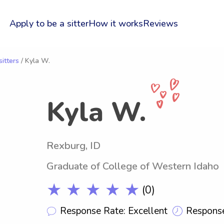
Apply to be a sitter
How it works
Reviews
itters
/ Kyla W.
Kyla W.
Rexburg, ID
Graduate of College of Western Idaho
★ ★ ★ ★ ★
(0)
Response Rate: Excellent
Response