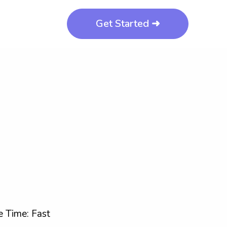
Get Started ➜
 Time: Fast