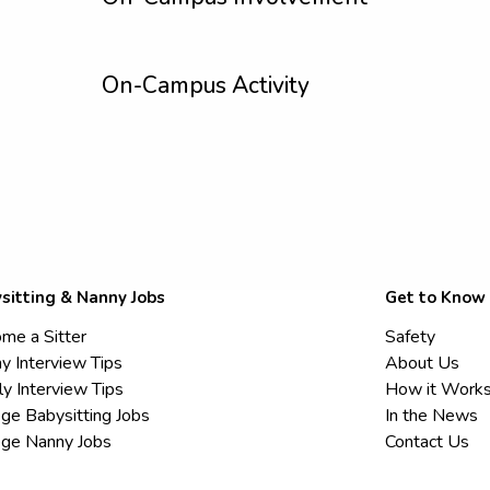
On-Campus Activity
sitting & Nanny Jobs
Get to Know
me a Sitter
Safety
y Interview Tips
About Us
ly Interview Tips
How it Work
ege Babysitting Jobs
In the News
ege Nanny Jobs
Contact Us