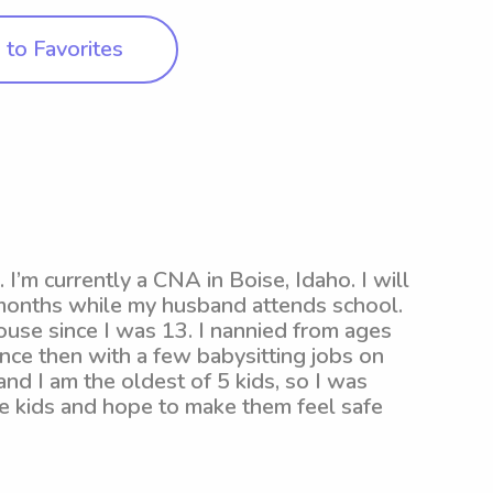
to Favorites
I’m currently a CNA in Boise, Idaho. I will
e months while my husband attends school.
ouse since I was 13. I nannied from ages
nce then with a few babysitting jobs on
nd I am the oldest of 5 kids, so I was
ve kids and hope to make them feel safe