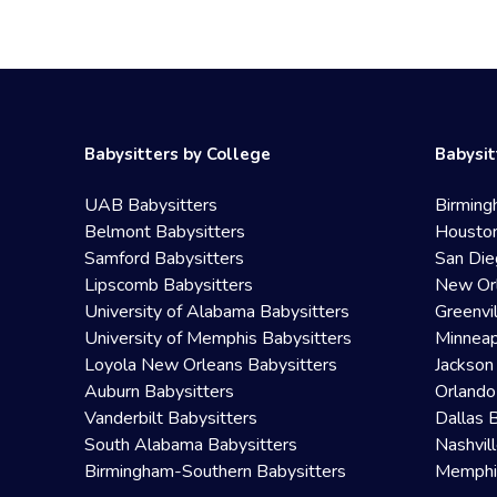
Babysitters by College
Babysit
UAB Babysitters
Birming
Belmont Babysitters
Houston
Samford Babysitters
San Die
Lipscomb Babysitters
New Orl
University of Alabama Babysitters
Greenvi
University of Memphis Babysitters
Minneap
Loyola New Orleans Babysitters
Jackson
Auburn Babysitters
Orlando
Vanderbilt Babysitters
Dallas 
South Alabama Babysitters
Nashvil
Birmingham-Southern Babysitters
Memphis