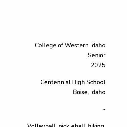
College of Western Idaho
Senior
2025
Centennial High School
Boise, Idaho
-
Volleyball, pickleball, hiking,