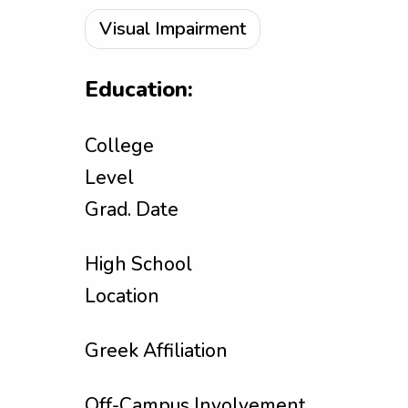
Visual Impairment
Education:
College
Level
Grad. Date
High School
Location
Greek Affiliation
Off-Campus Involvement