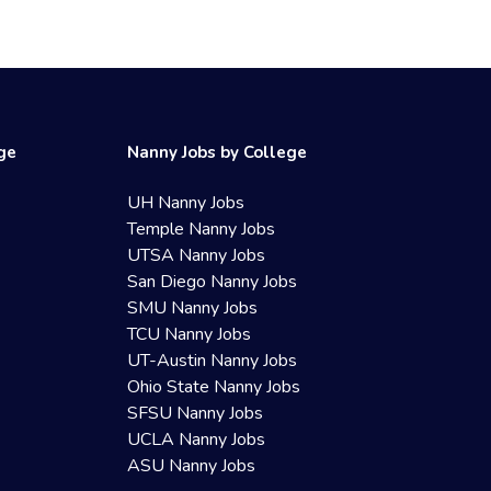
ege
Nanny Jobs by College
UH Nanny Jobs
Temple Nanny Jobs
UTSA Nanny Jobs
San Diego Nanny Jobs
SMU Nanny Jobs
TCU Nanny Jobs
UT-Austin Nanny Jobs
Ohio State Nanny Jobs
SFSU Nanny Jobs
UCLA Nanny Jobs
ASU Nanny Jobs