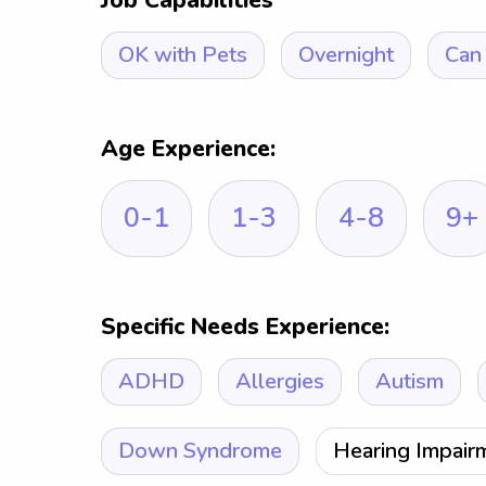
Job Capabilities
OK with Pets
Overnight
Can 
Age Experience:
0-1
1-3
4-8
9+
Specific Needs Experience:
ADHD
Allergies
Autism
Down Syndrome
Hearing Impair