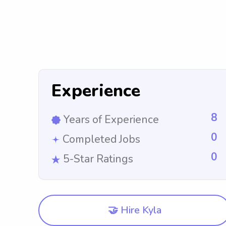
Experience
8
Years of Experience
0
Completed Jobs
0
5-Star Ratings
🤝 Hire Kyla