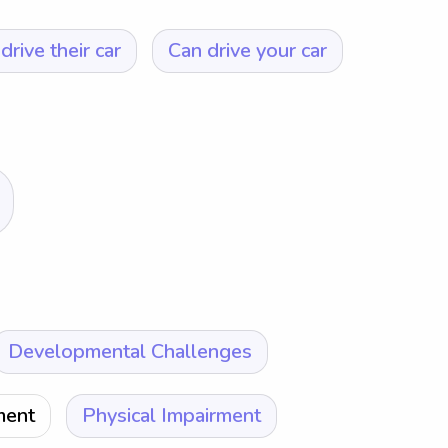
drive their car
Can drive your car
Developmental Challenges
ment
Physical Impairment