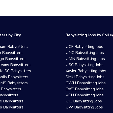
ters by City
Babysitting Jobs by Coll
ham Babysitters
UCF Babysitting Jobs
 Babysitters
UNC Babysitting Jobs
go Babysitters
UMN Babysitting Jobs
eans Babysitters
USC Babysitting Jobs
lle SC Babysitters
Xavier Babysitting Jobs
olis Babysitters
SMU Babysitting Jobs
 MS Babysitters
GWU Babysitting Jobs
 Babysitters
CofC Babysitting Jobs
Babysitters
VCU Babysitting Jobs
le Babysitters
UIC Babysitting Jobs
 Babysitters
UW Babysitting Jobs