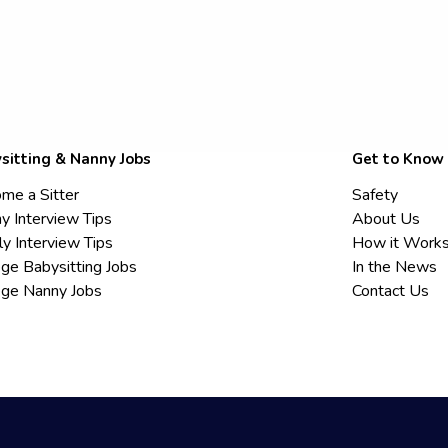
sitting & Nanny Jobs
Get to Know
me a Sitter
Safety
y Interview Tips
About Us
ly Interview Tips
How it Work
ege Babysitting Jobs
In the News
ege Nanny Jobs
Contact Us