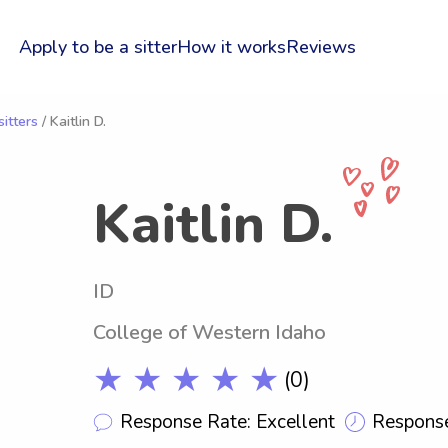
Apply to be a sitter
How it works
Reviews
itters
/ Kaitlin D.
Kaitlin D.
ID
College of Western Idaho
★ ★ ★ ★ ★
(0)
Response Rate: Excellent
Response