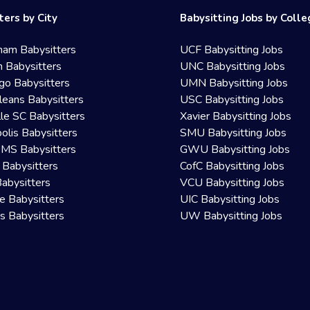
ters by City
Babysitting Jobs by Coll
ham Babysitters
UCF Babysitting Jobs
 Babysitters
UNC Babysitting Jobs
go Babysitters
UMN Babysitting Jobs
eans Babysitters
USC Babysitting Jobs
lle SC Babysitters
Xavier Babysitting Jobs
olis Babysitters
SMU Babysitting Jobs
 MS Babysitters
GWU Babysitting Jobs
 Babysitters
CofC Babysitting Jobs
Babysitters
VCU Babysitting Jobs
le Babysitters
UIC Babysitting Jobs
 Babysitters
UW Babysitting Jobs