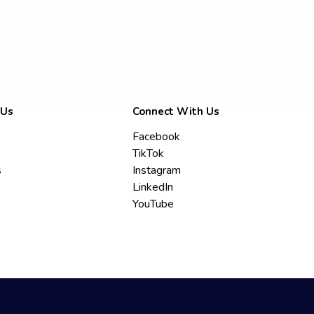
 Us
Connect With Us
Facebook
TikTok
s
Instagram
LinkedIn
YouTube