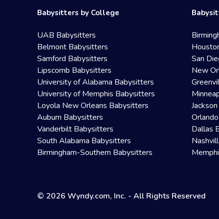
Babysitters by College
Babysit
UAB Babysitters
Birming
Belmont Babysitters
Houston
Samford Babysitters
San Die
Lipscomb Babysitters
New Orl
University of Alabama Babysitters
Greenvi
University of Memphis Babysitters
Minneap
Loyola New Orleans Babysitters
Jackson
Auburn Babysitters
Orlando
Vanderbilt Babysitters
Dallas 
South Alabama Babysitters
Nashvil
Birmingham-Southern Babysitters
Memphis
© 2026 Wyndy.com, Inc. - All Rights Reserved