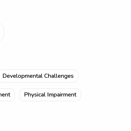
Developmental Challenges
ment
Physical Impairment