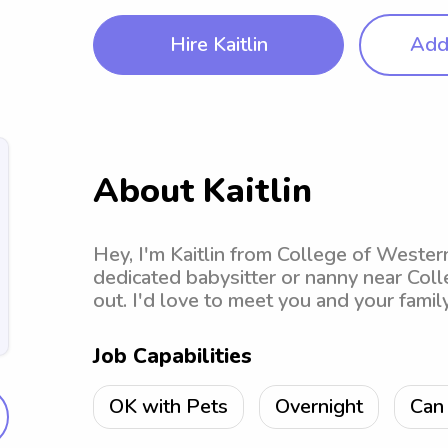
Hire Kaitlin
Add 
About Kaitlin
Hey, I'm Kaitlin from College of Western
dedicated babysitter or nanny near Coll
out. I'd love to meet you and your famil
Job Capabilities
OK with Pets
Overnight
Can 