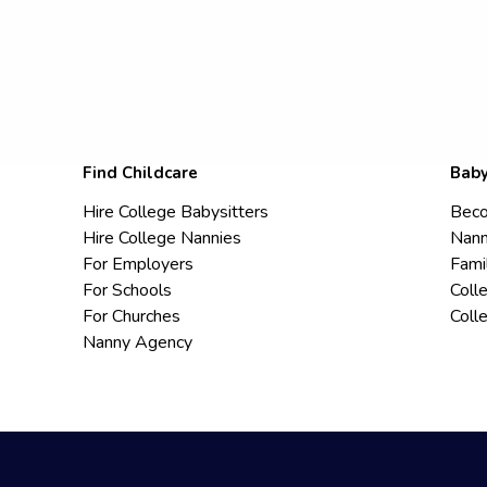
Find Childcare
Baby
Hire College Babysitters
Beco
Hire College Nannies
Nann
For Employers
Fami
For Schools
Coll
For Churches
Coll
Nanny Agency