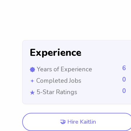
Experience
6
Years of Experience
0
Completed Jobs
0
5-Star Ratings
🤝 Hire Kaitlin