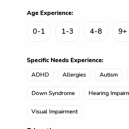
Age Experience:
0-1
1-3
4-8
9+
Specific Needs Experience:
ADHD
Allergies
Autism
Down Syndrome
Hearing Impair
Visual Impairment