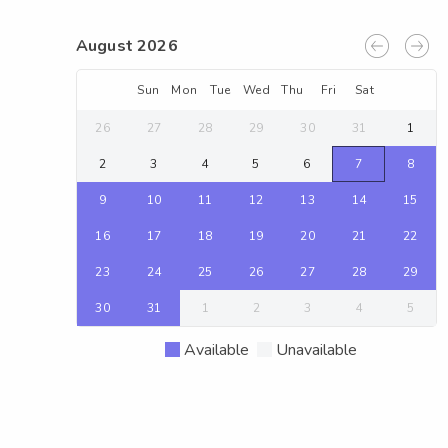
August 2026
Sun
Mon
Tue
Wed
Thu
Fri
Sat
26
27
28
29
30
31
1
2
3
4
5
6
7
8
9
10
11
12
13
14
15
16
17
18
19
20
21
22
23
24
25
26
27
28
29
30
31
1
2
3
4
5
Available
Unavailable