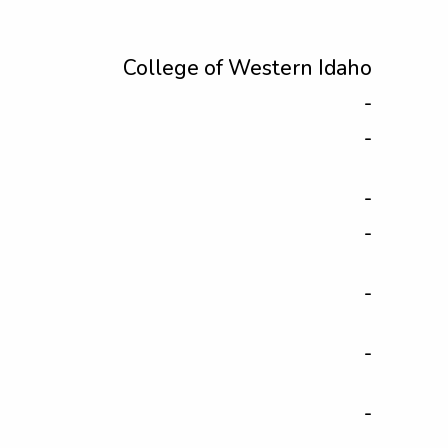
College of Western Idaho
-
-
-
-
-
-
-