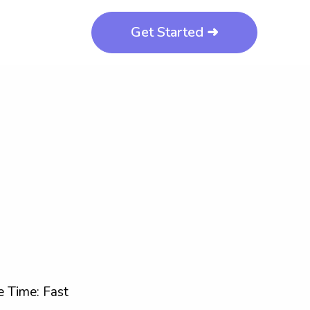
Get Started ➜
 Time: Fast