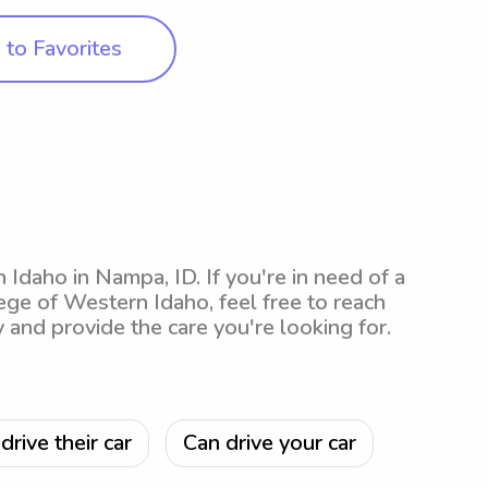
to Favorites
 Idaho in Nampa, ID. If you're in need of a
ege of Western Idaho, feel free to reach
y and provide the care you're looking for.
drive their car
Can drive your car