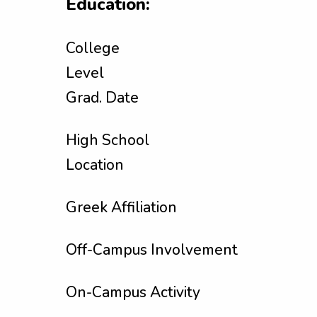
Education:
College
Level
Grad. Date
High School
Location
Greek Affiliation
Off-Campus Involvement
On-Campus Activity