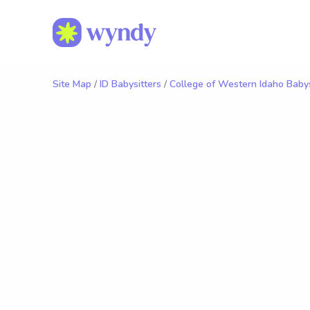
Site Map
/
ID Babysitters
/
College of Western Idaho Babys