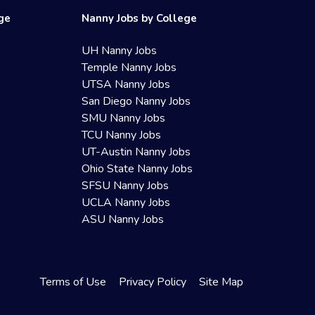
ege
Nanny Jobs by College
UH Nanny Jobs
Temple Nanny Jobs
UTSA Nanny Jobs
San Diego Nanny Jobs
SMU Nanny Jobs
TCU Nanny Jobs
UT-Austin Nanny Jobs
Ohio State Nanny Jobs
SFSU Nanny Jobs
UCLA Nanny Jobs
ASU Nanny Jobs
Terms of Use
Privacy Policy
Site Map