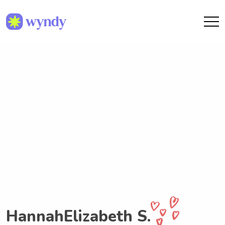
HannahElizabeth S.