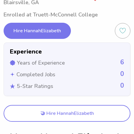
Blairsville, GA
Enrolled at Truett-McConnell College
Hire HannahElizabeth
Experience
6
Years of Experience
0
Completed Jobs
0
5-Star Ratings
🤝 Hire HannahElizabeth