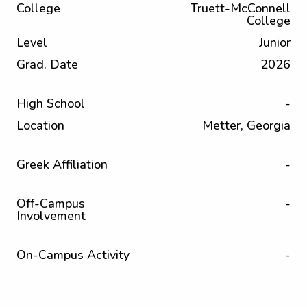
College
Truett-McConnell
College
Level
Junior
Grad. Date
2026
High School
-
Location
Metter, Georgia
Greek Affiliation
-
Off-Campus
-
Involvement
On-Campus Activity
-