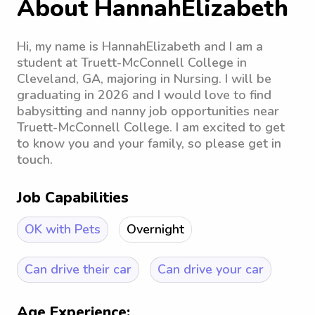
About HannahElizabeth
Hi, my name is HannahElizabeth and I am a
student at Truett-McConnell College in
Cleveland, GA, majoring in Nursing. I will be
graduating in 2026 and I would love to find
babysitting and nanny job opportunities near
Truett-McConnell College. I am excited to get
to know you and your family, so please get in
touch.
Job Capabilities
OK with Pets
Overnight
Can drive their car
Can drive your car
Age Experience: