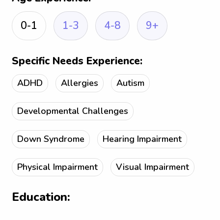
0-1
1-3
4-8
9+
Specific Needs Experience:
ADHD
Allergies
Autism
Developmental Challenges
Down Syndrome
Hearing Impairment
Physical Impairment
Visual Impairment
Education: