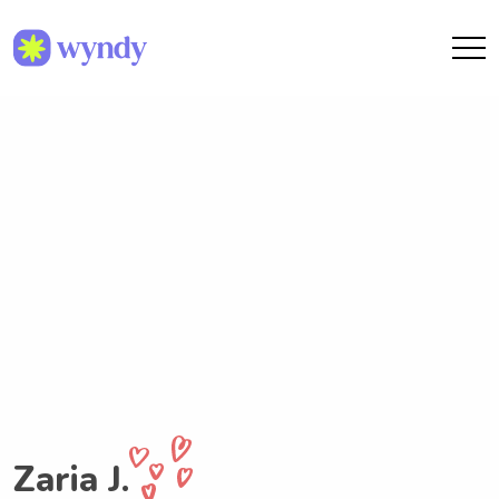
Zaria J.