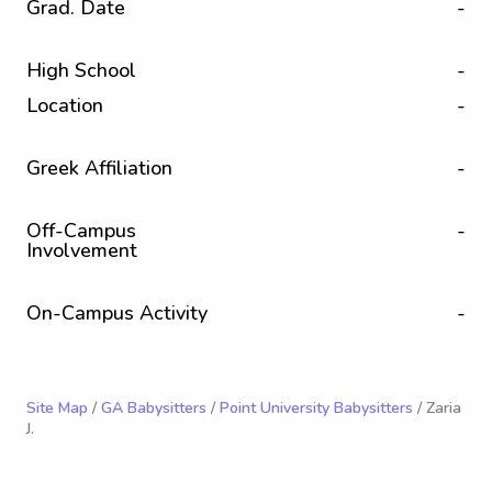
Grad. Date
-
High School
-
Location
-
Greek Affiliation
-
Off-Campus
-
Involvement
On-Campus Activity
-
Site Map
/
GA Babysitters
/
Point University Babysitters
/ Zaria
J.