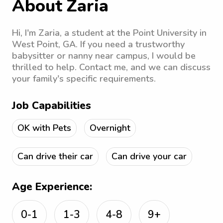
About Zaria
Hi, I'm Zaria, a student at the Point University in
West Point, GA. If you need a trustworthy
babysitter or nanny near campus, I would be
thrilled to help. Contact me, and we can discuss
your family's specific requirements.
Job Capabilities
OK with Pets
Overnight
Can drive their car
Can drive your car
Age Experience:
0-1
1-3
4-8
9+