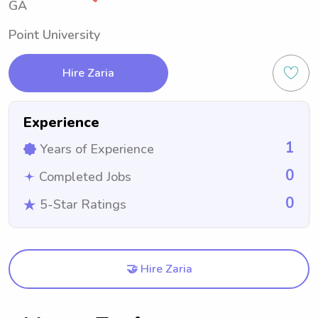
GA
Point University
Hire Zaria
Experience
1
Years of Experience
0
Completed Jobs
0
5-Star Ratings
🤝 Hire Zaria