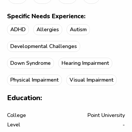
Specific Needs Experience:
ADHD
Allergies
Autism
Developmental Challenges
Down Syndrome
Hearing Impairment
Physical Impairment
Visual Impairment
Education:
College
Point University
Level
-