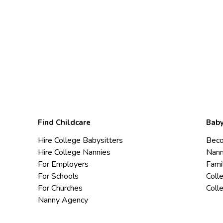
Find Childcare
Baby
Hire College Babysitters
Beco
Hire College Nannies
Nann
For Employers
Fami
For Schools
Coll
For Churches
Coll
Nanny Agency