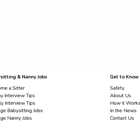
sitting & Nanny Jobs
Get to Know
me a Sitter
Safety
y Interview Tips
About Us
ly Interview Tips
How it Work
ege Babysitting Jobs
In the News
ege Nanny Jobs
Contact Us