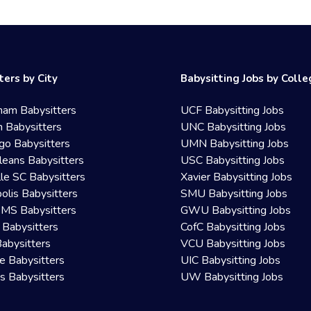
ters by City
Babysitting Jobs by Coll
ham Babysitters
UCF Babysitting Jobs
 Babysitters
UNC Babysitting Jobs
go Babysitters
UMN Babysitting Jobs
eans Babysitters
USC Babysitting Jobs
lle SC Babysitters
Xavier Babysitting Jobs
olis Babysitters
SMU Babysitting Jobs
 MS Babysitters
GWU Babysitting Jobs
 Babysitters
CofC Babysitting Jobs
Babysitters
VCU Babysitting Jobs
le Babysitters
UIC Babysitting Jobs
 Babysitters
UW Babysitting Jobs