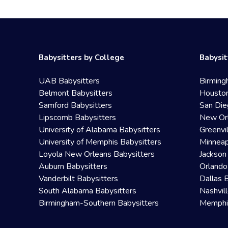
Babysitters by College
Babysit
UAB Babysitters
Birming
Belmont Babysitters
Houston
Samford Babysitters
San Die
Lipscomb Babysitters
New Orl
University of Alabama Babysitters
Greenvi
University of Memphis Babysitters
Minneap
Loyola New Orleans Babysitters
Jackson
Auburn Babysitters
Orlando
Vanderbilt Babysitters
Dallas 
South Alabama Babysitters
Nashvil
Birmingham-Southern Babysitters
Memphis