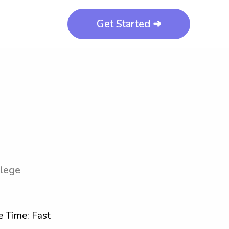
Get Started ➜
llege
 Time: Fast