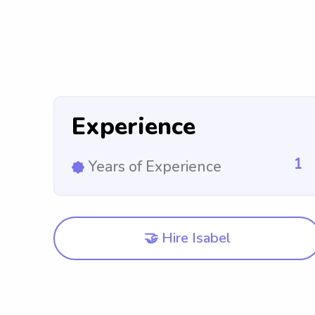
Experience
1
Years of Experience
🤝 Hire Isabel