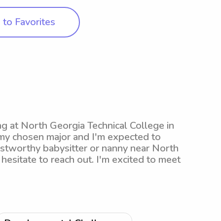
to Favorites
ng at North Georgia Technical College in
 my chosen major and I'm expected to
rustworthy babysitter or nanny near North
hesitate to reach out. I'm excited to meet