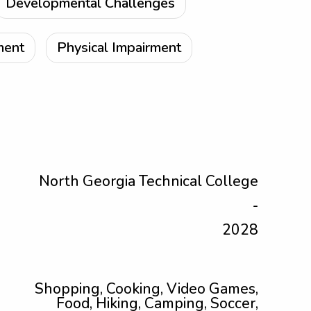
Developmental Challenges
ment
Physical Impairment
North Georgia Technical College
-
2028
Shopping, Cooking, Video Games,
Food, Hiking, Camping, Soccer,