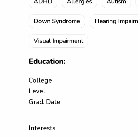
ADHD
Allergies
Autism
Down Syndrome
Hearing Impair
Visual Impairment
Education:
College
Level
Grad. Date
Interests