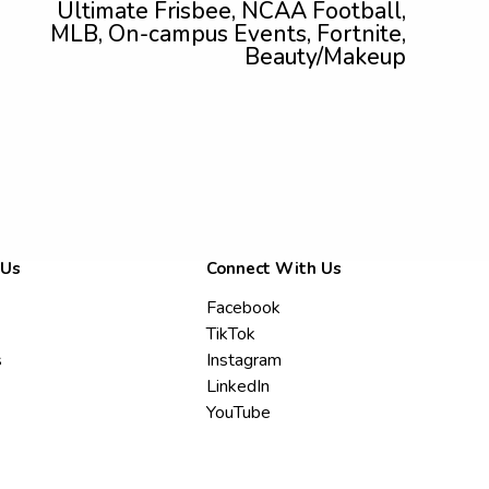
Ultimate Frisbee, NCAA Football,
MLB, On-campus Events, Fortnite,
Beauty/Makeup
 Us
Connect With Us
Facebook
TikTok
s
Instagram
LinkedIn
YouTube