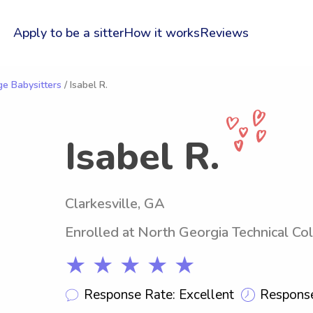
Apply to be a sitter
How it works
Reviews
ge Babysitters
/ Isabel R.
Isabel R.
Clarkesville, GA
Enrolled at North Georgia Technical Co
★ ★ ★ ★ ★
Response Rate: Excellent
Response