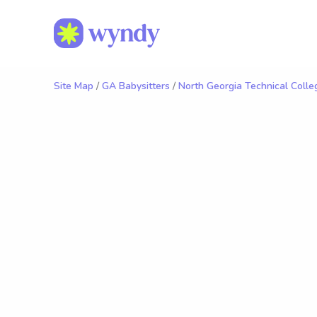
Site Map
/
GA Babysitters
/
North Georgia Technical Colle