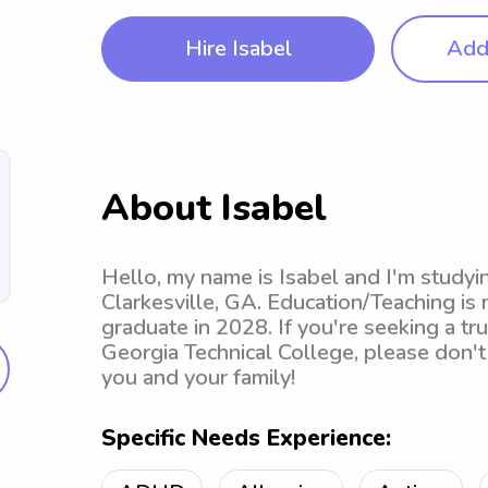
Hire Isabel
Add 
About Isabel
Hello, my name is Isabel and I'm studyi
Clarkesville, GA. Education/Teaching is
graduate in 2028. If you're seeking a t
Georgia Technical College, please don't 
you and your family!
Specific Needs Experience: