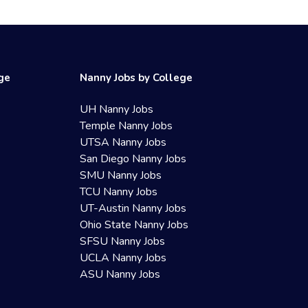
ege
Nanny Jobs by College
UH Nanny Jobs
Temple Nanny Jobs
UTSA Nanny Jobs
San Diego Nanny Jobs
SMU Nanny Jobs
TCU Nanny Jobs
UT-Austin Nanny Jobs
Ohio State Nanny Jobs
SFSU Nanny Jobs
UCLA Nanny Jobs
ASU Nanny Jobs