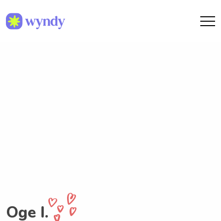
Oge I.