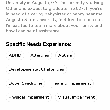
University in Augusta, GA. I'm currently studying
Other and expect to graduate in 2027. If you're
in need of a caring babysitter or nanny near the
Augusta State University, feel free to reach out.
I'm excited to learn more about your family and
how I can be of assistance.
Specific Needs Experience:
ADHD
Allergies
Autism
Developmental Challenges
Down Syndrome
Hearing Impairment
Physical Impairment
Visual Impairment