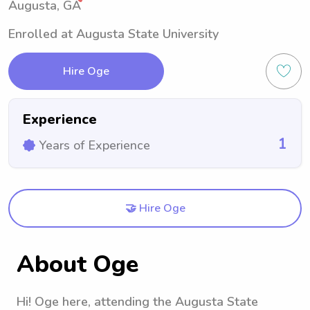
Augusta, GA
Enrolled at Augusta State University
Hire Oge
Experience
1
Years of Experience
🤝 Hire Oge
About Oge
Hi! Oge here, attending the Augusta State