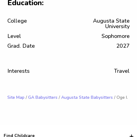
Education:
College
Augusta State
University
Level
Sophomore
Grad. Date
2027
Interests
Travel
Site Map
/
GA Babysitters
/
Augusta State Babysitters
/ Oge I.
Find Childcare