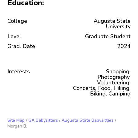
Education:
College
Augusta State
University
Level
Graduate Student
Grad. Date
2024
Interests
Shopping,
Photography,
Volunteering,
Concerts, Food, Hiking,
Biking, Camping
Site Map
/
GA Babysitters
/
Augusta State Babysitters
/
Morgan B.