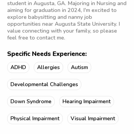
student in Augusta, GA. Majoring in Nursing and
aiming for graduation in 2024, I'm excited to
explore babysitting and nanny job
opportunities near Augusta State University. I
value connecting with your family, so please
feel free to contact me.
Specific Needs Experience:
ADHD
Allergies
Autism
Developmental Challenges
Down Syndrome
Hearing Impairment
Physical Impairment
Visual Impairment