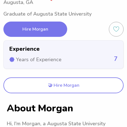
Augusta, GA
Graduate of Augusta State University
Hire Morgan
Experience
7
Years of Experience
🤝 Hire Morgan
About Morgan
Hi, I'm Morgan, a Augusta State University