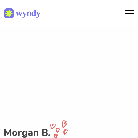
Morgan B.