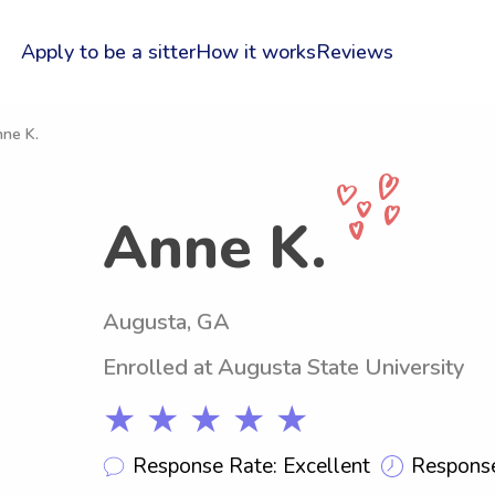
Apply to be a sitter
How it works
Reviews
nne K.
Anne K.
Augusta, GA
Enrolled at Augusta State University
★ ★ ★ ★ ★
Response Rate: Excellent
Response