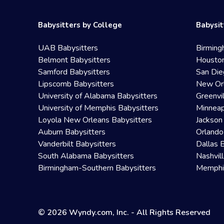
Babysitters by College
Babysit
UAB Babysitters
Birming
Belmont Babysitters
Houston
Samford Babysitters
San Die
Lipscomb Babysitters
New Orl
University of Alabama Babysitters
Greenvi
University of Memphis Babysitters
Minneap
Loyola New Orleans Babysitters
Jackson
Auburn Babysitters
Orlando
Vanderbilt Babysitters
Dallas 
South Alabama Babysitters
Nashvil
Birmingham-Southern Babysitters
Memphis
© 2026 Wyndy.com, Inc. - All Rights Reserved