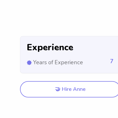
Experience
7
Years of Experience
🤝 Hire Anne