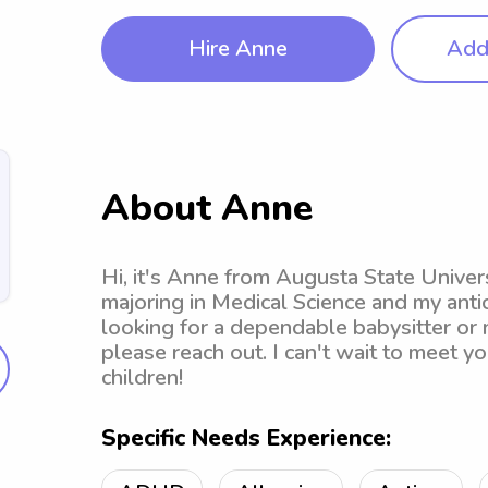
Hire Anne
Add 
About Anne
Hi, it's Anne from Augusta State Univers
majoring in Medical Science and my antic
looking for a dependable babysitter or 
please reach out. I can't wait to meet yo
children!
Specific Needs Experience: