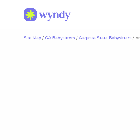
Site Map
/
GA Babysitters
/
Augusta State Babysitters
/ A