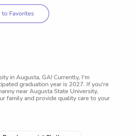
to Favorites
ity in Augusta, GA! Currently, I'm
ipated graduation year is 2027. If you're
nanny near Augusta State University,
ur family and provide quality care to your