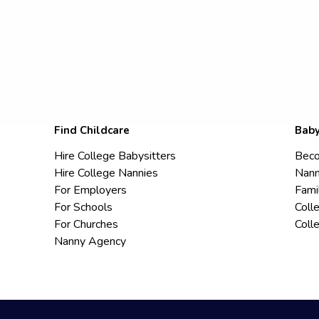
Find Childcare
Baby
Hire College Babysitters
Beco
Hire College Nannies
Nann
For Employers
Fami
For Schools
Coll
For Churches
Coll
Nanny Agency