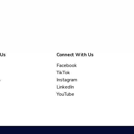
 Us
Connect With Us
Facebook
TikTok
s
Instagram
LinkedIn
YouTube