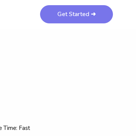
Get Started ➜
 Time: Fast