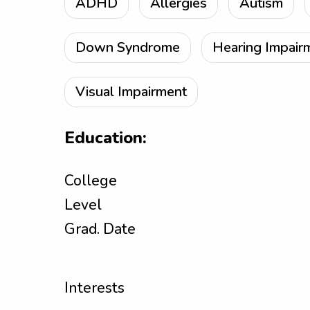
ADHD
Allergies
Autism
Down Syndrome
Hearing Impair
Visual Impairment
Education:
College
Level
Grad. Date
Interests