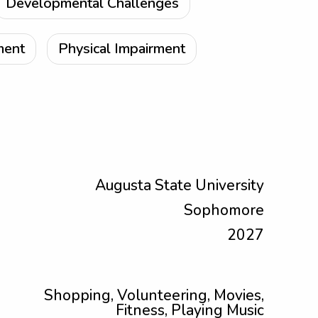
Developmental Challenges
ment
Physical Impairment
Augusta State University
Sophomore
2027
Shopping, Volunteering, Movies,
Fitness, Playing Music