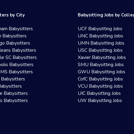
ters by City
Babysitting Jobs by Coll
ham Babysitters
UCF Babysitting Jobs
 Babysitters
UNC Babysitting Jobs
go Babysitters
UMN Babysitting Jobs
eans Babysitters
USC Babysitting Jobs
lle SC Babysitters
Xavier Babysitting Jobs
olis Babysitters
SMU Babysitting Jobs
 MS Babysitters
GWU Babysitting Jobs
 Babysitters
CofC Babysitting Jobs
Babysitters
VCU Babysitting Jobs
le Babysitters
UIC Babysitting Jobs
 Babysitters
UW Babysitting Jobs