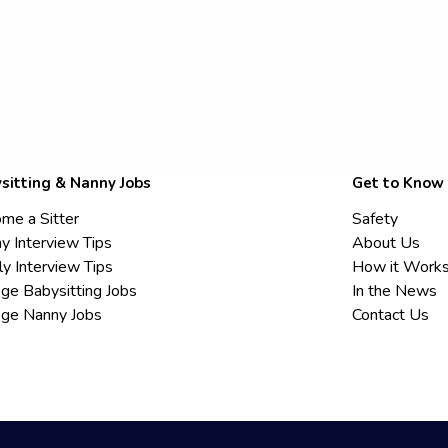
sitting & Nanny Jobs
Get to Know
me a Sitter
Safety
y Interview Tips
About Us
ly Interview Tips
How it Work
ege Babysitting Jobs
In the News
ege Nanny Jobs
Contact Us