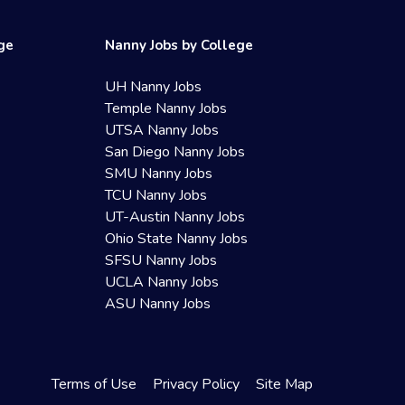
ege
Nanny Jobs by College
UH Nanny Jobs
Temple Nanny Jobs
UTSA Nanny Jobs
San Diego Nanny Jobs
SMU Nanny Jobs
TCU Nanny Jobs
UT-Austin Nanny Jobs
Ohio State Nanny Jobs
SFSU Nanny Jobs
UCLA Nanny Jobs
ASU Nanny Jobs
Terms of Use
Privacy Policy
Site Map