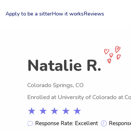
Apply to be a sitter
How it works
Reviews
Natalie R.
Colorado Springs, CO
Enrolled at University of Colorado at C
★ ★ ★ ★ ★
Response Rate: Excellent
Response