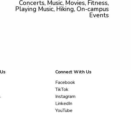
Concerts, Music, Movies, Fitness,
Playing Music, Hiking, On-campus
Events
 Us
Connect With Us
Facebook
TikTok
s
Instagram
LinkedIn
YouTube