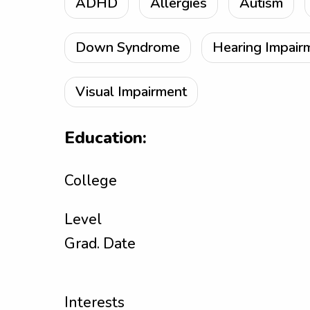
ADHD
Allergies
Autism
Down Syndrome
Hearing Impair
Visual Impairment
Education:
College
Level
Grad. Date
Interests