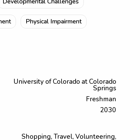
Developmental Challenges
ment
Physical Impairment
University of Colorado at Colorado
Springs
Freshman
2030
Shopping, Travel, Volunteering,