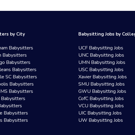
ters by City
Babysitting Jobs by Coll
ham Babysitters
UCF Babysitting Jobs
 Babysitters
UNC Babysitting Jobs
go Babysitters
UMN Babysitting Jobs
eans Babysitters
USC Babysitting Jobs
lle SC Babysitters
Xavier Babysitting Jobs
olis Babysitters
SMU Babysitting Jobs
 MS Babysitters
GWU Babysitting Jobs
 Babysitters
CofC Babysitting Jobs
Babysitters
VCU Babysitting Jobs
le Babysitters
UIC Babysitting Jobs
 Babysitters
UW Babysitting Jobs