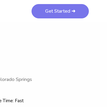
Get Started ➜
olorado Springs
 Time: Fast