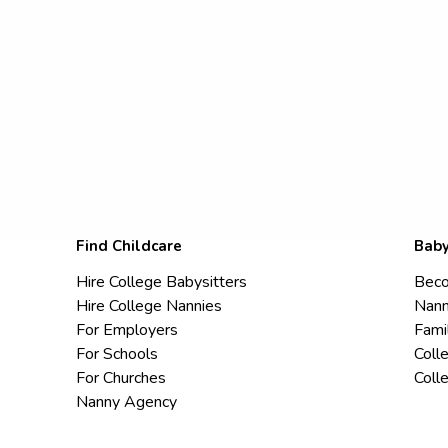
Find Childcare
Baby
Hire College Babysitters
Beco
Hire College Nannies
Nann
For Employers
Fami
For Schools
Coll
For Churches
Coll
Nanny Agency