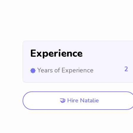
Experience
2
Years of Experience
🤝 Hire Natalie