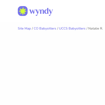
Site Map
/
CO Babysitters
/
UCCS Babysitters
/ Natalie R.