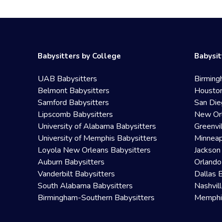
Babysitters by College
Babysit
UAB Babysitters
Birming
Belmont Babysitters
Houston
Samford Babysitters
San Die
Lipscomb Babysitters
New Orl
University of Alabama Babysitters
Greenvi
University of Memphis Babysitters
Minneap
Loyola New Orleans Babysitters
Jackson
Auburn Babysitters
Orlando
Vanderbilt Babysitters
Dallas 
South Alabama Babysitters
Nashvil
Birmingham-Southern Babysitters
Memphis