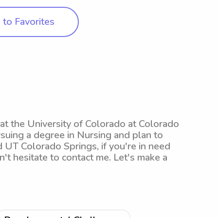
to Favorites
 at the University of Colorado at Colorado
rsuing a degree in Nursing and plan to
d UT Colorado Springs, if you're in need
n't hesitate to contact me. Let's make a