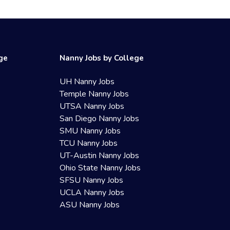
ege
Nanny Jobs by College
UH Nanny Jobs
Temple Nanny Jobs
UTSA Nanny Jobs
San Diego Nanny Jobs
SMU Nanny Jobs
TCU Nanny Jobs
UT-Austin Nanny Jobs
Ohio State Nanny Jobs
SFSU Nanny Jobs
UCLA Nanny Jobs
ASU Nanny Jobs