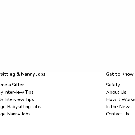
sitting & Nanny Jobs
Get to Know
me a Sitter
Safety
y Interview Tips
About Us
ly Interview Tips
How it Work
ege Babysitting Jobs
In the News
ege Nanny Jobs
Contact Us