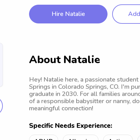
Hire Natalie
Add 
About Natalie
Hey! Natalie here, a passionate student
Springs in Colorado Springs, CO. I'm pu
graduate in 2030. For all families aroun
of a responsible babysitter or nanny, do
meaningful connection!
Specific Needs Experience: